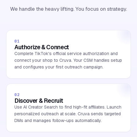
We handle the heavy lifting. You focus on strategy.
01
Authorize & Connect
Complete TikTok's official service authorization and
connect your shop to Cruva. Your CSM handles setup
and configures your first outreach campaign.
02
Discover & Recruit
Use AI Creator Search to find high-fit affiliates. Launch
personalized outreach at scale. Cruva sends targeted
DMs and manages follow-ups automatically.