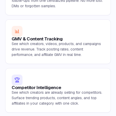
follow-ups from one centralized pipeline. No more lost
DMs or forgotten samples.
📊
GMV & Content Tracking
See which creators, videos, products, and campaigns
drive revenue. Track posting rates, content
performance, and affiliate GMV in real time.
🏆
Competitor Intelligence
See which creators are already selling for competitors.
Surface trending products, content angles, and top
affiliates in your category with one click.