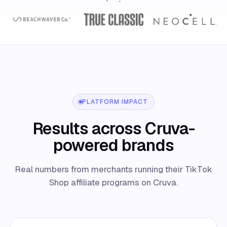
PLATFORM IMPACT
Results across Cruva-
powered brands
Real numbers from merchants running their TikTok
Shop affiliate programs on Cruva.