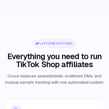
PLATFORM FEATURES
Everything you need to run
TikTok Shop affiliates
Cruva replaces spreadsheets, scattered DMs, and
manual sample tracking with one automated system.