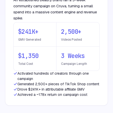
community campaign on Cruva, turning a small
spend into a massive content engine and revenue
spike.
$241K+
2,500+
GMV Generated
Videos Posted
$1,350
3 Weeks
Total Cost
Campaign Length
Activated hundreds of creators through one
campaign
Generated 2,500+ pieces of TikTok Shop content
Drove $241K+ in attributable affiliate GMV
Achieved a ~178x return on campaign cost