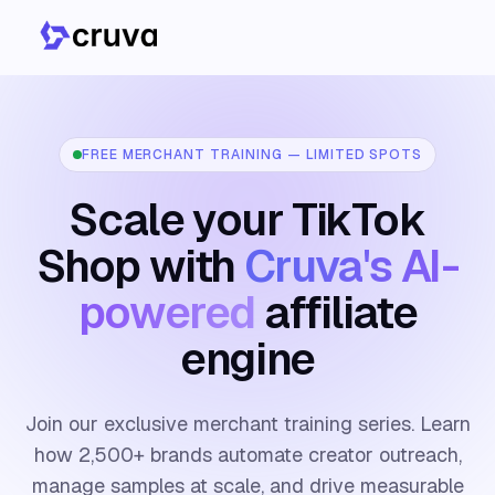
FREE MERCHANT TRAINING — LIMITED SPOTS
Scale your TikTok
Shop with
Cruva's AI-
powered
affiliate
engine
Join our exclusive merchant training series. Learn
how 2,500+ brands automate creator outreach,
manage samples at scale, and drive measurable