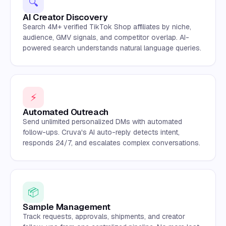
🔍
AI Creator Discovery
Search 4M+ verified TikTok Shop affiliates by niche,
audience, GMV signals, and competitor overlap. AI-
powered search understands natural language queries.
⚡
Automated Outreach
Send unlimited personalized DMs with automated
follow-ups. Cruva's AI auto-reply detects intent,
responds 24/7, and escalates complex conversations.
📦
Sample Management
Track requests, approvals, shipments, and creator