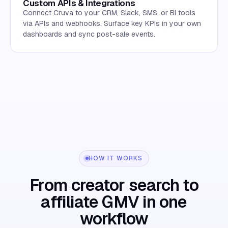
Custom APIs & Integrations
Connect Cruva to your CRM, Slack, SMS, or BI tools
via APIs and webhooks. Surface key KPIs in your own
dashboards and sync post-sale events.
HOW IT WORKS
From creator search to
affiliate GMV in one
workflow