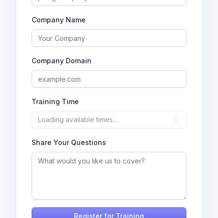
Company Name
Company Domain
Training Time
Loading available times…
Share Your Questions
Register for Training