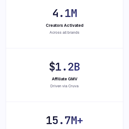
4.1M
Creators Activated
Across all brands
$1.2B
Affiliate GMV
Driven via Cruva
15.7M+