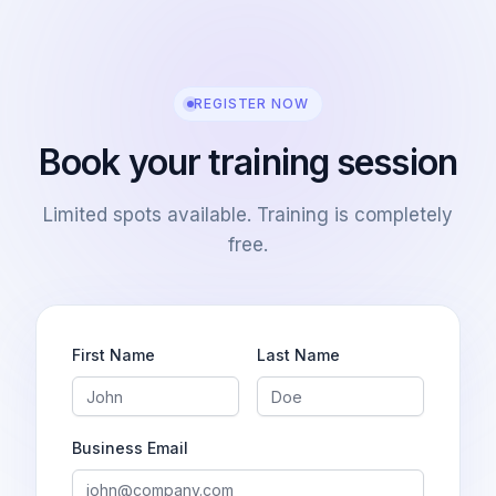
REGISTER NOW
Book your training session
Limited spots available. Training is completely
free.
First Name
Last Name
Business Email