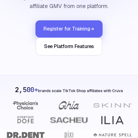
affiliate GMV from one platform.
Register for Training
See Platform Features
2,500+
brands scale TikTok Shop affiliates with Cruva