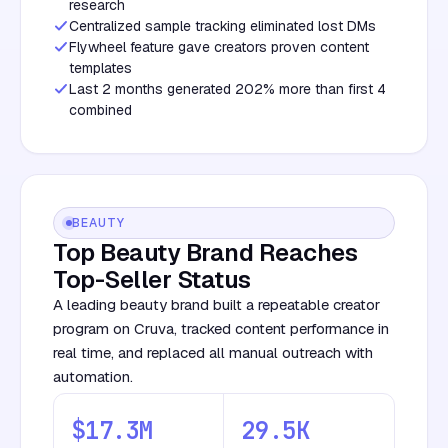
research
Centralized sample tracking eliminated lost DMs
Flywheel feature gave creators proven content
templates
Last 2 months generated 202% more than first 4
combined
BEAUTY
Top Beauty Brand Reaches
Top-Seller Status
A leading beauty brand built a repeatable creator
program on Cruva, tracked content performance in
real time, and replaced all manual outreach with
automation.
$17.3M
29.5K