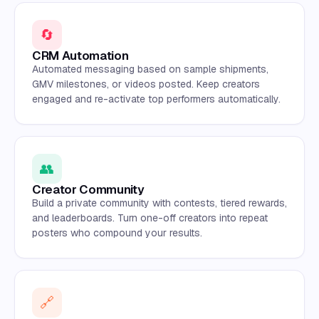
🔄
CRM Automation
Automated messaging based on sample shipments,
GMV milestones, or videos posted. Keep creators
engaged and re-activate top performers automatically.
👥
Creator Community
Build a private community with contests, tiered rewards,
and leaderboards. Turn one-off creators into repeat
posters who compound your results.
🔗