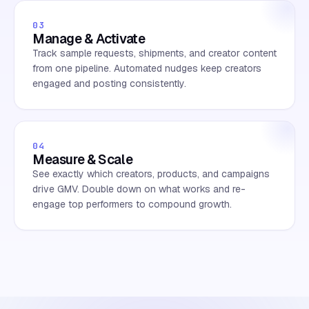
03
Manage & Activate
Track sample requests, shipments, and creator content
from one pipeline. Automated nudges keep creators
engaged and posting consistently.
04
Measure & Scale
See exactly which creators, products, and campaigns
drive GMV. Double down on what works and re-
engage top performers to compound growth.