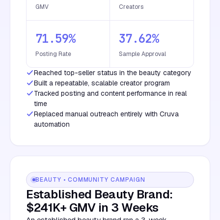
GMV
Creators
71.59%
37.62%
Posting Rate
Sample Approval
Reached top-seller status in the beauty category
Built a repeatable, scalable creator program
Tracked posting and content performance in real
time
Replaced manual outreach entirely with Cruva
automation
BEAUTY • COMMUNITY CAMPAIGN
Established Beauty Brand:
$241K+ GMV in 3 Weeks
An established beauty brand ran a 3-week