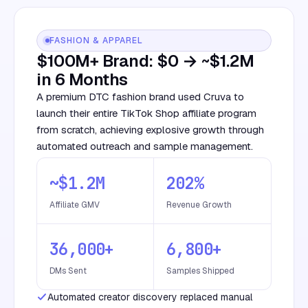
FASHION & APPAREL
$100M+ Brand: $0 → ~$1.2M
in 6 Months
A premium DTC fashion brand used Cruva to
launch their entire TikTok Shop affiliate program
from scratch, achieving explosive growth through
automated outreach and sample management.
~$1.2M
202%
Affiliate GMV
Revenue Growth
36,000+
6,800+
DMs Sent
Samples Shipped
Automated creator discovery replaced manual