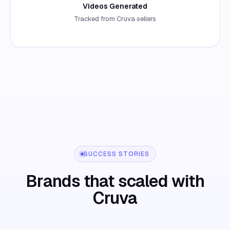
Videos Generated
Tracked from Cruva sellers
SUCCESS STORIES
Brands that scaled with
Cruva