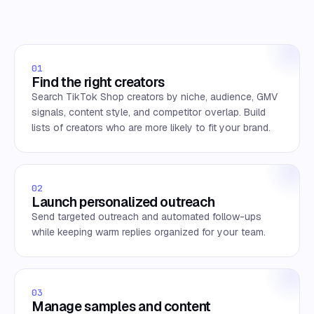
01
Find the right creators
Search TikTok Shop creators by niche, audience, GMV
signals, content style, and competitor overlap. Build
lists of creators who are more likely to fit your brand.
02
Launch personalized outreach
Send targeted outreach and automated follow-ups
while keeping warm replies organized for your team.
03
Manage samples and content