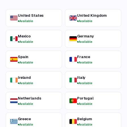
United States
United Kingdom
Available
Available
Mexico
Germany
Available
Available
Spain
France
Available
Available
Ireland
Italy
Available
Available
Netherlands
Portugal
Available
Available
Greece
Belgium
Available
Available