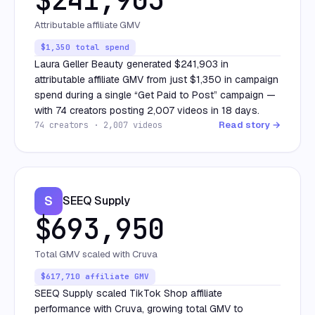
Attributable affiliate GMV
$1,350 total spend
Laura Geller Beauty generated $241,903 in
attributable affiliate GMV from just $1,350 in campaign
spend during a single “Get Paid to Post” campaign —
with 74 creators posting 2,007 videos in 18 days.
Read story →
74 creators · 2,007 videos
S
SEEQ Supply
$693,950
Total GMV scaled with Cruva
$617,710 affiliate GMV
SEEQ Supply scaled TikTok Shop affiliate
performance with Cruva, growing total GMV to