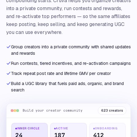
compounding starts. Cruva helps you organize creators
into a private community, run contests and rewards,
and re-activate top performers — so the same affiliates
keep posting, keep selling, and keep generating UGC
you can use everywhere.
Group creators into a private community with shared updates
and rewards
Run contests, tiered incentives, and re-activation campaigns
Track repeat post rate and lifetime GMV per creator
Build a UGC library that fuels paid ads, organic, and brand
search
Build your creator community
623 creators
INNER CIRCLE
ACTIVE
ONBOARDING
24
187
412