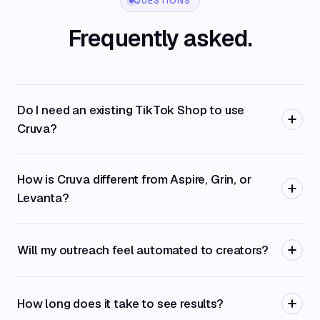
QUESTIONS
Frequently asked.
Do I need an existing TikTok Shop to use
Cruva?
How is Cruva different from Aspire, Grin, or
Levanta?
Will my outreach feel automated to creators?
How long does it take to see results?