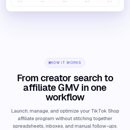
Apr
04
Apr
11
Apr
18
Apr
25
Apr
32
HOW IT WORKS
From creator search to
affiliate GMV in one
workflow
Launch, manage, and optimize your TikTok Shop
affiliate program without stitching together
spreadsheets, inboxes, and manual follow-ups.