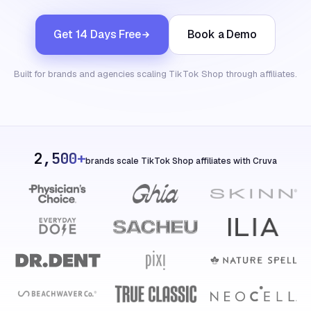
Get 14 Days Free
Book a Demo
Built for brands and agencies scaling TikTok Shop through affiliates.
2,500+
brands scale TikTok Shop affiliates with Cruva