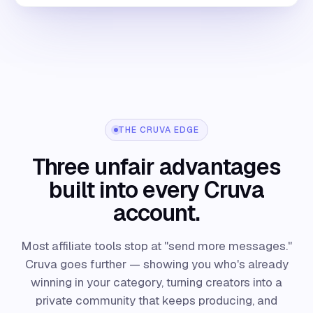
THE CRUVA EDGE
Three unfair advantages
built into every Cruva
account.
Most affiliate tools stop at "send more messages."
Cruva goes further — showing you who's already
winning in your category, turning creators into a
private community that keeps producing, and