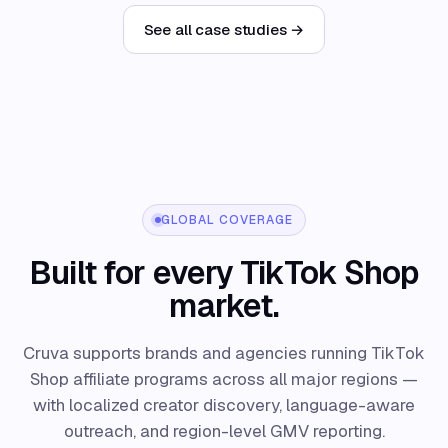
See all case studies →
GLOBAL COVERAGE
Built for every TikTok Shop
market.
Cruva supports brands and agencies running TikTok
Shop affiliate programs across all major regions —
with localized creator discovery, language-aware
outreach, and region-level GMV reporting.