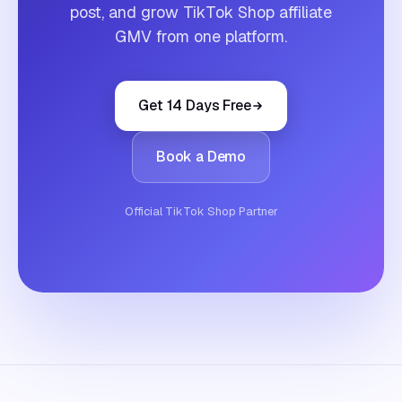
post, and grow TikTok Shop affiliate
GMV from one platform.
Get 14 Days Free
Book a Demo
Official TikTok Shop Partner