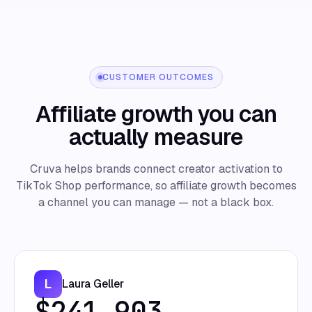
CUSTOMER OUTCOMES
Affiliate growth you can
actually measure
Cruva helps brands connect creator activation to
TikTok Shop performance, so affiliate growth becomes
a channel you can manage — not a black box.
L
Laura Geller
$241,903