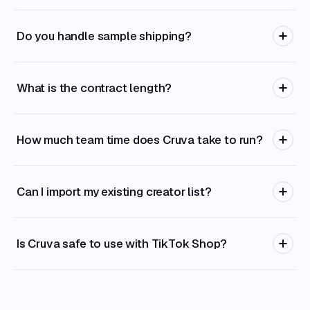
Do you handle sample shipping?
What is the contract length?
How much team time does Cruva take to run?
Can I import my existing creator list?
Is Cruva safe to use with TikTok Shop?