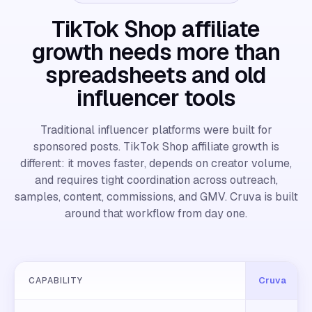
TikTok Shop affiliate
growth needs more than
spreadsheets and old
influencer tools
Traditional influencer platforms were built for
sponsored posts. TikTok Shop affiliate growth is
different: it moves faster, depends on creator volume,
and requires tight coordination across outreach,
samples, content, commissions, and GMV. Cruva is built
around that workflow from day one.
Cruva
CAPABILITY