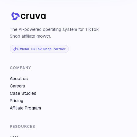
The AI-powered operating system for TikTok
Shop affiliate growth.
Official TikTok Shop Partner
COMPANY
About us
Careers
Case Studies
Pricing
Affiliate Program
RESOURCES