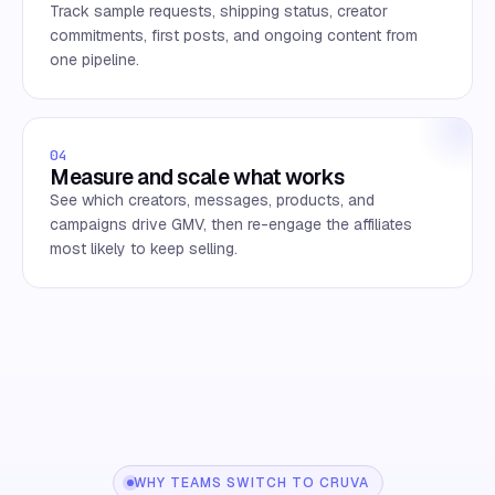
Track sample requests, shipping status, creator
commitments, first posts, and ongoing content from
one pipeline.
04
Measure and scale what works
See which creators, messages, products, and
campaigns drive GMV, then re-engage the affiliates
most likely to keep selling.
WHY TEAMS SWITCH TO CRUVA