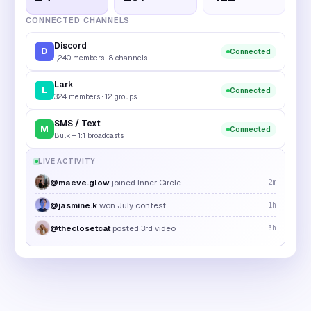
CONNECTED CHANNELS
Discord
D
Connected
1,240 members · 8 channels
Lark
L
Connected
324 members · 12 groups
SMS / Text
M
Connected
Bulk + 1:1 broadcasts
LIVE ACTIVITY
@maeve.glow
joined Inner Circle
2m
@jasmine.k
won July contest
1h
@theclosetcat
posted 3rd video
3h