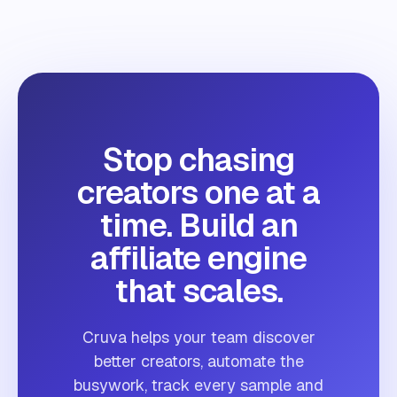
Stop chasing
creators one at a
time. Build an
affiliate engine
that scales.
Cruva helps your team discover
better creators, automate the
busywork, track every sample and