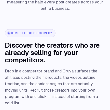
measuring the halo every post creates across your
entire business.
COMPETITOR DISCOVERY
Discover the creators who are
already selling for your
competitors.
Drop in a competitor brand and Cruva surfaces the
affiliates posting their products, the videos getting
traction, and the content angles that are actually
moving units. Recruit those creators into your own
program with one click — instead of starting from a
cold list.