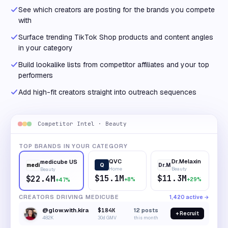
See which creators are posting for the brands you compete
with
Surface trending TikTok Shop products and content angles
in your category
Build lookalike lists from competitor affiliates and your top
performers
Add high-fit creators straight into outreach sequences
Competitor Intel · Beauty
TOP BRANDS IN YOUR CATEGORY
QVC
Dr.Melaxin
medicube US
Q
Dr.M
medi
Home
Beauty
Beauty
$15.1M
$11.3M
$22.4M
+8%
+29%
+47%
CREATORS DRIVING MEDICUBE
1,420 active →
@glow.with.kira
$184K
12
posts
+ Recruit
482K
30d GMV
this month