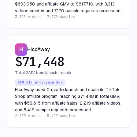
$693,950 and affiliate GMV to $617,710, with 3,313
videos created and 7,170 sample requests processed.
3,313 videos · 7,170 samples
H
HiccAway
$71,448
Total GMV from launch + scale
$58,615 affiliate GMV
HiccAway used Cruva to launch and scale its TikTok
Shop affiliate program, reaching $71,448 in total GMV,
with $58,615 from affiliate sales, 2,219 affiliate videos,
and 5,419 sample requests processed.
2,219 videos · 5,419 samples