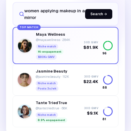
women applying makeup in a
Search →
mirror
TOP MATCH
Maya Wellness
@maya.wellness
·
284K
30D GMV
Niche match
$81.9K
Hi-engagement
96
$80K+ GMV
Jasmine Beauty
@jasmine.beauty
·
112K
30D GMV
$22.4K
Niche match
88
Posts 3x/wk
Tante TriedTrue
@tante.triedtrue
·
68K
30D GMV
$9.1K
Niche match
81
8.9% engagement