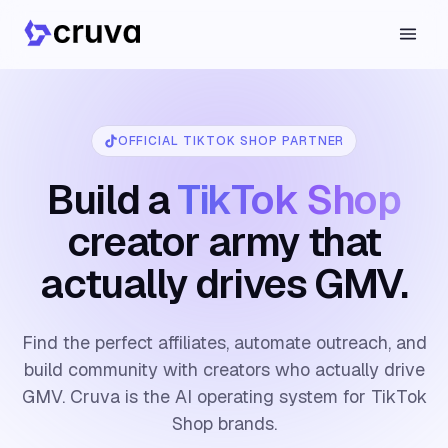
OFFICIAL TIKTOK SHOP PARTNER
Build a
TikTok Shop
creator army that
actually drives GMV.
Find the perfect affiliates, automate outreach, and
build community with creators who actually drive
GMV. Cruva is the AI operating system for TikTok
Shop brands.