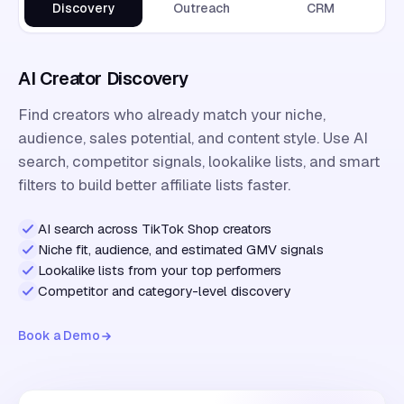
Discovery
Outreach
CRM
AI Creator Discovery
Find creators who already match your niche,
audience, sales potential, and content style. Use AI
search, competitor signals, lookalike lists, and smart
filters to build better affiliate lists faster.
AI search across TikTok Shop creators
Niche fit, audience, and estimated GMV signals
Lookalike lists from your top performers
Competitor and category-level discovery
Book a Demo