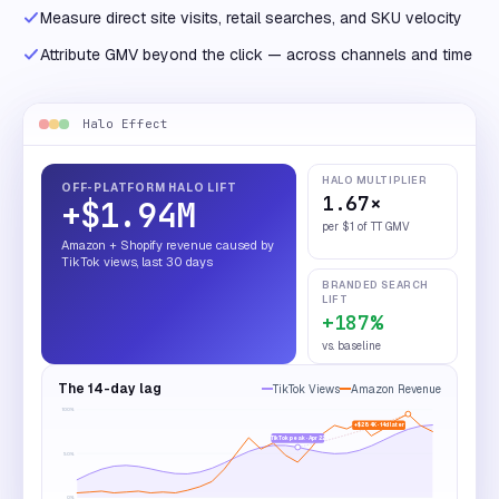
Measure direct site visits, retail searches, and SKU velocity
Attribute GMV beyond the click — across channels and time
Halo Effect
HALO MULTIPLIER
OFF-PLATFORM HALO LIFT
1.67×
+$1.94M
per $1 of TT GMV
Amazon + Shopify revenue caused by
TikTok views, last 30 days
BRANDED SEARCH
LIFT
+187%
vs. baseline
The 14-day lag
TikTok Views
Amazon Revenue
100
%
+$284K · 14d later
TikTok peak · Apr 22
50
%
0
%