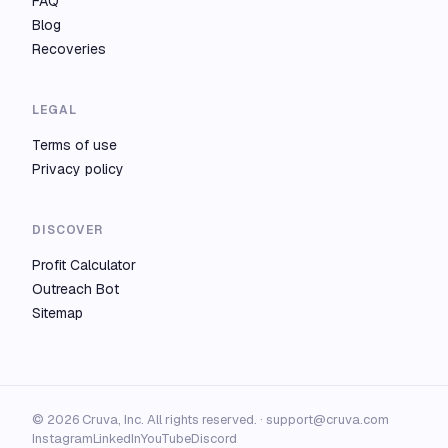
FAQ
Blog
Recoveries
LEGAL
Terms of use
Privacy policy
DISCOVER
Profit Calculator
Outreach Bot
Sitemap
© 2026 Cruva, Inc. All rights reserved. ·
support@cruva.com
Instagram
LinkedIn
YouTube
Discord