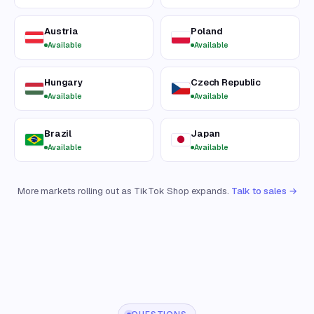
Austria
Poland
Available
Available
Hungary
Czech Republic
Available
Available
Brazil
Japan
Available
Available
More markets rolling out as TikTok Shop expands.
Talk to sales →