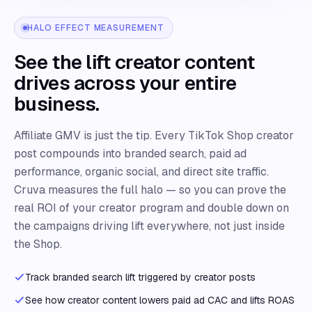
HALO EFFECT MEASUREMENT
See the lift creator content
drives across your entire
business.
Affiliate GMV is just the tip. Every TikTok Shop creator
post compounds into branded search, paid ad
performance, organic social, and direct site traffic.
Cruva measures the full halo — so you can prove the
real ROI of your creator program and double down on
the campaigns driving lift everywhere, not just inside
the Shop.
Track branded search lift triggered by creator posts
See how creator content lowers paid ad CAC and lifts ROAS