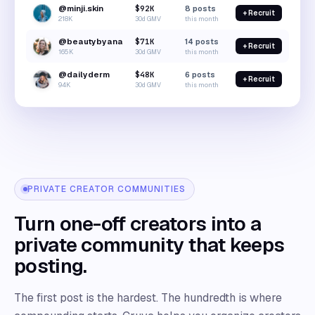
@minji.skin
$92K
8
posts
+ Recruit
218K
30d GMV
this month
@beautybyana
$71K
14
posts
+ Recruit
165K
30d GMV
this month
@dailyderm
$48K
6
posts
+ Recruit
94K
30d GMV
this month
PRIVATE CREATOR COMMUNITIES
Turn one-off creators into a
private community that keeps
posting.
The first post is the hardest. The hundredth is where