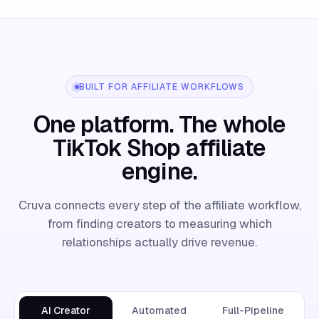
BUILT FOR AFFILIATE WORKFLOWS
One platform. The whole
TikTok Shop affiliate
engine.
Cruva connects every step of the affiliate workflow,
from finding creators to measuring which
relationships actually drive revenue.
AI Creator
Automated
Full-Pipeline