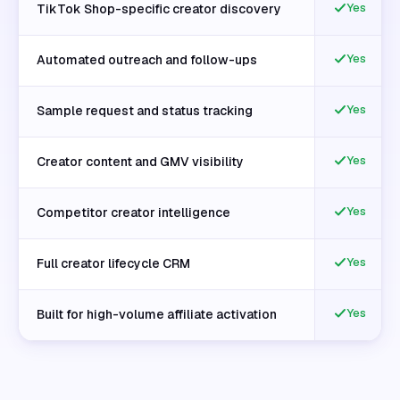
Yes
TikTok Shop-specific creator discovery
Yes
Automated outreach and follow-ups
Yes
Sample request and status tracking
Yes
Creator content and GMV visibility
Yes
Competitor creator intelligence
Yes
Full creator lifecycle CRM
Yes
Built for high-volume affiliate activation