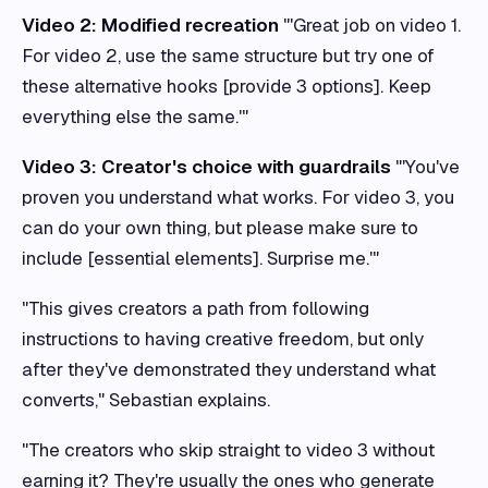
Video 2: Modified recreation
"'Great job on video 1.
For video 2, use the same structure but try one of
these alternative hooks [provide 3 options]. Keep
everything else the same.'"
Video 3: Creator's choice with guardrails
"'You've
proven you understand what works. For video 3, you
can do your own thing, but please make sure to
include [essential elements]. Surprise me.'"
"This gives creators a path from following
instructions to having creative freedom, but only
after they've demonstrated they understand what
converts," Sebastian explains.
"The creators who skip straight to video 3 without
earning it? They're usually the ones who generate