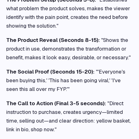
what problem the product solves, makes the viewer
identify with the pain point, creates the need before
showing the solution."
The Product Reveal (Seconds 8-15):
"Shows the
product in use, demonstrates the transformation or
benefit, makes it look easy, desirable, or necessary."
The Social Proof (Seconds 15-20):
"'Everyone's
been buying this,' 'This has been going viral,' 'I've
seen this all over my FYP.'"
The Call to Action (Final 3-5 seconds):
"Direct
instruction to purchase, creates urgency—limited
time, selling out—and clear direction: yellow basket,
link in bio, shop now."