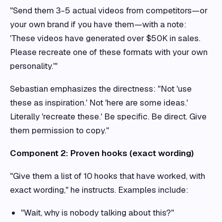
"Send them 3-5 actual videos from competitors—or
your own brand if you have them—with a note:
'These videos have generated over $50K in sales.
Please recreate one of these formats with your own
personality.'"
Sebastian emphasizes the directness: "Not 'use
these as inspiration.' Not 'here are some ideas.'
Literally 'recreate these.' Be specific. Be direct. Give
them permission to copy."
Component 2: Proven hooks (exact wording)
"Give them a list of 10 hooks that have worked, with
exact wording," he instructs. Examples include:
"Wait, why is nobody talking about this?"