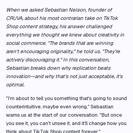
When we asked Sebastian Nelson, founder of
CRUVA, about his most contrarian take on TikTok
Shop content strategy, his answer challenged
everything we thought we knew about creativity in
social commerce. "The brands that are winning
aren't encouraging originality," he told us. "They're
actively discouraging it." In this conversation,
Sebastian breaks down why replication beats
innovation—and why that's not just acceptable, it's
optimal.
"I'm about to tell you something that's going to sound
counterintuitive, maybe even wrong," Sebastian
warns us at the start of our conversation. "But once
you see it, you can't unsee it, and it'll change how you
think about TikTok Shop content forever."