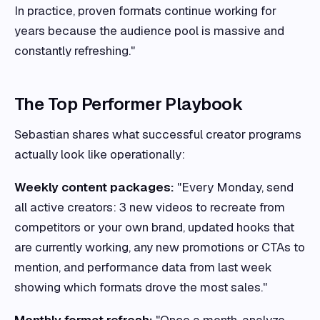
In practice, proven formats continue working for
years because the audience pool is massive and
constantly refreshing."
The Top Performer Playbook
Sebastian shares what successful creator programs
actually look like operationally:
Weekly content packages:
"Every Monday, send
all active creators: 3 new videos to recreate from
competitors or your own brand, updated hooks that
are currently working, any new promotions or CTAs to
mention, and performance data from last week
showing which formats drove the most sales."