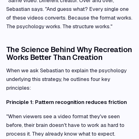
"Same video. Different creator. Over and over,"
Sebastian says. "And guess what? Every single one
of these videos converts. Because the format works.
The psychology works. The structure works."
The Science Behind Why Recreation
Works Better Than Creation
When we ask Sebastian to explain the psychology
underlying this strategy, he outlines four key
principles:
Principle 1: Pattern recognition reduces friction
"When viewers see a video format they've seen
before, their brain doesn't have to work as hard to
process it. They already know what to expect.