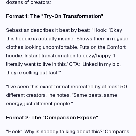
dozens of creators:
Format 1: The "Try-On Transformation"
Sebastian describes it beat by beat: "Hook: 'Okay
this hoodie is actually insane.' Shows them in regular
clothes looking uncomfortable. Puts on the Comfort
hoodie. Instant transformation to cozy/happy. 'I
literally want to live in this.' CTA: 'Linked in my bio,
they're selling out fast.'"
"I've seen this exact format recreated by at least 50
different creators," he notes. "Same beats, same
energy, just different people."
Format 2: The "Comparison Expose"
"Hook: 'Why is nobody talking about this?' Compares