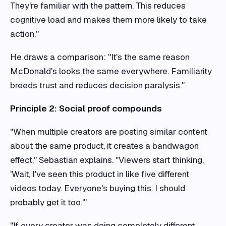
They're familiar with the pattern. This reduces
cognitive load and makes them more likely to take
action."
He draws a comparison: "It's the same reason
McDonald's looks the same everywhere. Familiarity
breeds trust and reduces decision paralysis."
Principle 2: Social proof compounds
"When multiple creators are posting similar content
about the same product, it creates a bandwagon
effect," Sebastian explains. "Viewers start thinking,
'Wait, I've seen this product in like five different
videos today. Everyone's buying this. I should
probably get it too.'"
"If every creator was doing completely different