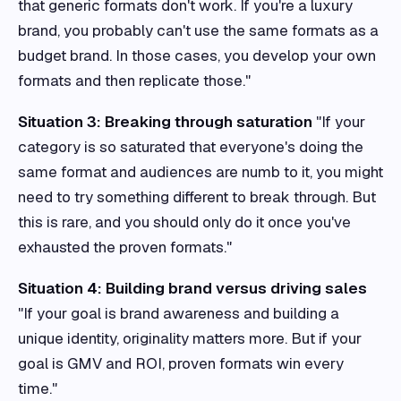
that generic formats don't work. If you're a luxury
brand, you probably can't use the same formats as a
budget brand. In those cases, you develop your own
formats and then replicate those."
Situation 3: Breaking through saturation
"If your
category is so saturated that everyone's doing the
same format and audiences are numb to it, you might
need to try something different to break through. But
this is rare, and you should only do it once you've
exhausted the proven formats."
Situation 4: Building brand versus driving sales
"If your goal is brand awareness and building a
unique identity, originality matters more. But if your
goal is GMV and ROI, proven formats win every
time."