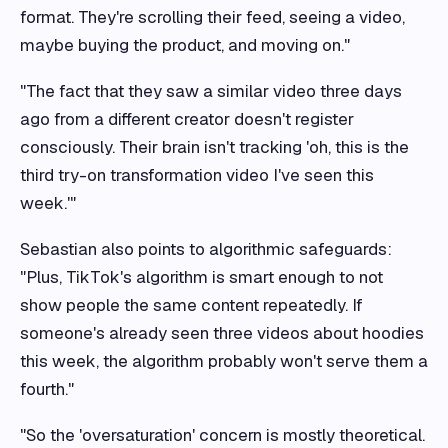
format. They're scrolling their feed, seeing a video,
maybe buying the product, and moving on."
"The fact that they saw a similar video three days
ago from a different creator doesn't register
consciously. Their brain isn't tracking 'oh, this is the
third try-on transformation video I've seen this
week.'"
Sebastian also points to algorithmic safeguards:
"Plus, TikTok's algorithm is smart enough to not
show people the same content repeatedly. If
someone's already seen three videos about hoodies
this week, the algorithm probably won't serve them a
fourth."
"So the 'oversaturation' concern is mostly theoretical.