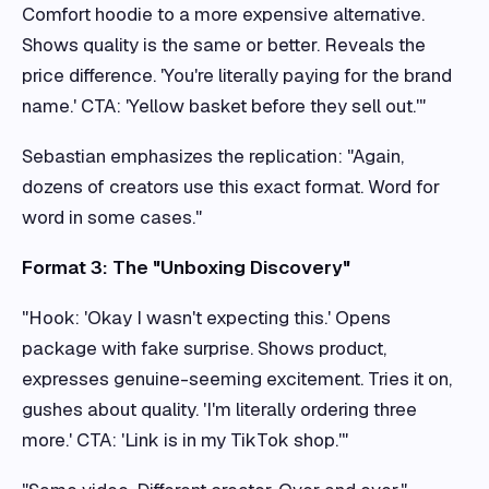
Comfort hoodie to a more expensive alternative.
Shows quality is the same or better. Reveals the
price difference. 'You're literally paying for the brand
name.' CTA: 'Yellow basket before they sell out.'"
Sebastian emphasizes the replication: "Again,
dozens of creators use this exact format. Word for
word in some cases."
Format 3: The "Unboxing Discovery"
"Hook: 'Okay I wasn't expecting this.' Opens
package with fake surprise. Shows product,
expresses genuine-seeming excitement. Tries it on,
gushes about quality. 'I'm literally ordering three
more.' CTA: 'Link is in my TikTok shop.'"