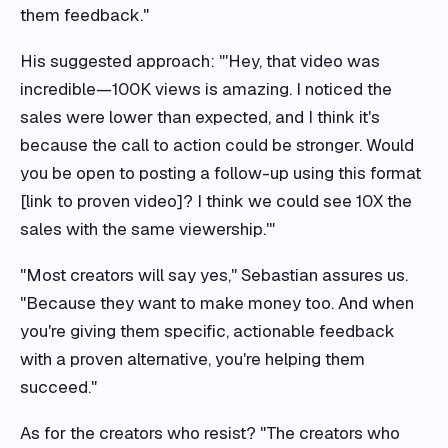
them feedback."
His suggested approach: "'Hey, that video was
incredible—100K views is amazing. I noticed the
sales were lower than expected, and I think it's
because the call to action could be stronger. Would
you be open to posting a follow-up using this format
[link to proven video]? I think we could see 10X the
sales with the same viewership.'"
"Most creators will say yes," Sebastian assures us.
"Because they want to make money too. And when
you're giving them specific, actionable feedback
with a proven alternative, you're helping them
succeed."
As for the creators who resist? "The creators who