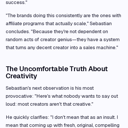
success."
"The brands doing this consistently are the ones with
affiliate programs that actually scale," Sebastian
concludes. "Because they're not dependent on
random acts of creator genius—they have a system
that turns any decent creator into a sales machine."
The Uncomfortable Truth About
Creativity
Sebastian's next observation is his most
provocative: "Here's what nobody wants to say out
loud: most creators aren't that creative."
He quickly clarifies: "I don't mean that as an insult. I
mean that coming up with fresh, original, compelling