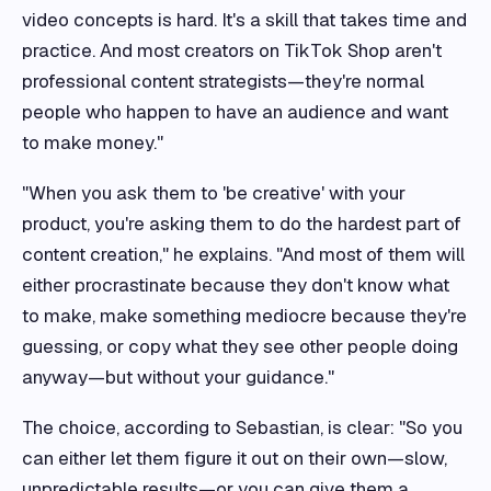
video concepts is hard. It's a skill that takes time and
practice. And most creators on TikTok Shop aren't
professional content strategists—they're normal
people who happen to have an audience and want
to make money."
"When you ask them to 'be creative' with your
product, you're asking them to do the hardest part of
content creation," he explains. "And most of them will
either procrastinate because they don't know what
to make, make something mediocre because they're
guessing, or copy what they see other people doing
anyway—but without your guidance."
The choice, according to Sebastian, is clear: "So you
can either let them figure it out on their own—slow,
unpredictable results—or you can give them a