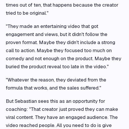
times out of ten, that happens because the creator
tried to be original."
"They made an entertaining video that got
engagement and views, but it didn't follow the
proven format. Maybe they didn't include a strong
call to action. Maybe they focused too much on
comedy and not enough on the product. Maybe they
buried the product reveal too late in the video."
"Whatever the reason, they deviated from the
formula that works, and the sales suffered."
But Sebastian sees this as an opportunity for
coaching: "That creator just proved they can make
viral content. They have an engaged audience. The
video reached people. All you need to do is give