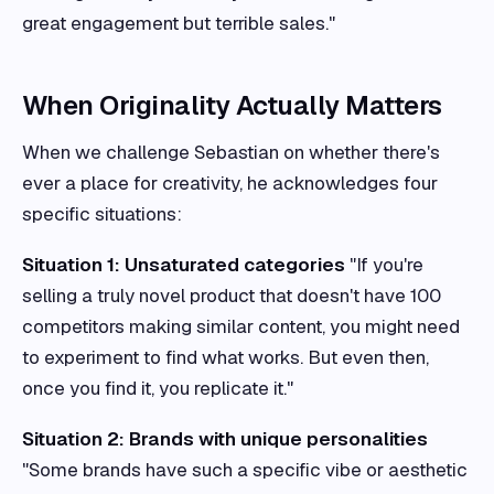
great engagement but terrible sales."
When Originality Actually Matters
When we challenge Sebastian on whether there's
ever a place for creativity, he acknowledges four
specific situations:
Situation 1: Unsaturated categories
"If you're
selling a truly novel product that doesn't have 100
competitors making similar content, you might need
to experiment to find what works. But even then,
once you find it, you replicate it."
Situation 2: Brands with unique personalities
"Some brands have such a specific vibe or aesthetic