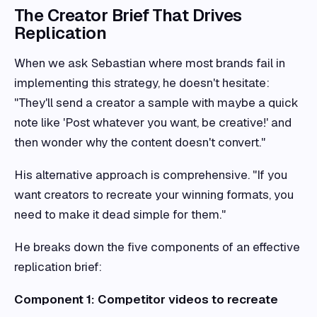
The Creator Brief That Drives
Replication
When we ask Sebastian where most brands fail in
implementing this strategy, he doesn't hesitate:
"They'll send a creator a sample with maybe a quick
note like 'Post whatever you want, be creative!' and
then wonder why the content doesn't convert."
His alternative approach is comprehensive. "If you
want creators to recreate your winning formats, you
need to make it dead simple for them."
He breaks down the five components of an effective
replication brief:
Component 1: Competitor videos to recreate