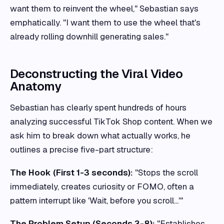
want them to reinvent the wheel," Sebastian says
emphatically. "I want them to use the wheel that's
already rolling downhill generating sales."
Deconstructing the Viral Video
Anatomy
Sebastian has clearly spent hundreds of hours
analyzing successful TikTok Shop content. When we
ask him to break down what actually works, he
outlines a precise five-part structure:
The Hook (First 1-3 seconds):
"Stops the scroll
immediately, creates curiosity or FOMO, often a
pattern interrupt like 'Wait, before you scroll...'"
The Problem Setup (Seconds 3-8):
"Establishes