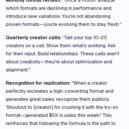
Monthly format refresh:
"Once a month, analyze
which formats are declining in performance and
introduce new variations. You're not abandoning
proven formats—you're evolving them to stay fresh."
Quarterly creator calls:
"Get your top 10-20
creators on a call. Show them what's working. Ask
for their input. Build relationships. These calls aren't
about creativity—they're about optimization and
alignment."
Recognition for replication:
"When a creator
perfectly recreates a high-converting format and
generates great sales, recognize them publicly.
'Shoutout to [creator] for crushing it with the try-on
format—generated $5K in sales this week!' This
reinforces that following the formula is the path to