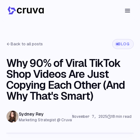
Back to all posts
BLOG
Why 90% of Viral TikTok
Shop Videos Are Just
Copying Each Other (And
Why That's Smart)
Sydney Rey
November 7, 2025
18
min read
Marketing Strategist @ Cruva