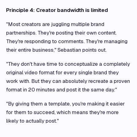
Principle 4: Creator bandwidth is limited
"Most creators are juggling multiple brand
partnerships. They're posting their own content.
They're responding to comments. They're managing
their entire business," Sebastian points out.
"They don't have time to conceptualize a completely
original video format for every single brand they
work with. But they can absolutely recreate a proven
format in 20 minutes and post it the same day."
"By giving them a template, you're making it easier
for them to succeed, which means they're more
likely to actually post."