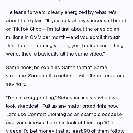
He leans forward, clearly energized by what he's
about to explain. "If you look at any successful brand
on TikTok Shop—I'm talking about the ones doing
millions in GMV per month—and you scroll through
their top-performing videos, you'll notice something
weird: they're basically all the same video."
Same hook, he explains. Same format. Same
structure. Same call to action. Just different creators
saying it.
"I'm not exaggerating," Sebastian insists when we
look skeptical. "Pull up any major brand right now.
Let's use Comfort Clothing as an example because
everyone knows them. Go look at their top 100
videos. I'd bet money that at least 90 of them follow