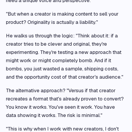
need a unique voice and perspective."
"But when a creator is making content to sell your
product? Originality is actually a liability."
He walks us through the logic: "Think about it: if a
creator tries to be clever and original, they're
experimenting. They're testing a new approach that
might work or might completely bomb. And if it
bombs, you just wasted a sample, shipping costs,
and the opportunity cost of that creator's audience."
The alternative approach? "Versus if that creator
recreates a format that's already proven to convert?
You know it works. You've seen it work. You have
data showing it works. The risk is minimal."
"This is why when I work with new creators, I don't