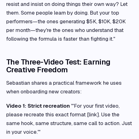
resist and insist on doing things their own way? Let
them. Some people learn by doing. But your top
performers—the ones generating $5K, $10K, $20K
per month—they're the ones who understand that
following the formula is faster than fighting it."
The Three-Video Test: Earning
Creative Freedom
Sebastian shares a practical framework he uses
when onboarding new creators:
Video 1: Strict recreation
"'For your first video,
please recreate this exact format [link]. Use the
same hook, same structure, same call to action. Just
in your voice.'"