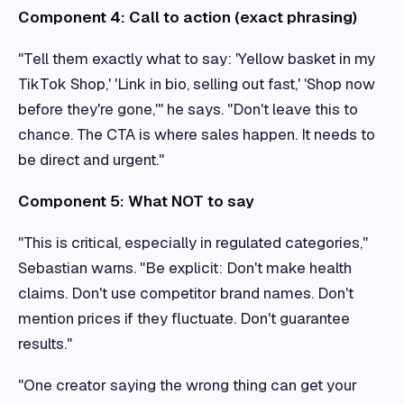
Component 4: Call to action (exact phrasing)
"Tell them exactly what to say: 'Yellow basket in my
TikTok Shop,' 'Link in bio, selling out fast,' 'Shop now
before they're gone,'" he says. "Don't leave this to
chance. The CTA is where sales happen. It needs to
be direct and urgent."
Component 5: What NOT to say
"This is critical, especially in regulated categories,"
Sebastian warns. "Be explicit: Don't make health
claims. Don't use competitor brand names. Don't
mention prices if they fluctuate. Don't guarantee
results."
"One creator saying the wrong thing can get your