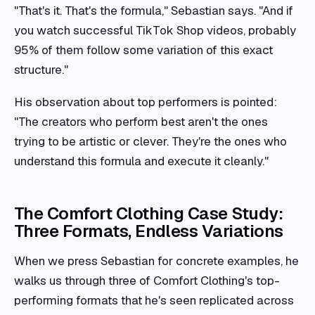
"That's it. That's the formula," Sebastian says. "And if
you watch successful TikTok Shop videos, probably
95% of them follow some variation of this exact
structure."
His observation about top performers is pointed:
"The creators who perform best aren't the ones
trying to be artistic or clever. They're the ones who
understand this formula and execute it cleanly."
The Comfort Clothing Case Study:
Three Formats, Endless Variations
When we press Sebastian for concrete examples, he
walks us through three of Comfort Clothing's top-
performing formats that he's seen replicated across