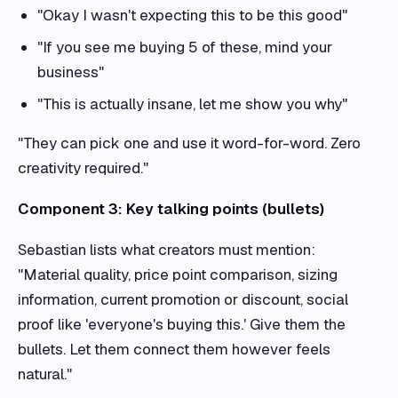
"Okay I wasn't expecting this to be this good"
"If you see me buying 5 of these, mind your
business"
"This is actually insane, let me show you why"
"They can pick one and use it word-for-word. Zero
creativity required."
Component 3: Key talking points (bullets)
Sebastian lists what creators must mention:
"Material quality, price point comparison, sizing
information, current promotion or discount, social
proof like 'everyone's buying this.' Give them the
bullets. Let them connect them however feels
natural."