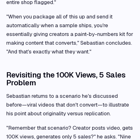
entire shop flagged."
"When you package all of this up and send it
automatically when a sample ships, you're
essentially giving creators a paint-by-numbers kit for
making content that converts," Sebastian concludes.
"And that's exactly what they want."
Revisiting the 100K Views, 5 Sales
Problem
Sebastian returns to a scenario he's discussed
before—viral videos that don't convert—to illustrate
his point about originality versus replication.
"Remember that scenario? Creator posts video, gets
100K views, generates only 5 sales?" he asks. "Nine