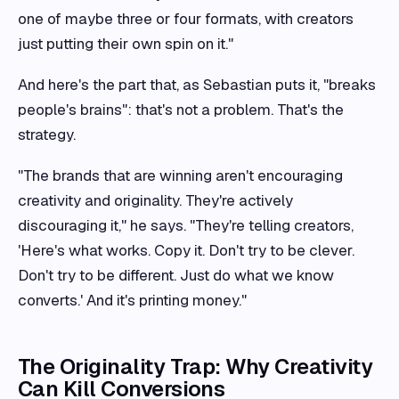
one of maybe three or four formats, with creators
just putting their own spin on it."
And here's the part that, as Sebastian puts it, "breaks
people's brains": that's not a problem. That's the
strategy.
"The brands that are winning aren't encouraging
creativity and originality. They're actively
discouraging it," he says. "They're telling creators,
'Here's what works. Copy it. Don't try to be clever.
Don't try to be different. Just do what we know
converts.' And it's printing money."
The Originality Trap: Why Creativity
Can Kill Conversions