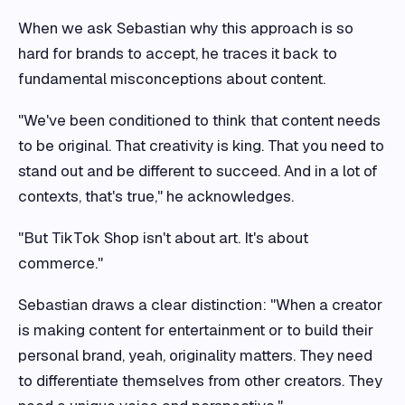
When we ask Sebastian why this approach is so
hard for brands to accept, he traces it back to
fundamental misconceptions about content.
"We've been conditioned to think that content needs
to be original. That creativity is king. That you need to
stand out and be different to succeed. And in a lot of
contexts, that's true," he acknowledges.
"But TikTok Shop isn't about art. It's about
commerce."
Sebastian draws a clear distinction: "When a creator
is making content for entertainment or to build their
personal brand, yeah, originality matters. They need
to differentiate themselves from other creators. They