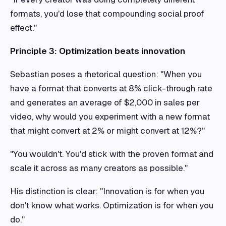
formats, you'd lose that compounding social proof
effect."
Principle 3: Optimization beats innovation
Sebastian poses a rhetorical question: "When you
have a format that converts at 8% click-through rate
and generates an average of $2,000 in sales per
video, why would you experiment with a new format
that might convert at 2% or might convert at 12%?"
"You wouldn't. You'd stick with the proven format and
scale it across as many creators as possible."
His distinction is clear: "Innovation is for when you
don't know what works. Optimization is for when you
do."