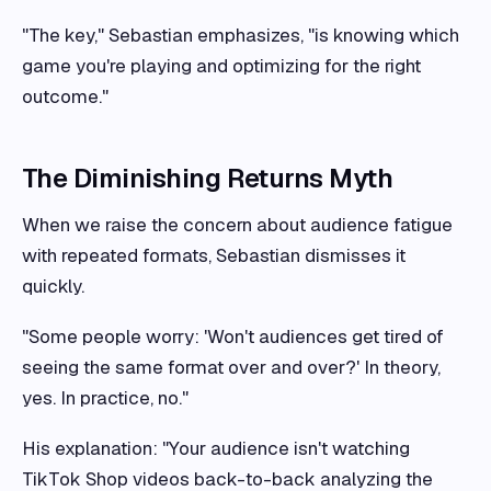
"The key," Sebastian emphasizes, "is knowing which
game you're playing and optimizing for the right
outcome."
The Diminishing Returns Myth
When we raise the concern about audience fatigue
with repeated formats, Sebastian dismisses it
quickly.
"Some people worry: 'Won't audiences get tired of
seeing the same format over and over?' In theory,
yes. In practice, no."
His explanation: "Your audience isn't watching
TikTok Shop videos back-to-back analyzing the