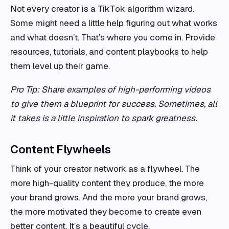
Not every creator is a TikTok algorithm wizard.
Some might need a little help figuring out what works
and what doesn’t. That’s where you come in. Provide
resources, tutorials, and content playbooks to help
them level up their game.
Pro Tip: Share examples of high-performing videos
to give them a blueprint for success. Sometimes, all
it takes is a little inspiration to spark greatness.
Content Flywheels
Think of your creator network as a flywheel. The
more high-quality content they produce, the more
your brand grows. And the more your brand grows,
the more motivated they become to create even
better content. It’s a beautiful cycle.