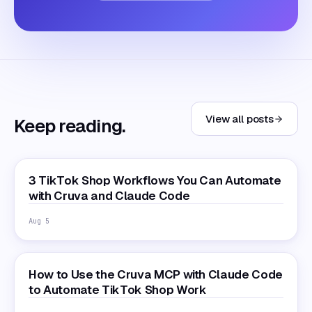
View all posts
Keep reading.
3 TikTok Shop Workflows You Can Automate
with Cruva and Claude Code
Aug 5
How to Use the Cruva MCP with Claude Code
to Automate TikTok Shop Work