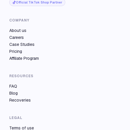
Official TikTok Shop Partner
COMPANY
About us
Careers
Case Studies
Pricing
Affiliate Program
RESOURCES
FAQ
Blog
Recoveries
LEGAL
Terms of use