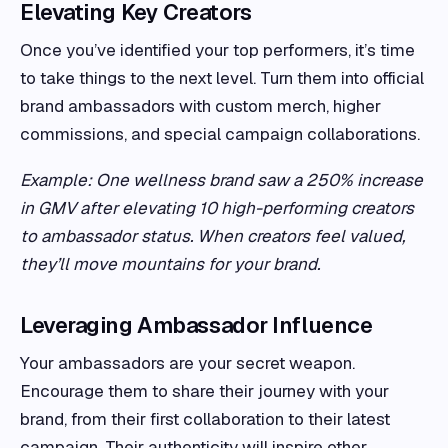
Elevating Key Creators
Once you’ve identified your top performers, it’s time
to take things to the next level. Turn them into official
brand ambassadors with custom merch, higher
commissions, and special campaign collaborations.
Example: One wellness brand saw a 250% increase
in GMV after elevating 10 high-performing creators
to ambassador status. When creators feel valued,
they’ll move mountains for your brand.
Leveraging Ambassador Influence
Your ambassadors are your secret weapon.
Encourage them to share their journey with your
brand, from their first collaboration to their latest
campaign. Their authenticity will inspire other