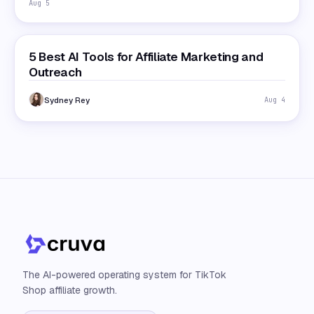
Aug 5
5 Best AI Tools for Affiliate Marketing and
Outreach
Sydney Rey
Aug 4
The AI-powered operating system for TikTok
Shop affiliate growth.