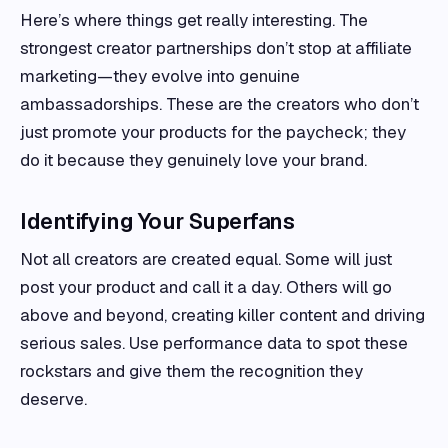
Here’s where things get really interesting. The
strongest creator partnerships don’t stop at affiliate
marketing—they evolve into genuine
ambassadorships. These are the creators who don’t
just promote your products for the paycheck; they
do it because they genuinely love your brand.
Identifying Your Superfans
Not all creators are created equal. Some will just
post your product and call it a day. Others will go
above and beyond, creating killer content and driving
serious sales. Use performance data to spot these
rockstars and give them the recognition they
deserve.