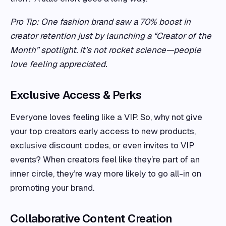
Pro Tip: One fashion brand saw a 70% boost in
creator retention just by launching a “Creator of the
Month” spotlight. It’s not rocket science—people
love feeling appreciated.
Exclusive Access & Perks
Everyone loves feeling like a VIP. So, why not give
your top creators early access to new products,
exclusive discount codes, or even invites to VIP
events? When creators feel like they’re part of an
inner circle, they’re way more likely to go all-in on
promoting your brand.
Collaborative Content Creation