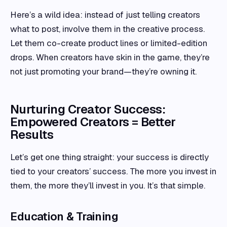
Here’s a wild idea: instead of just telling creators
what to post, involve them in the creative process.
Let them co-create product lines or limited-edition
drops. When creators have skin in the game, they’re
not just promoting your brand—they’re owning it.
Nurturing Creator Success:
Empowered Creators = Better
Results
Let’s get one thing straight: your success is directly
tied to your creators’ success. The more you invest in
them, the more they’ll invest in you. It’s that simple.
Education & Training