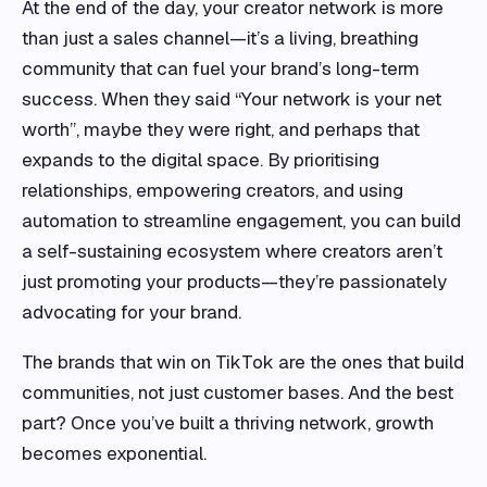
At the end of the day, your creator network is more
than just a sales channel—it’s a living, breathing
community that can fuel your brand’s long-term
success. When they said “Your network is your net
worth”, maybe they were right, and perhaps that
expands to the digital space. By prioritising
relationships, empowering creators, and using
automation to streamline engagement, you can build
a self-sustaining ecosystem where creators aren’t
just promoting your products—they’re passionately
advocating for your brand.
The brands that win on TikTok are the ones that build
communities, not just customer bases. And the best
part? Once you’ve built a thriving network, growth
becomes exponential.