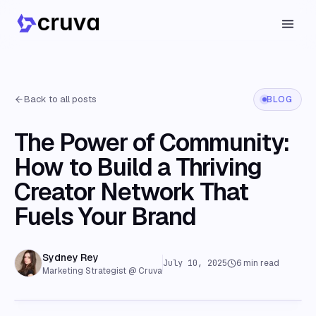
Back to all posts
BLOG
The Power of Community:
How to Build a Thriving
Creator Network That
Fuels Your Brand
Sydney Rey
July 10, 2025
6
min read
Marketing Strategist @ Cruva