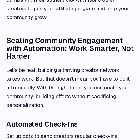
creators to join your affiliate program and help your
community grow.
Scaling Community Engagement
with Automation: Work Smarter, Not
Harder
Let’s be real: building a thriving creator network
takes work. But that doesn’t mean you have to do it
all manually. With the right tools, you can scale your
community-building efforts without sacrificing
personalization.
Automated Check-Ins
Set up bots to send creators regular check-ins,