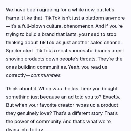
We have been agreeing for a while now, but let´s
frame it like that: TikTok isn’t just a platform anymore
—it’s a full-blown cultural phenomenon. And if you’re
trying to build a brand that lasts, you need to stop
thinking about TikTok as just another sales channel.
Spoiler alert: TikTok’s most successful brands aren’t
shoving products down people’s throats. They’re the
ones building communities. Yeah, you read us
correctly—
communities
.
Think about it. When was the last time you bought
something just because an ad told you to? Exactly.
But when your favorite creator hypes up a product
they genuinely love? That’s a different story. That’s
the power of community. And that’s what we’re
diving into today.