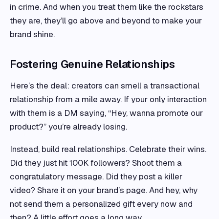
in crime. And when you treat them like the rockstars
they are, they’ll go above and beyond to make your
brand shine.
Fostering Genuine Relationships
Here’s the deal: creators can smell a transactional
relationship from a mile away. If your only interaction
with them is a DM saying, “Hey, wanna promote our
product?” you’re already losing.
Instead, build real relationships. Celebrate their wins.
Did they just hit 100K followers? Shoot them a
congratulatory message. Did they post a killer
video? Share it on your brand’s page. And hey, why
not send them a personalized gift every now and
then? A little effort goes a long way.