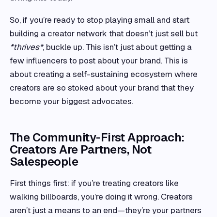
So, if you’re ready to stop playing small and start
building a creator network that doesn’t just sell but
*thrives*
, buckle up. This isn’t just about getting a
few influencers to post about your brand. This is
about creating a self-sustaining ecosystem where
creators are so stoked about your brand that they
become your biggest advocates.
The Community-First Approach:
Creators Are Partners, Not
Salespeople
First things first: if you’re treating creators like
walking billboards, you’re doing it wrong. Creators
aren’t just a means to an end—they’re your partners