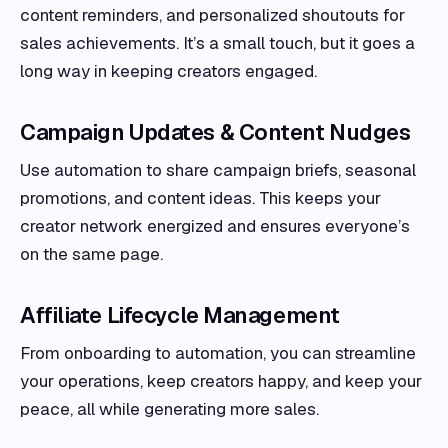
content reminders, and personalized shoutouts for
sales achievements. It’s a small touch, but it goes a
long way in keeping creators engaged.
Campaign Updates & Content Nudges
Use automation to share campaign briefs, seasonal
promotions, and content ideas. This keeps your
creator network energized and ensures everyone’s
on the same page.
Affiliate Lifecycle Management
From onboarding to automation, you can streamline
your operations, keep creators happy, and keep your
peace, all while generating more sales.