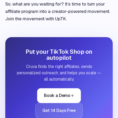
So, what are you waiting for? It’s time to turn your
affiliate program into a creator-powered movement.
Join the movement with UpTK.
Put your TikTok Shop on
autopilot
Cruva finds the right affiliates, sends
personalized outreach, and helps you scale —
all automatically.
Book a Demo
Get 14 Days Free