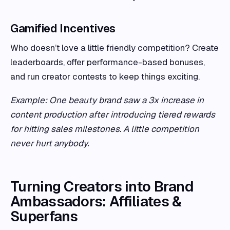
Gamified Incentives
Who doesn’t love a little friendly competition? Create
leaderboards, offer performance-based bonuses,
and run creator contests to keep things exciting.
Example: One beauty brand saw a 3x increase in
content production after introducing tiered rewards
for hitting sales milestones. A little competition
never hurt anybody.
Turning Creators into Brand
Ambassadors: Affiliates &
Superfans