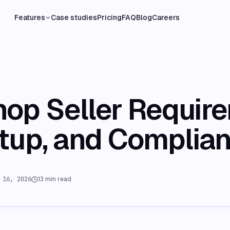
Features
Case studies
Pricing
FAQ
Blog
Careers
hop Seller Requir
etup, and Complia
 16, 2026
13
min read