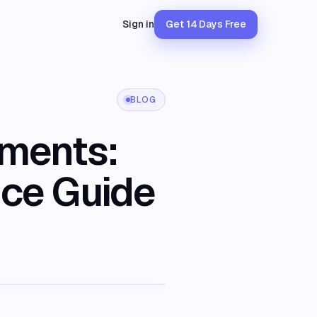
Sign in
Get 14 Days Free
BLOG
ements:
nce Guide