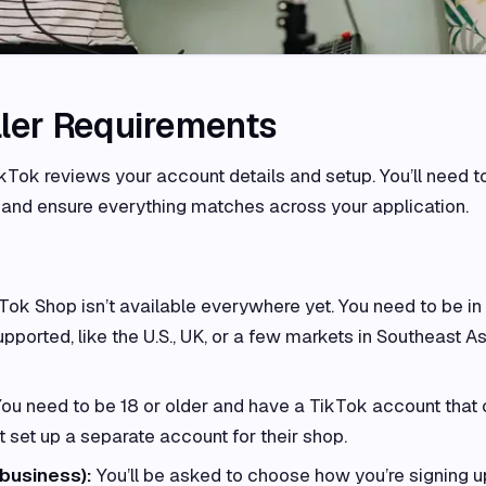
ller Requirements
ikTok reviews your account details and setup. You’ll need t
and ensure everything matches across your application.
Tok Shop isn’t available everywhere yet. You need to be in
pported, like the U.S., UK, or a few markets in Southeast As
ou need to be 18 or older and have a TikTok account that
t set up a separate account for their shop.
 business):
You’ll be asked to choose how you’re signing up