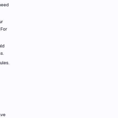
 need
ur
 For
uld
s.
ules.
ave