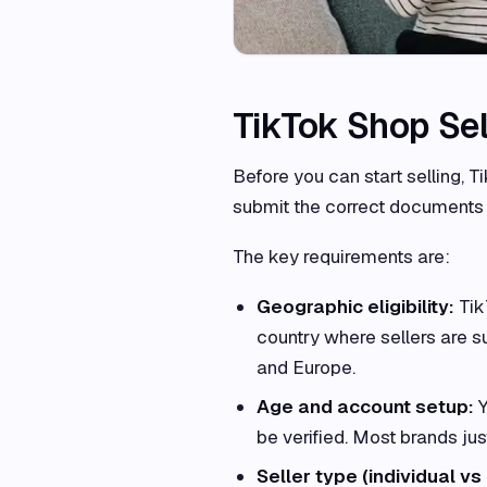
TikTok Shop Se
Before you can start selling, T
submit the correct documents 
The key requirements are:
Geographic eligibility:
Tik
country where sellers are su
and Europe.
Age and account setup:
Y
be verified. Most brands jus
Seller type (individual vs