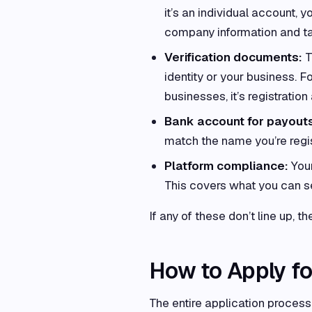
it’s an individual account, y
company information and tax
Verification documents:
T
identity or your business. Fo
businesses, it’s registratio
Bank account for payout
match the name you’re regis
Platform compliance:
Your
This covers what you can se
If any of these don’t line up, t
How to Apply fo
The entire application process