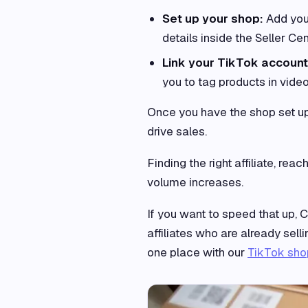
Set up your shop:
Add your
details inside the Seller Cen
Link your TikTok accoun
you to tag products in video
Once you have the shop set up, 
drive sales.
Finding the right affiliate, rea
volume increases.
If you want to speed that up, C
affiliates who are already sel
one place with our
TikTok shop