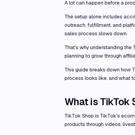
A lot can happen before a prod
The setup alone includes accoun
outreach, fulfillment, and plat
sales process slows down.
That’s why understanding the T
planning to grow through affili
This guide breaks down how Ti
process looks like, and what to
What is TikTok
TikTok Shop is TikTok’s ecomm
products through videos, lives