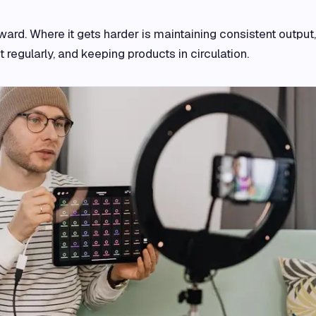
ard. Where it gets harder is maintaining consistent output,
 regularly, and keeping products in circulation.