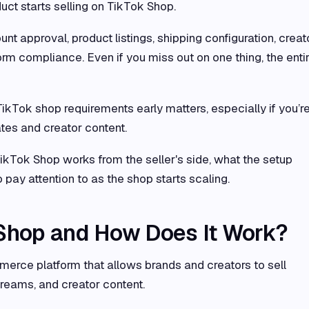
uct starts selling on TikTok Shop.
t approval, product listings, shipping configuration, creat
form compliance. Even if you miss out on one thing, the enti
ikTok shop requirements early matters, especially if you’r
ates and creator content.
kTok Shop works from the seller's side, what the setup
 pay attention to as the shop starts scaling.
 Shop and How Does It Work?
erce platform that allows brands and creators to sell
treams, and creator content.