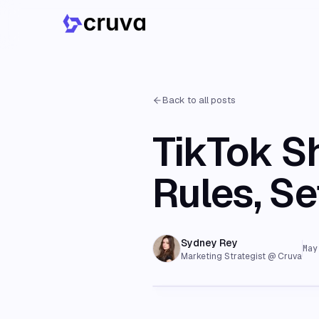
Back to all posts
TikTok S
Rules, S
Sydney Rey
May
Marketing Strategist @ Cruva