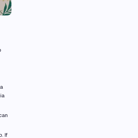
o
 a
ia
 can
. If