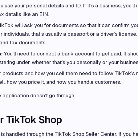
ou use your personal details and ID. If it’s a business, you’ll
 details like an EIN.
ikTok will ask you for documents so that it can confirm yo
r individuals, that’s usually a passport or a driver’s license.
n and tax documents.
s:
You’ll need to connect a bank account to get paid. It sho
tering under, whether that’s you personally or your busines
 products and how you sell them need to follow TikTok’s r
ll, how you price it, and how you handle customers.
he application doesn’t go through.
r TikTok Shop
 is handled through the TikTok Shop Seller Center. If you h