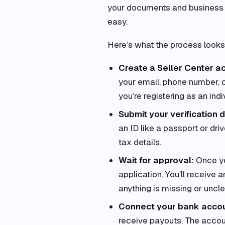
your documents and business d
easy.
Here’s what the process looks 
Create a Seller Center a
your email, phone number, o
you’re registering as an indi
Submit your verification d
an ID like a passport or dri
tax details.
Wait for approval:
Once yo
application. You’ll receive
anything is missing or unclea
Connect your bank accou
receive payouts. The accou