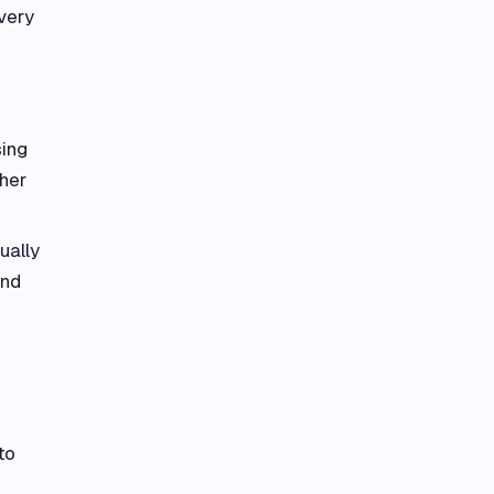
very
sing
ther
ually
and
to