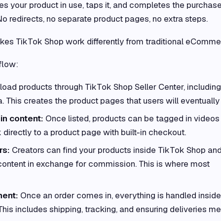
 your product in use, taps it, and completes the purchas
No redirects, no separate product pages, no extra steps.
kes TikTok Shop work differently from traditional eComme
flow:
load products through TikTok Shop Seller Center, including
a. This creates the product pages that users will eventually
in content:
Once listed, products can be tagged in videos
 directly to a product page with built-in checkout.
rs:
Creators can find your products inside TikTok Shop an
content in exchange for commission. This is where most
ment:
Once an order comes in, everything is handled inside
This includes shipping, tracking, and ensuring deliveries me