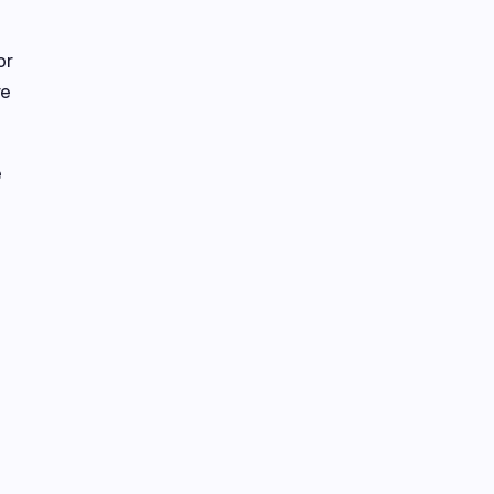
or
re
e