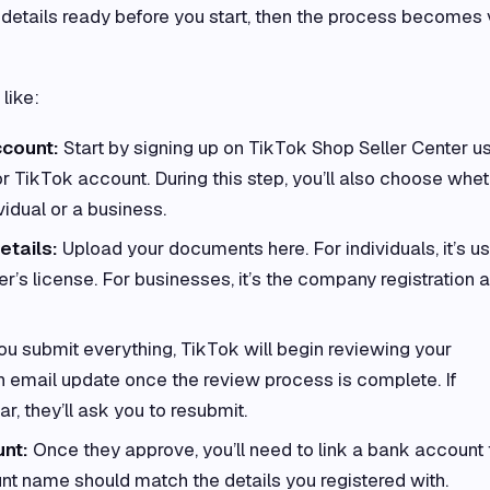
etails ready before you start, then the process becomes 
like:
ccount:
Start by signing up on TikTok Shop Seller Center u
r TikTok account. During this step, you’ll also choose whe
vidual or a business.
etails:
Upload your documents here. For individuals, it’s us
ver’s license. For businesses, it’s the company registration 
u submit everything, TikTok will begin reviewing your
 an email update once the review process is complete. If
r, they’ll ask you to resubmit.
nt:
Once they approve, you’ll need to link a bank account 
nt name should match the details you registered with.