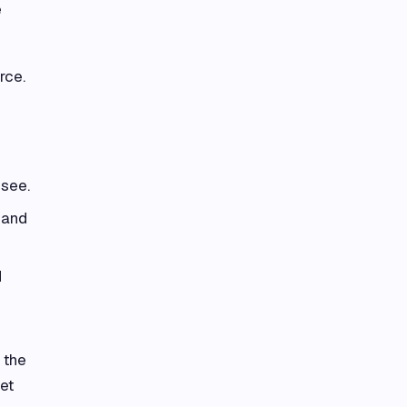
e
rce.
 see.
 and
d
 the
et