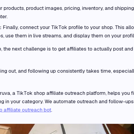
 products, product images, pricing, inventory, and shipping
ter.
t:
Finally, connect your TikTok profile to your shop. This al
s, use them in live streams, and display them on your profil
the next challenge is to get affiliates to actually post and
ching out, and following up consistently takes time, especial
ruva, a TikTok shop affiliate outreach platform, helps you f
ling in your category. We automate outreach and follow-ups
 affiliate outreach bot
.