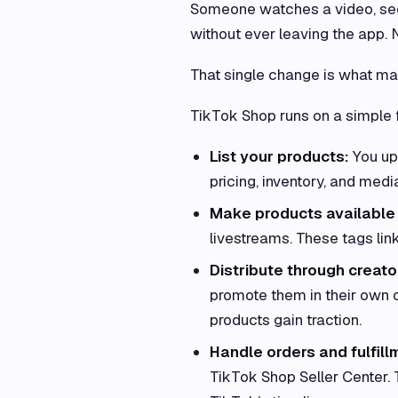
Someone watches a video, sees
without ever leaving the app. 
That single change is what ma
TikTok Shop runs on a simple 
List your products:
You up
pricing, inventory, and medi
Make products available 
livestreams. These tags link
Distribute through creato
promote them in their own 
products gain traction.
Handle orders and fulfill
TikTok Shop Seller Center. 