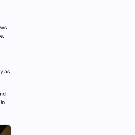
lows
e.
ly as
ind
 in