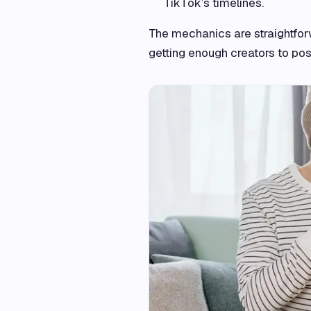
TikTok’s timelines.
The mechanics are straightforw
getting enough creators to post