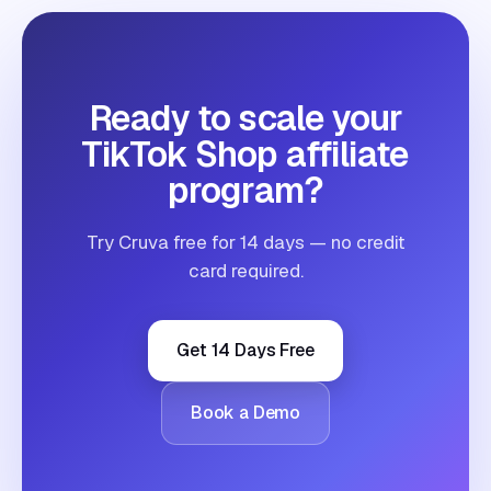
Ready to scale your
TikTok Shop affiliate
program?
Try Cruva free for 14 days — no credit
card required.
Get 14 Days Free
Book a Demo