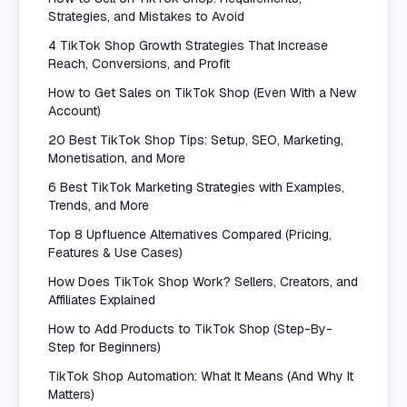
Strategies, and Mistakes to Avoid
4 TikTok Shop Growth Strategies That Increase
Reach, Conversions, and Profit
How to Get Sales on TikTok Shop (Even With a New
Account)
20 Best TikTok Shop Tips: Setup, SEO, Marketing,
Monetisation, and More
6 Best TikTok Marketing Strategies with Examples,
Trends, and More
Top 8 Upfluence Alternatives Compared (Pricing,
Features & Use Cases)
How Does TikTok Shop Work? Sellers, Creators, and
Affiliates Explained
How to Add Products to TikTok Shop (Step-By-
Step for Beginners)
TikTok Shop Automation: What It Means (And Why It
Matters)