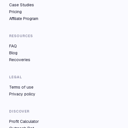
Case Studies
Pricing
Affiliate Program
RESOURCES
FAQ
Blog
Recoveries
LEGAL
Terms of use
Privacy policy
DISCOVER
Profit Calculator