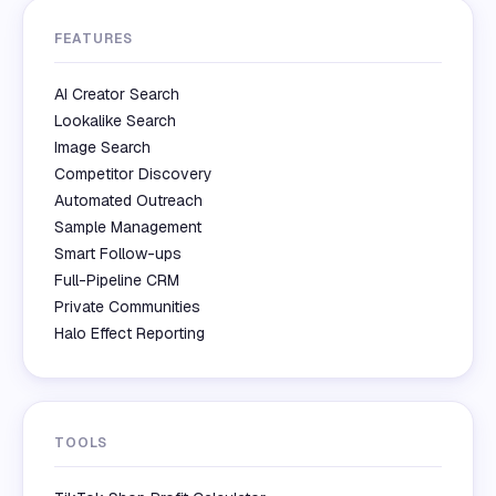
FEATURES
AI Creator Search
Lookalike Search
Image Search
Competitor Discovery
Automated Outreach
Sample Management
Smart Follow-ups
Full-Pipeline CRM
Private Communities
Halo Effect Reporting
TOOLS