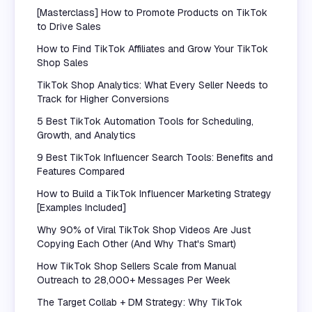
[Masterclass] How to Promote Products on TikTok
to Drive Sales
How to Find TikTok Affiliates and Grow Your TikTok
Shop Sales
TikTok Shop Analytics: What Every Seller Needs to
Track for Higher Conversions
5 Best TikTok Automation Tools for Scheduling,
Growth, and Analytics
9 Best TikTok Influencer Search Tools: Benefits and
Features Compared
How to Build a TikTok Influencer Marketing Strategy
[Examples Included]
Why 90% of Viral TikTok Shop Videos Are Just
Copying Each Other (And Why That's Smart)
How TikTok Shop Sellers Scale from Manual
Outreach to 28,000+ Messages Per Week
The Target Collab + DM Strategy: Why TikTok