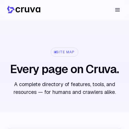
SITE MAP
Every page on Cruva.
A complete directory of features, tools, and
resources — for humans and crawlers alike.