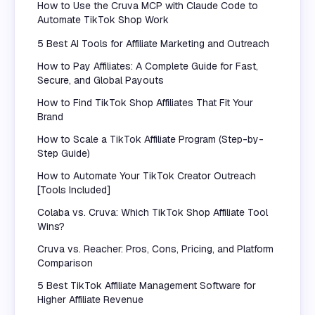
How to Use the Cruva MCP with Claude Code to
Automate TikTok Shop Work
5 Best AI Tools for Affiliate Marketing and Outreach
How to Pay Affiliates: A Complete Guide for Fast,
Secure, and Global Payouts
How to Find TikTok Shop Affiliates That Fit Your
Brand
How to Scale a TikTok Affiliate Program (Step-by-
Step Guide)
How to Automate Your TikTok Creator Outreach
[Tools Included]
Colaba vs. Cruva: Which TikTok Shop Affiliate Tool
Wins?
Cruva vs. Reacher: Pros, Cons, Pricing, and Platform
Comparison
5 Best TikTok Affiliate Management Software for
Higher Affiliate Revenue