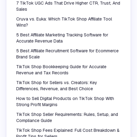
7 TikTok UGC Ads That Drive Higher CTR, Trust, And
Sales
Cruva vs. Euka: Which TikTok Shop Affiliate Tool
Wins?
5 Best Affiliate Marketing Tracking Software for
Accurate Revenue Data
5 Best Affiliate Recruitment Software for Ecommerce
Brand Scale
TikTok Shop Bookkeeping Guide for Accurate
Revenue and Tax Records
TikTok Shop for Sellers vs. Creators: Key
Differences, Revenue, and Best Choice
How to Sell Digital Products on TikTok Shop With
Strong Profit Margins
TikTok Shop Seller Requirements: Rules, Setup, and
Compliance Guide
TikTok Shop Fees Explained: Full Cost Breakdown &
Profit Tips for Sellers