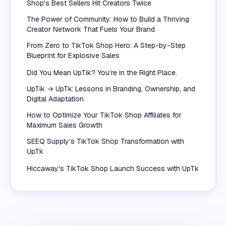
Shop's Best Sellers Hit Creators Twice
The Power of Community: How to Build a Thriving
Creator Network That Fuels Your Brand
From Zero to TikTok Shop Hero: A Step-by-Step
Blueprint for Explosive Sales
Did You Mean UpTik? You’re in the Right Place.
UpTik → UpTk: Lessons in Branding, Ownership, and
Digital Adaptation
How to Optimize Your TikTok Shop Affiliates for
Maximum Sales Growth
SEEQ Supply’s TikTok Shop Transformation with
UpTk
Hiccaway's TikTok Shop Launch Success with UpTk