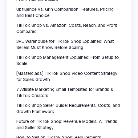
Upfluence vs. Grin Comparison: Features, Pricing,
and Best Choice
TikTok Shop vs. Amazon: Costs, Reach, and Profit
Compared
3PL Warehouse for TikTok Shop Explained: What
Sellers Must Know Before Scaling
TikTok Shop Management Explained: From Setup to
Scale
[Masterclass] TikTok Shop Video Content Strategy
for Sales Growth
7 Affiliate Marketing Email Templates for Brands &
TikTok Creators
TikTok Shop Seller Guide: Requirements, Costs, and
Growth Framework
Future of TikTok Shop: Revenue Models, AI Trends,
and Seller Strategy
How to Sell on TikTok Shop: Requirements,