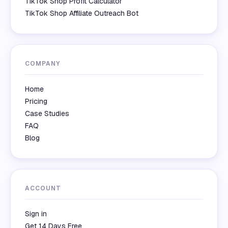
TikTok Shop Profit Calculator
TikTok Shop Affiliate Outreach Bot
COMPANY
Home
Pricing
Case Studies
FAQ
Blog
ACCOUNT
Sign in
Get 14 Days Free