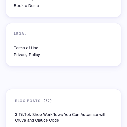
Book a Demo
LEGAL
Terms of Use
Privacy Policy
BLOG POSTS
(
52
)
3 TikTok Shop Workflows You Can Automate with
Cruva and Claude Code