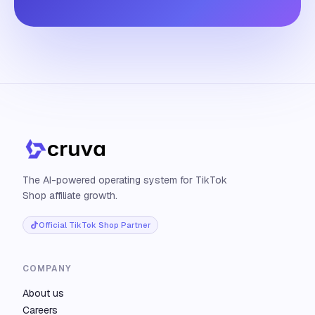
The AI-powered operating system for TikTok
Shop affiliate growth.
Official TikTok Shop Partner
COMPANY
About us
Careers