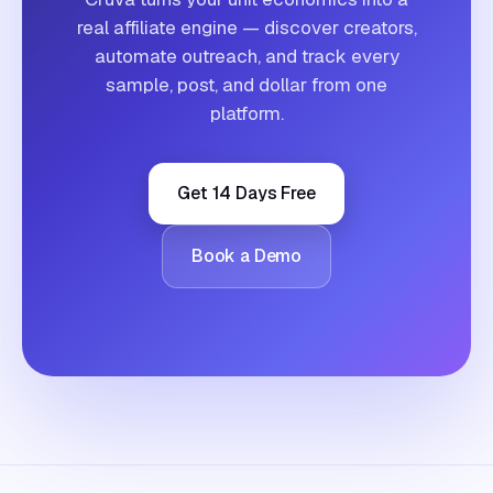
real affiliate engine — discover creators,
automate outreach, and track every
sample, post, and dollar from one
platform.
Get 14 Days Free
Book a Demo