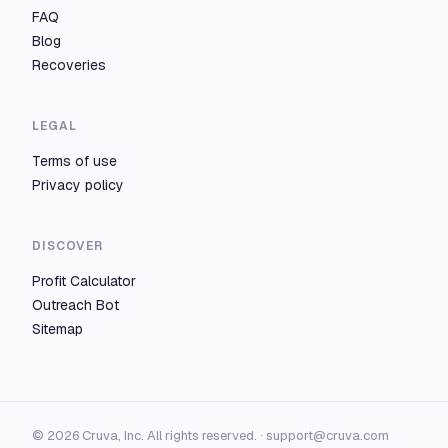
FAQ
Blog
Recoveries
LEGAL
Terms of use
Privacy policy
DISCOVER
Profit Calculator
Outreach Bot
Sitemap
© 2026 Cruva, Inc. All rights reserved. ·
support@cruva.com