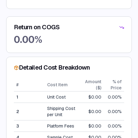
Return on COGS
0.00
%
Detailed Cost Breakdown
Amount
% of
#
Cost Item
(
$
)
Price
1
Unit Cost
$
0.00
0.00
%
Shipping Cost
2
$
0.00
0.00
%
per Unit
3
Platform Fees
$
0.00
0.00
%
4
Sample Cost
$
0.00
0.00
%