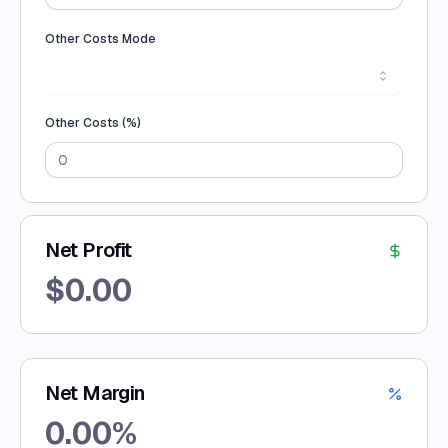
Other Costs Mode
Other Costs (
%
)
Net Profit
$
0.00
Net Margin
0.00
%