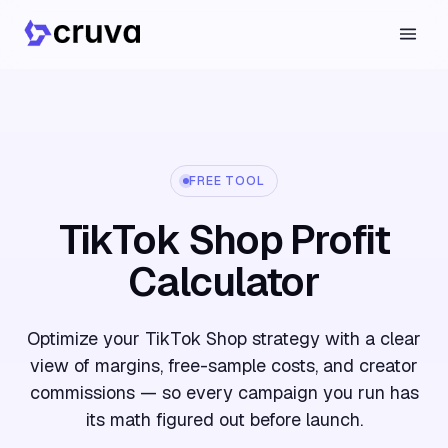
FREE TOOL
TikTok Shop Profit
Calculator
Optimize your TikTok Shop strategy with a clear
view of margins, free-sample costs, and creator
commissions — so every campaign you run has
its math figured out before launch.