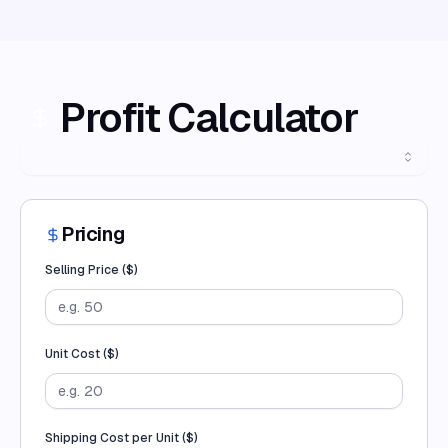
Profit Calculator
Pricing
Selling Price (
$
)
Unit Cost (
$
)
Shipping Cost per Unit (
$
)