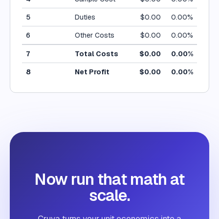
5
Duties
$
0.00
0.00
%
6
Other Costs
$
0.00
0.00
%
7
Total Costs
$
0.00
0.00
%
8
Net Profit
$
0.00
0.00
%
Now run that math at
scale.
Cruva turns your unit economics into a