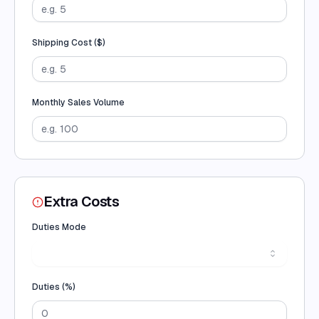
Shipping Cost (
$
)
Monthly Sales Volume
Extra Costs
Duties Mode
Duties (
%
)