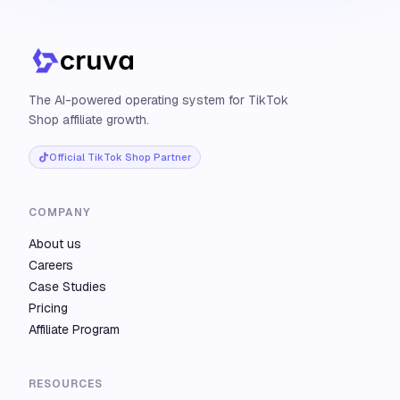
The AI-powered operating system for TikTok
Shop affiliate growth.
Official TikTok Shop Partner
COMPANY
About us
Careers
Case Studies
Pricing
Affiliate Program
RESOURCES