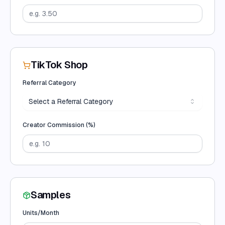
TikTok Shop
Referral Category
Select a Referral Category
Creator Commission (%)
Samples
Units/Month