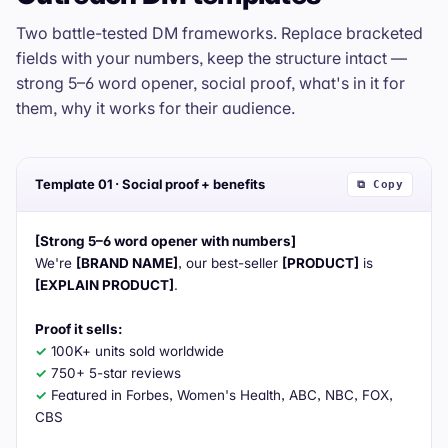
Two battle-tested DM frameworks. Replace bracketed
fields with your numbers, keep the structure intact —
strong 5–6 word opener, social proof, what's in it for
them, why it works for their audience.
Template 01 · Social proof + benefits
⧉ Copy
[Strong 5–6 word opener with numbers]
We're 
[BRAND NAME]
, our best-seller 
[PRODUCT]
 is 
[EXPLAIN PRODUCT]
.

Proof it sells:
✓
✓
✓
 Featured in Forbes, Women's Health, ABC, NBC, FOX, 
CBS
