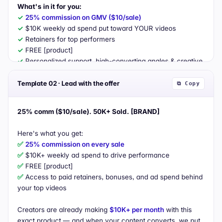
What's in it for you:
✓
25% commission on GMV ($10/sale)
✓
✓
✓
✓
 Personalized support, high-converting angles & creative 
direction

Template 02 · Lead with the offer
⧉ Copy
Why it'll work for your audience:
• Designed for "social drinking" lifestyles

25% comm ($10/sale). 50K+ Sold. [BRAND]
• Doctor-backed positioning that builds trust fast

• Built for reorder (strong repeat behavior)

✅
25% commission on every sale
If interested, request a sample via the invite above — can't 
✅
wait to work together!
✅
✅
 Access to paid retainers, bonuses, and ad spend behind 
your top videos

Creators are already making 
$10K+ per month
 with this 
exact product — and when your content converts, we put 