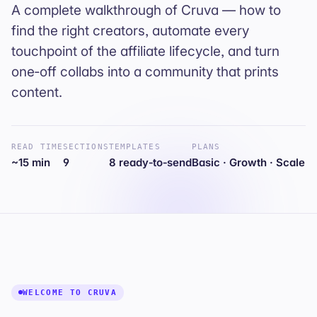
A complete walkthrough of Cruva — how to
find the right creators, automate every
touchpoint of the affiliate lifecycle, and turn
one‑off collabs into a community that prints
content.
READ TIME
SECTIONS
TEMPLATES
PLANS
~15 min
9
8 ready‑to‑send
Basic · Growth · Scale
WELCOME TO CRUVA