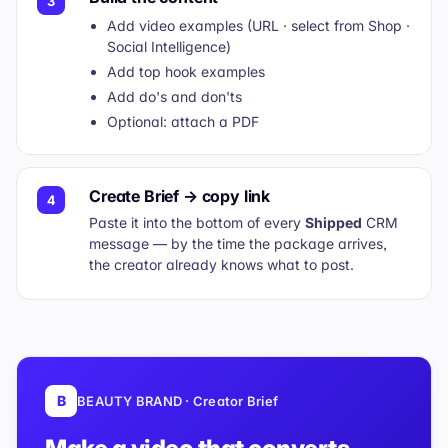
3
Add video examples (URL · select from Shop ·
Social Intelligence)
Add top hook examples
Add do's and don'ts
Optional: attach a PDF
Create Brief → copy link
4
Paste it into the bottom of every
Shipped
CRM
message — by the time the package arrives,
the creator already knows what to post.
B
BEAUTY BRAND · Creator Brief