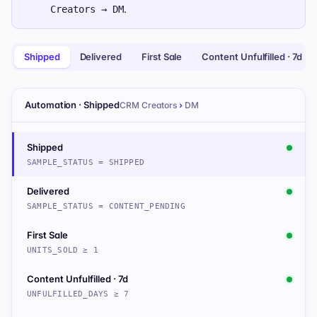
.
Creators → DM
Shipped
Delivered
First Sale
Content Unfulfilled · 7d
Automation · Shipped
CRM Creators
›
DM
Shipped
SAMPLE_STATUS = SHIPPED
Delivered
SAMPLE_STATUS = CONTENT_PENDING
First Sale
UNITS_SOLD ≥ 1
Content Unfulfilled · 7d
UNFULFILLED_DAYS ≥ 7