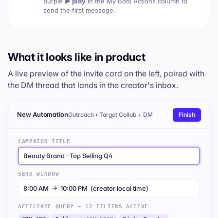
purple
▶ play
in the
My Bots
Actions column to
send the first message.
What it looks like in product
A live preview of the invite card on the left, paired with
the DM thread that lands in the creator's inbox.
New Automation
Outreach
›
Target Collab + DM
Finish
CAMPAIGN TITLE
Beauty Brand · Top Selling Q4
SEND WINDOW
8:00 AM → 10:00 PM (creator local time)
AFFILIATE QUERY — 12 FILTERS ACTIVE