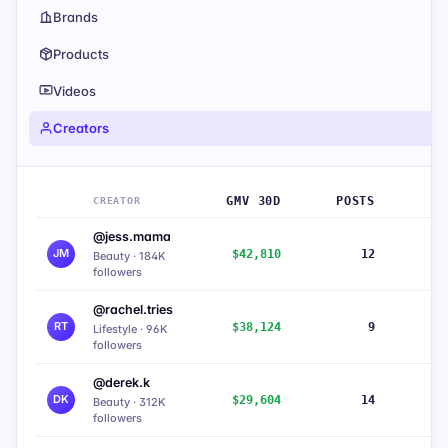
Brands
Products
Videos
Creators
GMV 30D
POSTS
CREATOR
@jess.mama
JM
$42,810
12
8
Beauty · 184K
followers
@rachel.tries
RT
$38,124
9
7
Lifestyle · 96K
followers
@derek.k
DK
$29,604
14
6
Beauty · 312K
followers