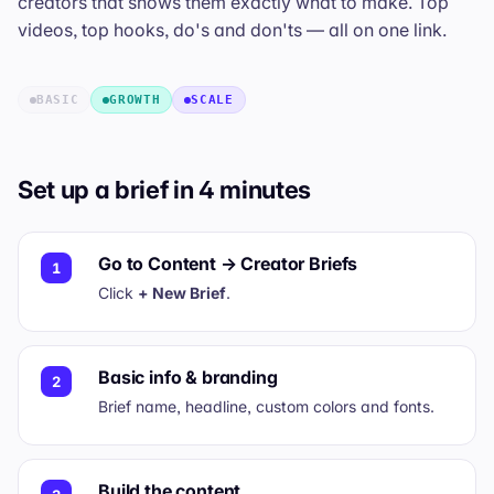
creators that shows them exactly what to make. Top
videos, top hooks, do's and don'ts — all on one link.
BASIC
GROWTH
SCALE
Set up a brief in 4 minutes
Go to Content → Creator Briefs
1
Click
+ New Brief
.
Basic info & branding
2
Brief name, headline, custom colors and fonts.
Build the content