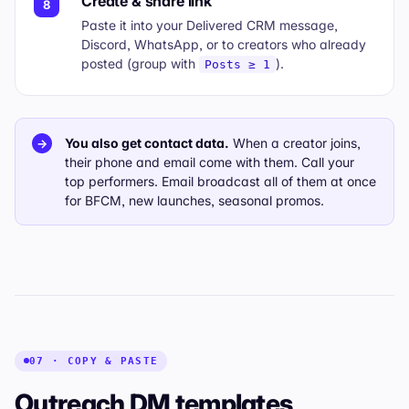
Create & share link
8
Paste it into your
Delivered
CRM message,
Discord, WhatsApp, or to creators who already
posted (group with
).
Posts ≥ 1
You also get contact data.
When a creator joins,
→
their phone and email come with them. Call your
top performers. Email broadcast all of them at once
for BFCM, new launches, seasonal promos.
07 · COPY & PASTE
Outreach DM templates