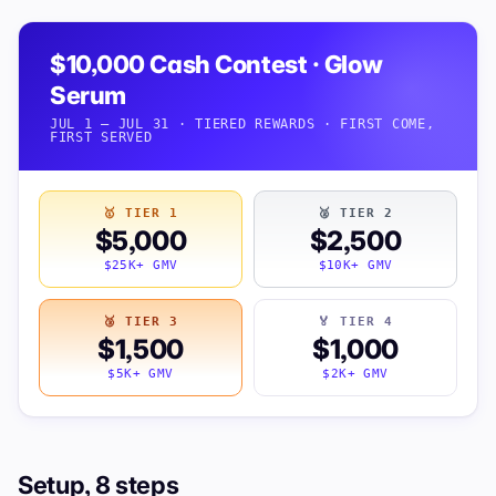
$10,000 Cash Contest · Glow
Serum
JUL 1 — JUL 31 · TIERED REWARDS · FIRST COME,
FIRST SERVED
🥇 TIER 1
🥈 TIER 2
$5,000
$2,500
$25K+ GMV
$10K+ GMV
🥉 TIER 3
🏅 TIER 4
$1,500
$1,000
$5K+ GMV
$2K+ GMV
Setup, 8 steps