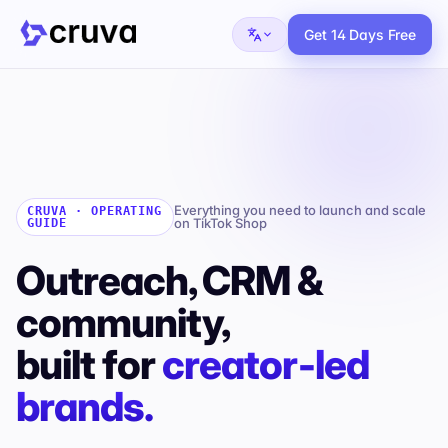
Get 14 Days Free
Everything you need to launch and scale
CRUVA · OPERATING
on TikTok Shop
GUIDE
Outreach, CRM &
community,
built for
creator‑led
brands.