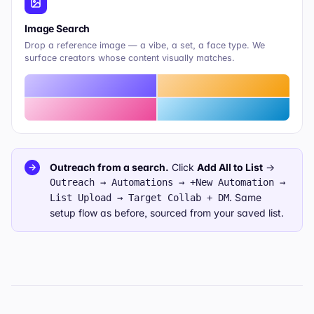
Image Search
Drop a reference image — a vibe, a set, a face type. We
surface creators whose content visually matches.
Outreach from a search.
Click
Add All to List
→
→
Outreach → Automations → +New Automation →
. Same
List Upload → Target Collab + DM
setup flow as before, sourced from your saved list.