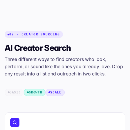
02 · CREATOR SOURCING
AI Creator Search
Three different ways to find creators who
look
,
perform
, or
sound
like the ones you already love. Drop
any result into a list and outreach in two clicks.
BASIC
GROWTH
SCALE