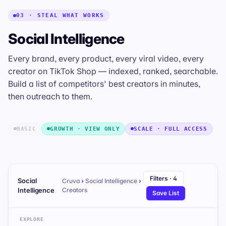
03 · STEAL WHAT WORKS
Social Intelligence
Every brand, every product, every viral video, every
creator on TikTok Shop — indexed, ranked, searchable.
Build a list of competitors' best creators in minutes,
then outreach to them.
BASIC
GROWTH · VIEW ONLY
SCALE · FULL ACCESS
Filters · 4
Social
Cruva
›
Social Intelligence
›
Intelligence
Creators
Save List
EXPLORE