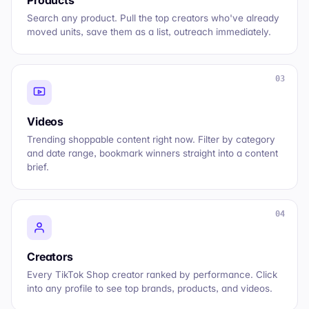
Search any product. Pull the top creators who've already
moved units, save them as a list, outreach immediately.
03
Videos
Trending shoppable content right now. Filter by category
and date range, bookmark winners straight into a content
brief.
04
Creators
Every TikTok Shop creator ranked by performance. Click
into any profile to see top brands, products, and videos.