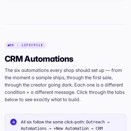
04 · LIFECYCLE
CRM Automations
The six automations every shop should set up — from
the moment a sample ships, through the first sale,
through the creator going dark. Each one is a different
condition + a different message. Click through the tabs
below to see exactly what to build.
All six follow the same click-path:
→
Outreach →
Automations → +New Automation → CRM