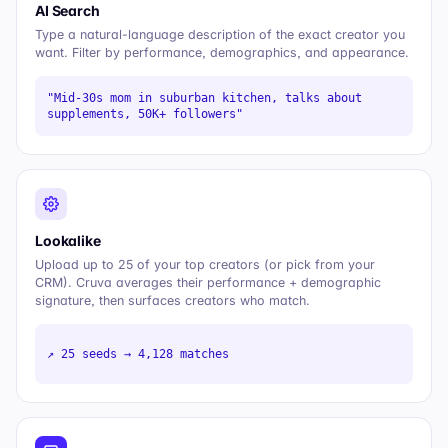
AI Search
Type a natural-language description of the exact creator you
want. Filter by performance, demographics, and appearance.
"Mid-30s mom in suburban kitchen, talks about
supplements, 50K+ followers"
Lookalike
Upload up to 25 of your top creators (or pick from your
CRM). Cruva averages their performance + demographic
signature, then surfaces creators who match.
↗ 25 seeds → 4,128 matches