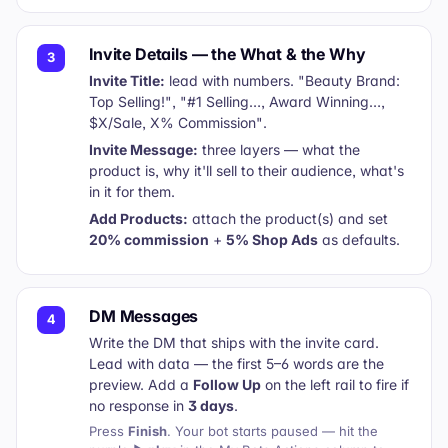
Invite Details — the What & the Why
3
Invite Title:
lead with numbers.
"Beauty Brand:
Top Selling!"
,
"#1 Selling…, Award Winning…,
$X/Sale, X% Commission"
.
Invite Message:
three layers — what the
product is, why it'll sell to their audience, what's
in it for them.
Add Products:
attach the product(s) and set
20% commission
+
5% Shop Ads
as defaults.
DM Messages
4
Write the DM that ships with the invite card.
Lead with data — the first 5–6 words are the
preview. Add a
Follow Up
on the left rail to fire if
no response in
3 days
.
Press
Finish
. Your bot starts paused — hit the