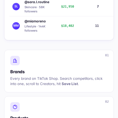
@sara.l.routine
SL
$21,950
7
9
Skincare · 58K
followers
@miamoreno
MM
$18,402
11
5
Lifestyle · 144K
followers
01
Brands
Every brand on TikTok Shop. Search competitors, click
into one, scroll to
Creators
, hit
Save List
.
02
Products