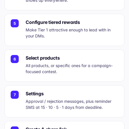
shows up everywhere.
Configure tiered rewards
5
Make Tier 1 attractive enough to lead with in
your DMs.
Select products
6
All products, or specific ones for a campaign-
focused contest.
Settings
7
Approval / rejection messages, plus reminder
SMS at 15 · 10 · 5 · 1 days from deadline.