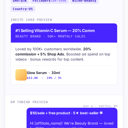
GMV
≥
$5K
Followers
10K–500K
Niche
=
Beauty
Country
=
US
INVITE CARD PREVIEW
#1 Selling Vitamin C Serum — 20% Comm
BEAUTY BRAND · 50K+ MONTHLY SALES
Loved by 100K+ customers worldwide.
20%
commission + 5% Shop Ads.
Boosted ad spend on top
videos · bonus rewards for top content.
Glow Serum · 30ml
$32.00 · 20% / 5%
DM THREAD PREVIEW
DAY 0 · INITIAL DM
$10/sale + free product · 5★ best-seller 🌟
Hi [affiliate_name]! We're Beauty Brand — loved