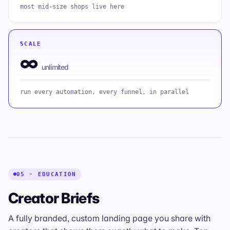
most mid-size shops live here
SCALE
∞
unlimited
run every automation, every funnel, in parallel
05 · EDUCATION
Creator Briefs
A fully branded, custom landing page you share with