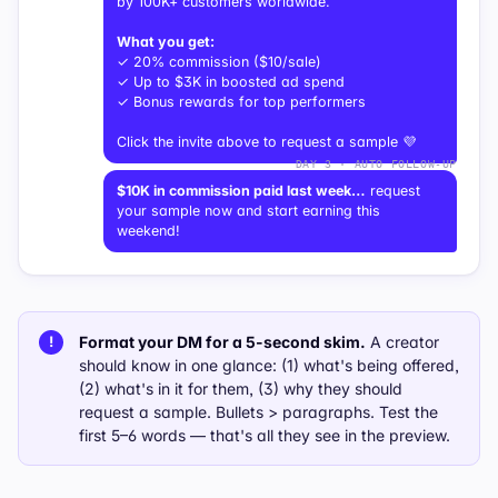
by 100K+ customers worldwide.
What you get:
✓ 20% commission ($10/sale)
✓ Up to $3K in boosted ad spend
✓ Bonus rewards for top performers
Click the invite above to request a sample 💜
DAY 3 · AUTO FOLLOW-UP
$10K in commission paid last week…
request
your sample now and start earning this
weekend!
Format your DM for a 5-second skim.
A creator
!
should know in one glance:
(1)
what's being offered,
(2)
what's in it for them,
(3)
why they should
request a sample. Bullets > paragraphs. Test the
first 5–6 words — that's all they see in the preview.