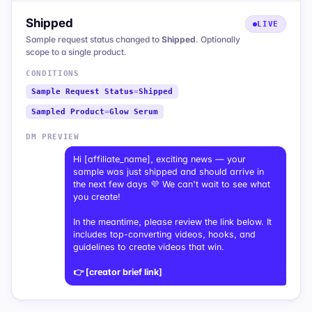
Shipped
LIVE
Sample request status changed to
Shipped
. Optionally
scope to a single product.
CONDITIONS
Sample Request Status
=
Shipped
Sampled Product
=
Glow Serum
DM PREVIEW
Hi [affiliate_name], exciting news — your
sample was just shipped and should arrive in
the next few days 💜 We can't wait to see what
you create!
In the meantime, please review the link below. It
includes top-converting videos, hooks, and
guidelines to create videos that win.
👉 [creator brief link]