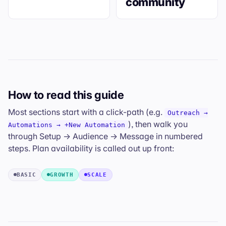
community
How to read this guide
Most sections start with a click-path (e.g.
Outreach →
), then walk you
Automations → +New Automation
through Setup → Audience → Message in numbered
steps. Plan availability is called out up front:
BASIC
GROWTH
SCALE