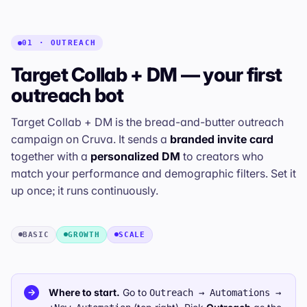
01 · OUTREACH
Target Collab + DM — your first
outreach bot
Target Collab + DM is the bread-and-butter outreach
campaign on Cruva. It sends a
branded invite card
together with a
personalized DM
to creators who
match your performance and demographic filters. Set it
up once; it runs continuously.
BASIC
GROWTH
SCALE
Where to start.
Go to
→
Outreach → Automations →