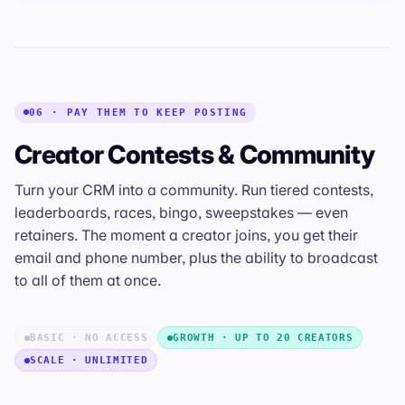
06 · PAY THEM TO KEEP POSTING
Creator Contests & Community
Turn your CRM into a community. Run tiered contests,
leaderboards, races, bingo, sweepstakes — even
retainers. The moment a creator joins, you get their
email and phone number, plus the ability to broadcast
to all of them at once.
BASIC · NO ACCESS
GROWTH · UP TO 20 CREATORS
SCALE · UNLIMITED