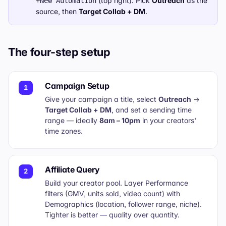
(top right). Pick
Outreach
as the
+New Automation
source, then
Target Collab + DM
.
The four-step setup
Campaign Setup
1
Give your campaign a title, select
Outreach
→
Target Collab + DM
, and set a sending time
range — ideally
8am – 10pm
in your creators'
time zones.
Affiliate Query
2
Build your creator pool. Layer Performance
filters (GMV, units sold, video count) with
Demographics (location, follower range, niche).
Tighter is better — quality over quantity.