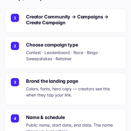
Creator Community → Campaigns →
1
Create Campaign
Choose campaign type
2
Contest · Leaderboard · Race · Bingo ·
Sweepstakes · Retainer
Brand the landing page
3
Colors, fonts, hero copy — creators see this
when they tap your link.
Name & schedule
4
Public name, start date, end date. The name