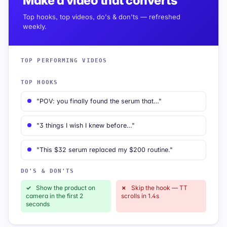
Make a video that converts
Top hooks, top videos, do's & don'ts — refreshed
weekly.
TOP PERFORMING VIDEOS
TOP HOOKS
"POV: you finally found the serum that…"
"3 things I wish I knew before…"
"This $32 serum replaced my $200 routine."
DO'S & DON'TS
✓
Show the product on
✗
Skip the hook — TT
camera in the first 2
scrolls in 1.4s
seconds