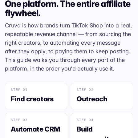
One platform. The entire affiliate
flywheel.
Cruva is how brands turn TikTok Shop into a real,
repeatable revenue channel — from sourcing the
right creators, to automating every message
after they apply, to paying them to keep posting.
This guide walks you through every part of the
platform, in the order you'd actually use it.
STEP 01
STEP 02
Find creators
Outreach
STEP 03
STEP 04
Automate CRM
Build