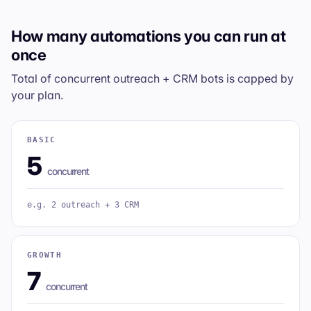
How many automations you can run at
once
Total of
concurrent
outreach + CRM bots is capped by
your plan.
BASIC
5
concurrent
e.g. 2 outreach + 3 CRM
GROWTH
7
concurrent