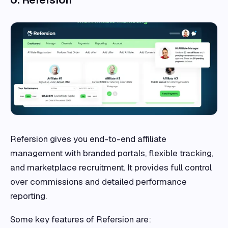
Refersion gives you end-to-end affiliate
management with branded portals, flexible tracking,
and marketplace recruitment. It provides full control
over commissions and detailed performance
reporting.
Some key features of Refersion are: