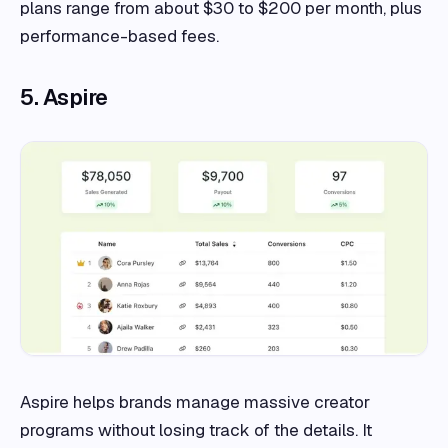
plans range from about $30 to $200 per month, plus
performance-based fees.
5. Aspire
Aspire helps brands manage massive creator
programs without losing track of the details. It