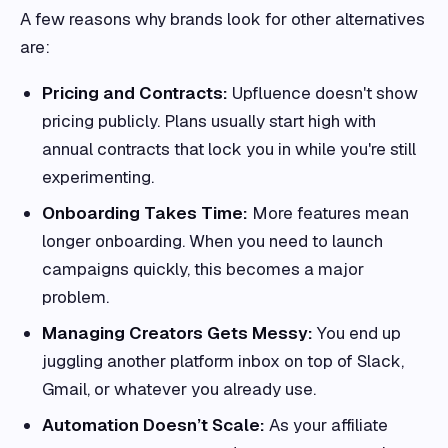
A few reasons why brands look for other alternatives
are:
Pricing and Contracts:
Upfluence doesn't show
pricing publicly. Plans usually start high with
annual contracts that lock you in while you're still
experimenting.
Onboarding Takes Time:
More features mean
longer onboarding. When you need to launch
campaigns quickly, this becomes a major
problem.
Managing Creators Gets Messy:
You end up
juggling another platform inbox on top of Slack,
Gmail, or whatever you already use.
Automation Doesn’t Scale:
As your affiliate