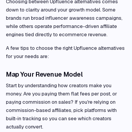
Choosing between Upfluence alternatives comes
down to clarity around your growth model. Some
brands run broad influencer awareness campaigns,
while others operate performance-driven affiliate
engines tied directly to ecommerce revenue.
A few tips to choose the right Upfluence alternatives
for your needs are:
Map Your Revenue Model
Start by understanding how creators make you
money. Are you paying them flat fees per post, or
paying commission on sales? If you're relying on
commission-based affiliates, pick platforms with
built-in tracking so you can see which creators
actually convert.