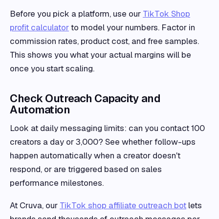
Before you pick a platform, use our
TikTok Shop
profit calculator
to model your numbers. Factor in
commission rates, product cost, and free samples.
This shows you what your actual margins will be
once you start scaling.
Check Outreach Capacity and
Automation
Look at daily messaging limits: can you contact 100
creators a day or 3,000? See whether follow-ups
happen automatically when a creator doesn't
respond, or are triggered based on sales
performance milestones.
At Cruva, our
TikTok shop affiliate outreach bot
lets