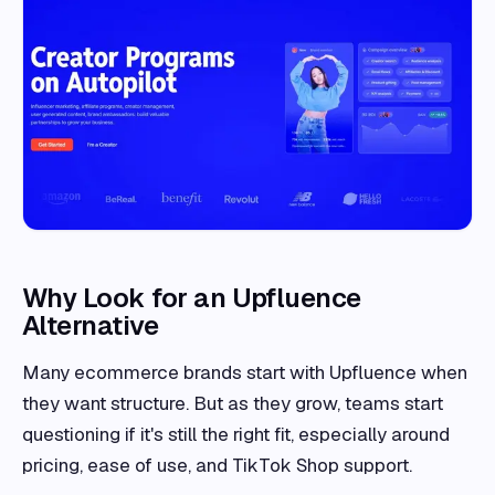
Why Look for an Upfluence
Alternative
Many ecommerce brands start with Upfluence when
they want structure. But as they grow, teams start
questioning if it's still the right fit, especially around
pricing, ease of use, and TikTok Shop support.