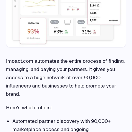
Impact.com automates the entire process of finding,
managing, and paying your partners. It gives you
access to a huge network of over 90,000
influencers and businesses to help promote your
brand.
Here's what it offers:
Automated partner discovery with 90,000+
marketplace access and ongoing