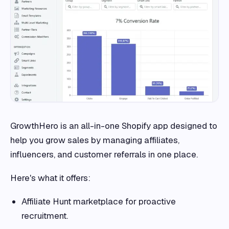
GrowthHero is an all-in-one Shopify app designed to
help you grow sales by managing affiliates,
influencers, and customer referrals in one place.
Here's what it offers:
Affiliate Hunt marketplace for proactive
recruitment.