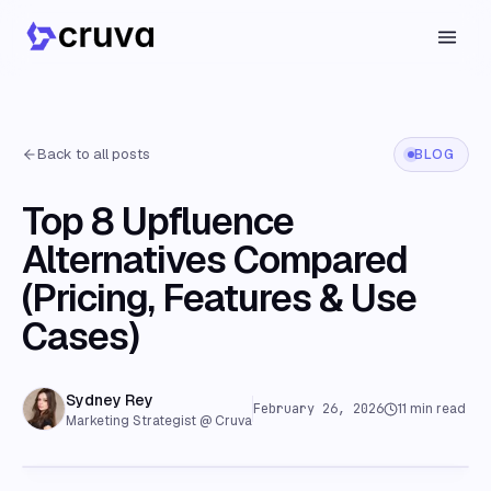
Back to all posts
BLOG
Top 8 Upfluence
Alternatives Compared
(Pricing, Features & Use
Cases)
Sydney Rey
February 26, 2026
11
min read
Marketing Strategist @ Cruva