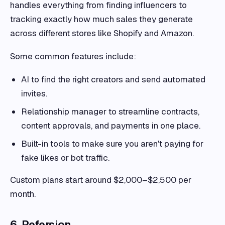
handles everything from finding influencers to
tracking exactly how much sales they generate
across different stores like Shopify and Amazon.
Some common features include:
AI to find the right creators and send automated
invites.
Relationship manager to streamline contracts,
content approvals, and payments in one place.
Built-in tools to make sure you aren't paying for
fake likes or bot traffic.
Custom plans start around $2,000–$2,500 per
month.
6. Refersion