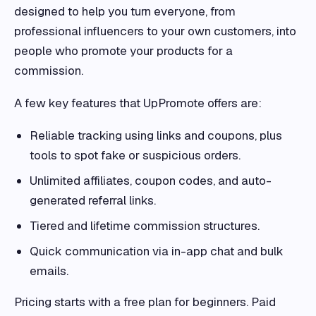
designed to help you turn everyone, from
professional influencers to your own customers, into
people who promote your products for a
commission.
A few key features that UpPromote offers are:
Reliable tracking using links and coupons, plus
tools to spot fake or suspicious orders.
Unlimited affiliates, coupon codes, and auto-
generated referral links.
Tiered and lifetime commission structures.
Quick communication via in-app chat and bulk
emails.
Pricing starts with a free plan for beginners. Paid