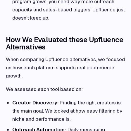
program grows, you need way more outreach
capacity and sales-based triggers. Upfluence just
doesn't keep up.
How We Evaluated these Upfluence
Alternatives
When comparing Upfluence alternatives, we focused
on how each platform supports real ecommerce
growth.
We assessed each tool based on:
Creator Discovery:
Finding the right creators is
the main goal. We looked at how easy filtering by
niche and performance is.
Outreach Automation:
Daily messaging