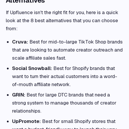
Alternatives
If Upfluence isn't the right fit for you, here is a quick
look at the 8 best alternatives that you can choose
from:
Cruva:
Best for mid-to-large TikTok Shop brands
that are looking to automate creator outreach and
scale affiliate sales fast.
Social Snowball:
Best for Shopify brands that
want to turn their actual customers into a word-
of-mouth affiliate network.
GRIN:
Best for large DTC brands that need a
strong system to manage thousands of creator
relationships.
UpPromote:
Best for small Shopify stores that