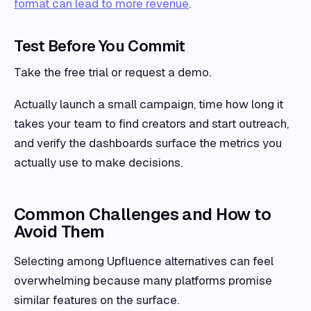
format can lead to more revenue
.
Test Before You Commit
Take the free trial or request a demo.
Actually launch a small campaign, time how long it
takes your team to find creators and start outreach,
and verify the dashboards surface the metrics you
actually use to make decisions.
Common Challenges and How to
Avoid Them
Selecting among Upfluence alternatives can feel
overwhelming because many platforms promise
similar features on the surface.