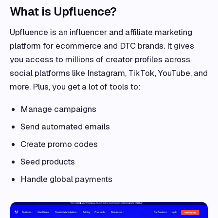
What is Upfluence?
Upfluence is an influencer and affiliate marketing
platform for ecommerce and DTC brands. It gives
you access to millions of creator profiles across
social platforms like Instagram, TikTok, YouTube, and
more. Plus, you get a lot of tools to:
Manage campaigns
Send automated emails
Create promo codes
Seed products
Handle global payments