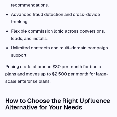
recommendations.
Advanced fraud detection and cross-device
tracking.
Flexible commission logic across conversions,
leads, and installs.
Unlimited contracts and multi-domain campaign
support.
Pricing starts at around $30 per month for basic
plans and moves up to $2,500 per month for large-
scale enterprise plans.
How to Choose the Right Upfluence
Alternative for Your Needs