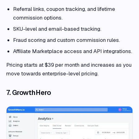
Referral links, coupon tracking, and lifetime
commission options.
SKU-level and email-based tracking.
Fraud scoring and custom commission rules.
Affiliate Marketplace access and API integrations.
Pricing starts at $39 per month and increases as you
move towards enterprise-level pricing.
7. GrowthHero