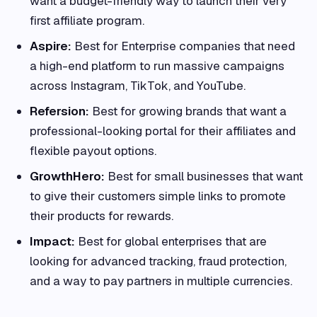
want a budget-friendly way to launch their very
first affiliate program.
Aspire:
Best for Enterprise companies that need
a high-end platform to run massive campaigns
across Instagram, TikTok, and YouTube.
Refersion:
Best for growing brands that want a
professional-looking portal for their affiliates and
flexible payout options.
GrowthHero:
Best for small businesses that want
to give their customers simple links to promote
their products for rewards.
Impact:
Best for global enterprises that are
looking for advanced tracking, fraud protection,
and a way to pay partners in multiple currencies.