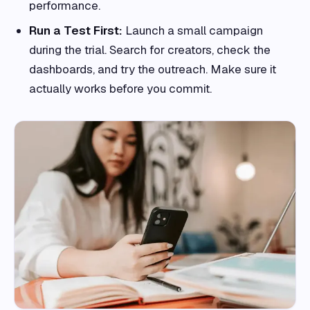
performance.
Run a Test First:
Launch a small campaign
during the trial. Search for creators, check the
dashboards, and try the outreach. Make sure it
actually works before you commit.