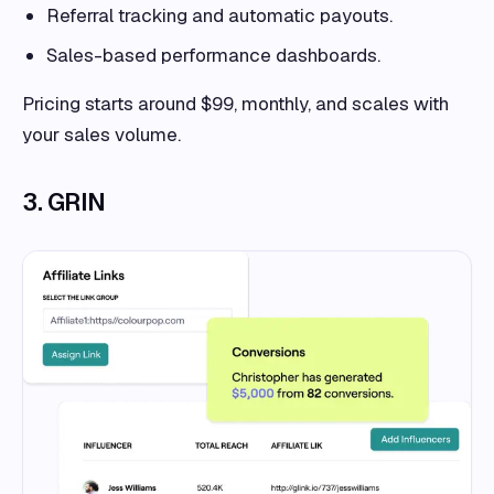
Referral tracking and automatic payouts.
Sales-based performance dashboards.
Pricing starts around $99, monthly, and scales with
your sales volume.
3. GRIN