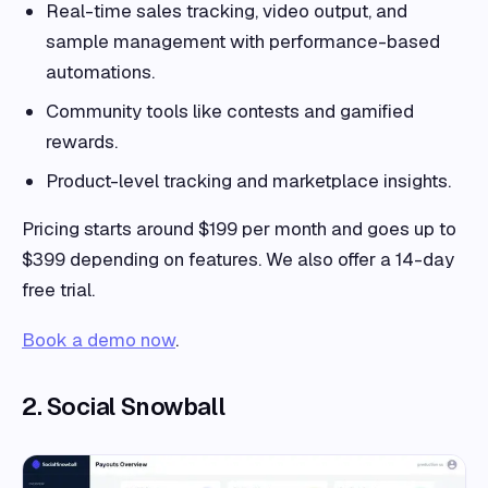
Real-time sales tracking, video output, and
sample management with performance-based
automations.
Community tools like contests and gamified
rewards.
Product-level tracking and marketplace insights.
Pricing starts around $199 per month and goes up to
$399 depending on features. We also offer a 14-day
free trial.
Book a demo now
.
2. Social Snowball