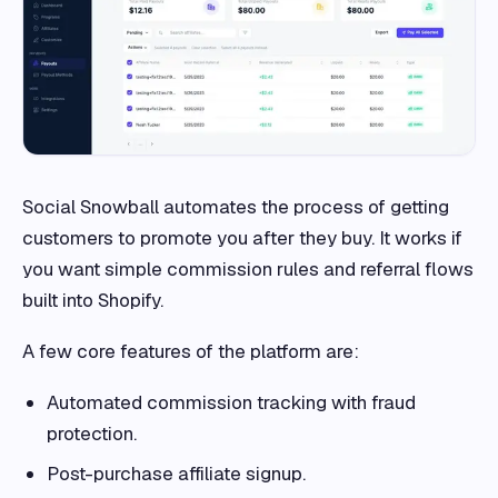
Social Snowball automates the process of getting
customers to promote you after they buy. It works if
you want simple commission rules and referral flows
built into Shopify.
A few core features of the platform are:
Automated commission tracking with fraud
protection.
Post-purchase affiliate signup.