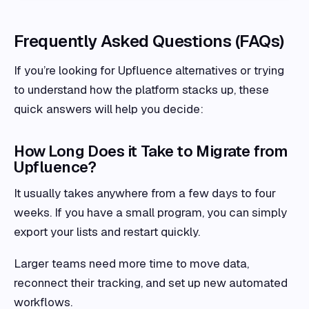
Frequently Asked Questions (FAQs)
If you’re looking for Upfluence alternatives or trying
to understand how the platform stacks up, these
quick answers will help you decide:
How Long Does it Take to Migrate from
Upfluence?
It usually takes anywhere from a few days to four
weeks. If you have a small program, you can simply
export your lists and restart quickly.
Larger teams need more time to move data,
reconnect their tracking, and set up new automated
workflows.