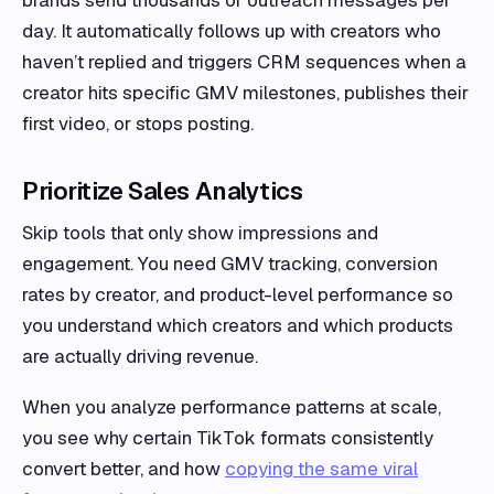
brands send thousands of outreach messages per
day. It automatically follows up with creators who
haven’t replied and triggers CRM sequences when a
creator hits specific GMV milestones, publishes their
first video, or stops posting.
Prioritize Sales Analytics
Skip tools that only show impressions and
engagement. You need GMV tracking, conversion
rates by creator, and product-level performance so
you understand which creators and which products
are actually driving revenue.
When you analyze performance patterns at scale,
you see why certain TikTok formats consistently
convert better, and how
copying the same viral