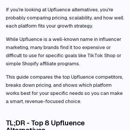
If you're looking at Upfluence alternatives, you're
probably comparing pricing, scalability, and how well
each platform fits your growth strategy.
While Upfluence is a well-known name in influencer
marketing, many brands find it too expensive or
difficult to use for specific goals like TikTok Shop or
simple Shopify affiliate programs.
This guide compares the top Upfluence competitors,
breaks down pricing, and shows which platform
works best for your specific needs so you can make
a smart, revenue-focused choice.
TL;DR - Top 8 Upfluence