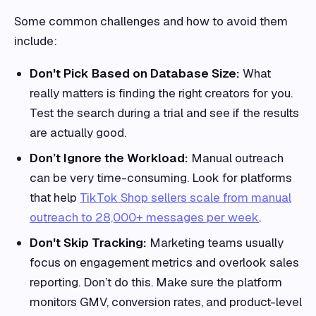
Some common challenges and how to avoid them
include:
Don't Pick Based on Database Size:
What
really matters is finding the right creators for you.
Test the search during a trial and see if the results
are actually good.
Don’t Ignore the Workload:
Manual outreach
can be very time-consuming. Look for platforms
that help
TikTok Shop sellers scale from manual
outreach to 28,000+ messages per week
.
Don't Skip Tracking:
Marketing teams usually
focus on engagement metrics and overlook sales
reporting. Don’t do this. Make sure the platform
monitors GMV, conversion rates, and product-level