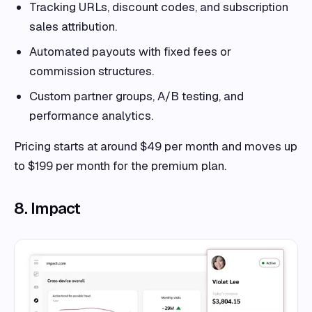
Tracking URLs, discount codes, and subscription
sales attribution.
Automated payouts with fixed fees or
commission structures.
Custom partner groups, A/B testing, and
performance analytics.
Pricing starts at around $49 per month and moves up
to $199 per month for the premium plan.
8. Impact