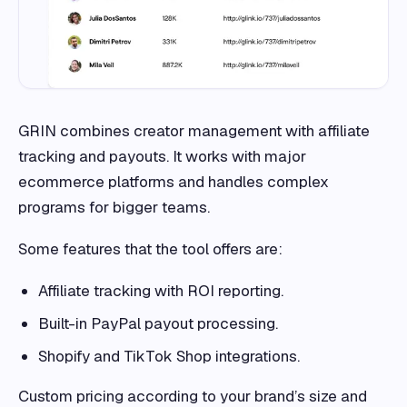
GRIN combines creator management with affiliate
tracking and payouts. It works with major
ecommerce platforms and handles complex
programs for bigger teams.
Some features that the tool offers are:
Affiliate tracking with ROI reporting.
Built-in PayPal payout processing.
Shopify and TikTok Shop integrations.
Custom pricing according to your brand’s size and