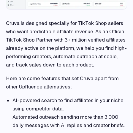
Cruva is designed specially for TikTok Shop sellers
who want predictable affiliate revenue. As an Official
TikTok Shop Partner with 3+ million verified affiliates
already active on the platform, we help you find high-
performing creators, automate outreach at scale,
and track sales down to each product.
Here are some features that set Cruva apart from
other Upfluence alternatives:
AI-powered search to find affiliates in your niche
using competitor data.
Automated outreach sending more than 3,000
daily messages with AI replies and creator briefs.