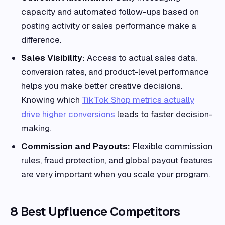
capacity and automated follow-ups based on
posting activity or sales performance make a
difference.
Sales Visibility:
Access to actual sales data,
conversion rates, and product-level performance
helps you make better creative decisions.
Knowing which
TikTok Shop metrics actually
drive higher conversions
leads to faster decision-
making.
Commission and Payouts:
Flexible commission
rules, fraud protection, and global payout features
are very important when you scale your program.
8 Best Upfluence Competitors