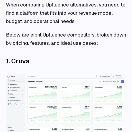
When comparing Upfluence alternatives, you need to
find a platform that fits into your revenue model,
budget, and operational needs.
Below are eight Upfluence competitors, broken down
by pricing, features, and ideal use cases:
1. Cruva