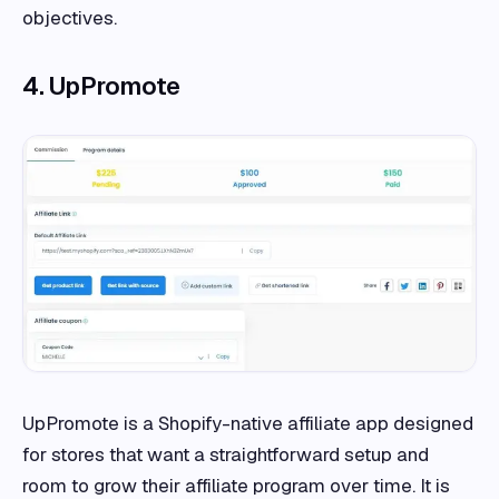
objectives.
4. UpPromote
UpPromote is a Shopify-native affiliate app designed
for stores that want a straightforward setup and
room to grow their affiliate program over time. It is