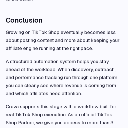
Conclusion
Growing on TikTok Shop eventually becomes less
about posting content and more about keeping your
affiliate engine running at the right pace.
A structured automation system helps you stay
ahead of the workload. When discovery, outreach,
and performance tracking run through one platform,
you can clearly see where revenue is coming from
and which affiliates need attention.
Cruva supports this stage with a workflow built for
real TikTok Shop execution. As an official TikTok
Shop Partner, we give you access to more than 3