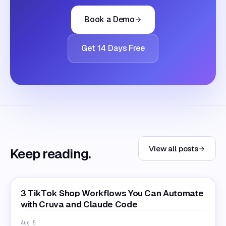
Book a Demo
Get 14 Days Free
View all posts
Keep reading.
3 TikTok Shop Workflows You Can Automate
with Cruva and Claude Code
Aug 5