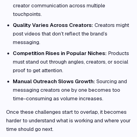
creator communication across multiple
touchpoints.
Quality Varies Across Creators:
Creators might
post videos that don’t reflect the brand’s
messaging.
Competition Rises in Popular Niches:
Products
must stand out through angles, creators, or social
proof to get attention.
Manual Outreach Slows Growth:
Sourcing and
messaging creators one by one becomes too
time-consuming as volume increases.
Once these challenges start to overlap, it becomes
harder to understand what is working and where your
time should go next.