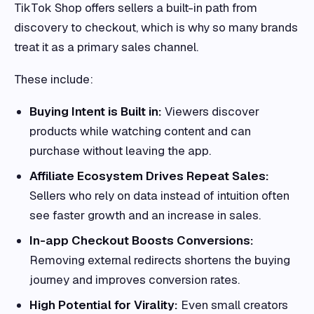
TikTok Shop offers sellers a built-in path from
discovery to checkout, which is why so many brands
treat it as a primary sales channel.
These include:
Buying Intent is Built in:
Viewers discover
products while watching content and can
purchase without leaving the app.
Affiliate Ecosystem Drives Repeat Sales:
Sellers who rely on data instead of intuition often
see faster growth and an increase in sales.
In-app Checkout Boosts Conversions:
Removing external redirects shortens the buying
journey and improves conversion rates.
High Potential for Virality:
Even small creators