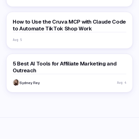
How to Use the Cruva MCP with Claude Code
to Automate TikTok Shop Work
Aug 5
5 Best AI Tools for Affiliate Marketing and
Outreach
Sydney Rey
Aug 4