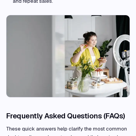
and repeat sales.
Frequently Asked Questions (FAQs)
These quick answers help clarify the most common