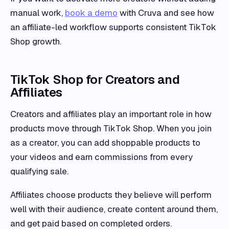
manual work,
book a demo
with Cruva and see how
an affiliate-led workflow supports consistent TikTok
Shop growth.
TikTok Shop for Creators and
Affiliates
Creators and affiliates play an important role in how
products move through TikTok Shop. When you join
as a creator, you can add shoppable products to
your videos and earn commissions from every
qualifying sale.
Affiliates choose products they believe will perform
well with their audience, create content around them,
and get paid based on completed orders.