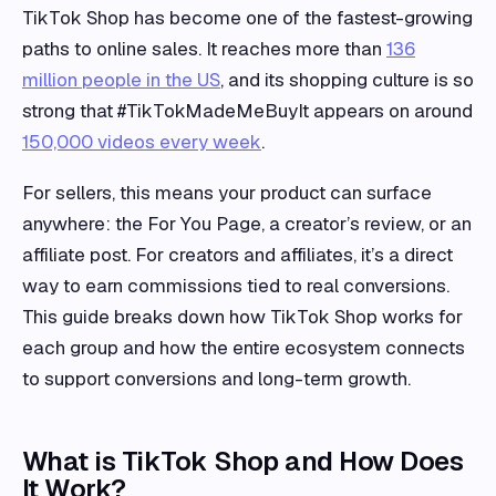
TikTok Shop has become one of the fastest-growing
paths to online sales. It reaches more than
136
million people in the US
, and its shopping culture is so
strong that #TikTokMadeMeBuyIt appears on around
150,000 videos every week
.
For sellers, this means your product can surface
anywhere: the For You Page, a creator’s review, or an
affiliate post. For creators and affiliates, it’s a direct
way to earn commissions tied to real conversions.
This guide breaks down how TikTok Shop works for
each group and how the entire ecosystem connects
to support conversions and long-term growth.
What is TikTok Shop and How Does
It Work?