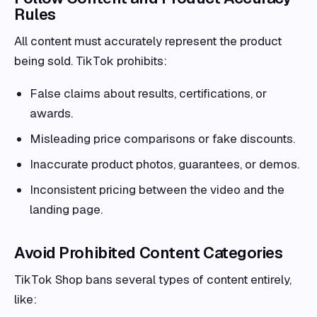
Rules
All content must accurately represent the product
being sold. TikTok prohibits:
False claims about results, certifications, or
awards.
Misleading price comparisons or fake discounts.
Inaccurate product photos, guarantees, or demos.
Inconsistent pricing between the video and the
landing page.
Avoid Prohibited Content Categories
TikTok Shop bans several types of content entirely,
like: