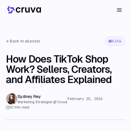
Back to all posts
BLOG
How Does TikTok Shop
Work? Sellers, Creators,
and Affiliates Explained
Sydney Rey
February 10, 2026
Marketing Strategist @ Cruva
10
min read