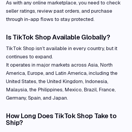
As with any online marketplace, you need to check
seller ratings, review past orders, and purchase
through in-app flows to stay protected.
Is TikTok Shop Available Globally?
TikTok Shop isn’t available in every country, but it
continues to expand.
It operates in major markets across Asia, North
America, Europe, and Latin America, including the
United States, the United Kingdom, Indonesia,
Malaysia, the Philippines, Mexico, Brazil, France,
Germany, Spain, and Japan.
How Long Does TikTok Shop Take to
Ship?