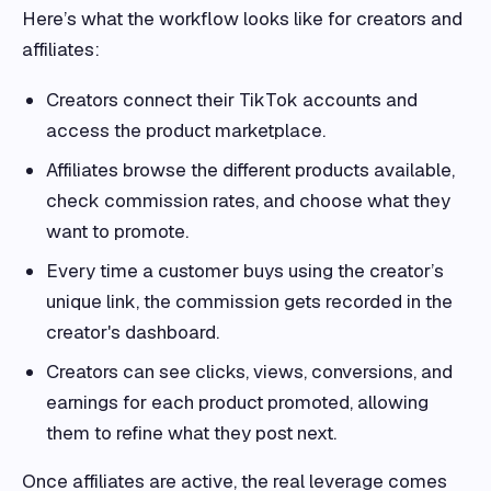
Here’s what the workflow looks like for creators and
affiliates:
Creators connect their TikTok accounts and
access the product marketplace.
Affiliates browse the different products available,
check commission rates, and choose what they
want to promote.
Every time a customer buys using the creator’s
unique link, the commission gets recorded in the
creator's dashboard.
Creators can see clicks, views, conversions, and
earnings for each product promoted, allowing
them to refine what they post next.
Once affiliates are active, the real leverage comes