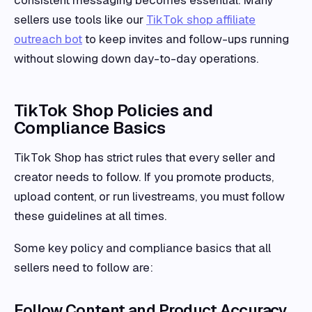
sellers use tools like our
TikTok shop affiliate
outreach bot
to keep invites and follow-ups running
without slowing down day-to-day operations.
TikTok Shop Policies and
Compliance Basics
TikTok Shop has strict rules that every seller and
creator needs to follow. If you promote products,
upload content, or run livestreams, you must follow
these guidelines at all times.
Some key policy and compliance basics that all
sellers need to follow are:
Follow Content and Product Accuracy