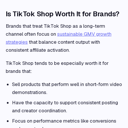
Is TikTok Shop Worth It for Brands?
Brands that treat TikTok Shop as a long-term
channel often focus on
sustainable GMV growth
strategies
that balance content output with
consistent affiliate activation.
TikTok Shop tends to be especially worth it for
brands that:
Sell products that perform well in short-form video
demonstrations.
Have the capacity to support consistent posting
and creator coordination.
Focus on performance metrics like conversions