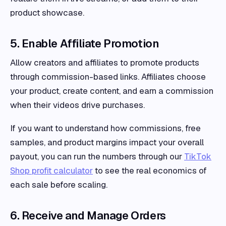
product showcase.
5. Enable Affiliate Promotion
Allow creators and affiliates to promote products
through commission-based links. Affiliates choose
your product, create content, and earn a commission
when their videos drive purchases.
If you want to understand how commissions, free
samples, and product margins impact your overall
payout, you can run the numbers through our
TikTok
Shop profit calculator
to see the real economics of
each sale before scaling.
6. Receive and Manage Orders