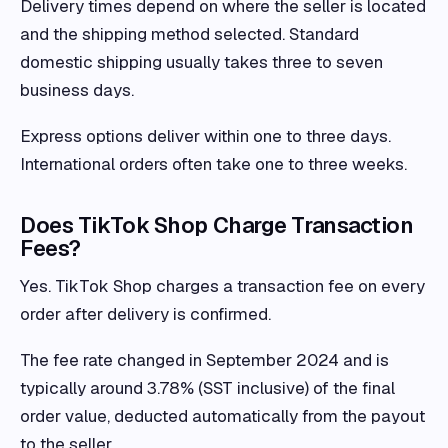
Delivery times depend on where the seller is located
and the shipping method selected. Standard
domestic shipping usually takes three to seven
business days.
Express options deliver within one to three days.
International orders often take one to three weeks.
Does TikTok Shop Charge Transaction
Fees?
Yes. TikTok Shop charges a transaction fee on every
order after delivery is confirmed.
The fee rate changed in September 2024 and is
typically around 3.78% (SST inclusive) of the final
order value, deducted automatically from the payout
to the seller.