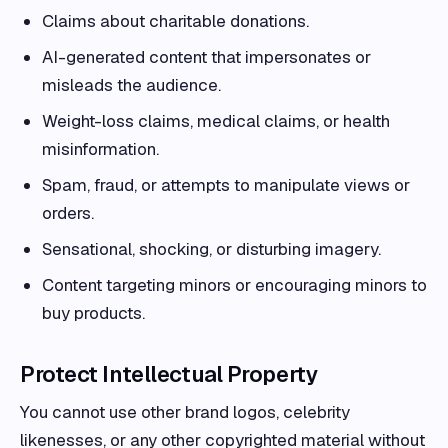
Claims about charitable donations.
AI-generated content that impersonates or
misleads the audience.
Weight-loss claims, medical claims, or health
misinformation.
Spam, fraud, or attempts to manipulate views or
orders.
Sensational, shocking, or disturbing imagery.
Content targeting minors or encouraging minors to
buy products.
Protect Intellectual Property
You cannot use other brand logos, celebrity
likenesses, or any other copyrighted material without