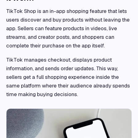
TikTok Shop is an in-app shopping feature that lets
users discover and buy products without leaving the
app. Sellers can feature products in videos, live
streams, and creator posts, and shoppers can
complete their purchase on the app itself.
TikTok manages checkout, displays product
information, and sends order updates. This way,
sellers get a full shopping experience inside the
same platform where their audience already spends
time making buying decisions.