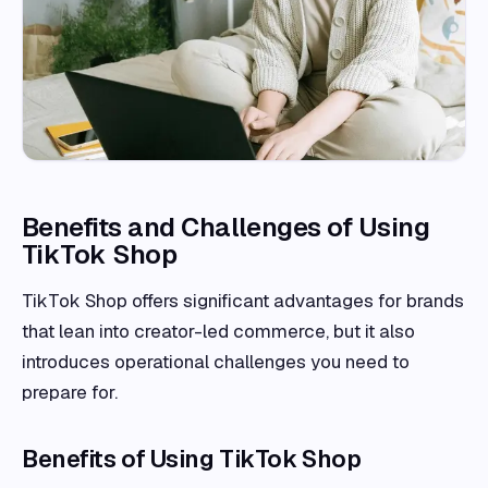
Benefits and Challenges of Using
TikTok Shop
TikTok Shop offers significant advantages for brands
that lean into creator-led commerce, but it also
introduces operational challenges you need to
prepare for.
Benefits of Using TikTok Shop