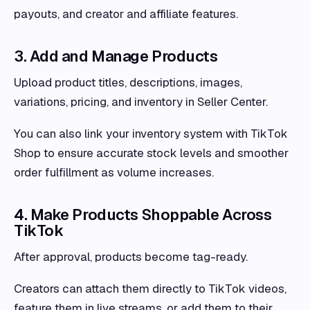
payouts, and creator and affiliate features.
3. Add and Manage Products
Upload product titles, descriptions, images,
variations, pricing, and inventory in Seller Center.
You can also link your inventory system with TikTok
Shop to ensure accurate stock levels and smoother
order fulfillment as volume increases.
4. Make Products Shoppable Across
TikTok
After approval, products become tag-ready.
Creators can attach them directly to TikTok videos,
feature them in live streams, or add them to their