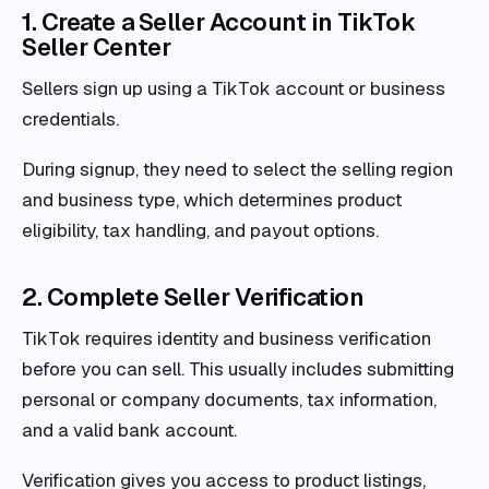
1. Create a Seller Account in TikTok
Seller Center
Sellers sign up using a TikTok account or business
credentials.
During signup, they need to select the selling region
and business type, which determines product
eligibility, tax handling, and payout options.
2. Complete Seller Verification
TikTok requires identity and business verification
before you can sell. This usually includes submitting
personal or company documents, tax information,
and a valid bank account.
Verification gives you access to product listings,