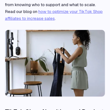
from knowing who to support and what to scale.
Read our blog on
how to optimize your TikTok Shop
affiliates to increase sales
.