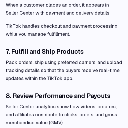
When a customer places an order, it appears in
Seller Center with payment and delivery details.
TikTok handles checkout and payment processing
while you manage fulfillment.
7. Fulfill and Ship Products
Pack orders, ship using preferred carriers, and upload
tracking details so that the buyers receive real-time
updates within the TikTok app.
8. Review Performance and Payouts
Seller Center analytics show how videos, creators,
and affiliates contribute to clicks, orders, and gross
merchandise value (GMV).