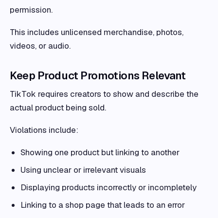
permission.
This includes unlicensed merchandise, photos,
videos, or audio.
Keep Product Promotions Relevant
TikTok requires creators to show and describe the
actual product being sold.
Violations include:
Showing one product but linking to another
Using unclear or irrelevant visuals
Displaying products incorrectly or incompletely
Linking to a shop page that leads to an error