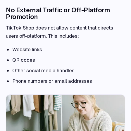
No External Traffic or Off-Platform
Promotion
TikTok Shop does not allow content that directs
users off-platform. This includes:
Website links
QR codes
Other social media handles
Phone numbers or email addresses