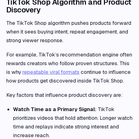
TikTok Shop Algorithm and Product
Discovery
The TikTok Shop algorithm pushes products forward
when it sees buying intent, repeat engagement, and
strong viewer response.
For example, TikTok’s recommendation engine often
rewards creators who follow proven structures. This
is why
repeatable viral formats
continue to influence
how products get discovered inside TikTok Shop.
Key factors that influence product discovery are:
Watch Time as a Primary Signal:
TikTok
prioritizes videos that hold attention. Longer watch
time and replays indicate strong interest and
increase reach.