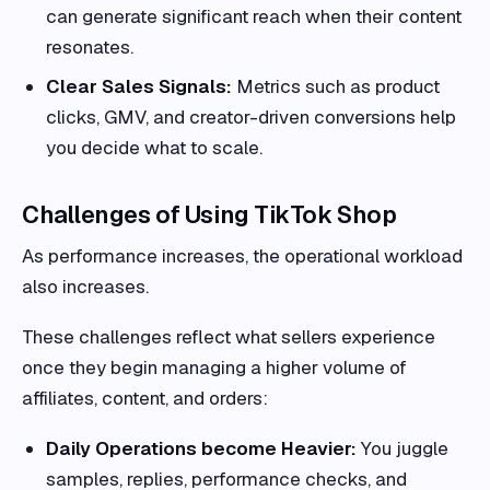
can generate significant reach when their content
resonates.
Clear Sales Signals:
Metrics such as product
clicks, GMV, and creator-driven conversions help
you decide what to scale.
Challenges of Using TikTok Shop
As performance increases, the operational workload
also increases.
These challenges reflect what sellers experience
once they begin managing a higher volume of
affiliates, content, and orders:
Daily Operations become Heavier:
You juggle
samples, replies, performance checks, and