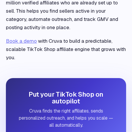
million verified affiliates who are already set up to
sell. This helps you find sellers active in your
category, automate outreach, and track GMV and
posting activity in one place.
Book a demo
with Cruva to build a predictable,
scalable TikTok Shop affiliate engine that grows with
you.
Put your TikTok Shop on
autopilot
Cruva finds the right affiliates, sends
personalized outreach, and helps you scale —
all automatically.