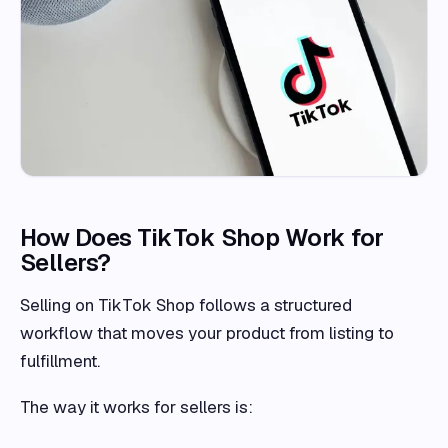
How Does TikTok Shop Work for
Sellers?
Selling on TikTok Shop follows a structured
workflow that moves your product from listing to
fulfillment.
The way it works for sellers is: