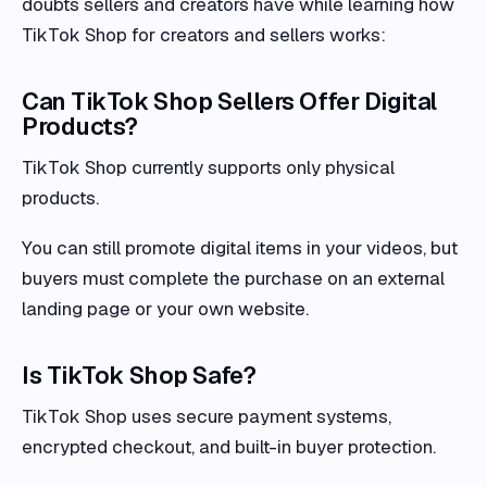
doubts sellers and creators have while learning how
TikTok Shop for creators and sellers works:
Can TikTok Shop Sellers Offer Digital
Products?
TikTok Shop currently supports only physical
products.
You can still promote digital items in your videos, but
buyers must complete the purchase on an external
landing page or your own website.
Is TikTok Shop Safe?
TikTok Shop uses secure payment systems,
encrypted checkout, and built-in buyer protection.