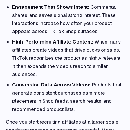
Engagement That Shows Intent:
Comments,
shares, and saves signal strong interest. These
interactions increase how often your product
appears across TikTok Shop surfaces.
High-Performing Affiliate Content:
When many
affiliates create videos that drive clicks or sales,
TikTok recognizes the product as highly relevant.
It then expands the video’s reach to similar
audiences.
Conversion Data Across Videos:
Products that
generate consistent purchases earn more
placement in Shop feeds, search results, and
recommended product lists.
Once you start recruiting affiliates at a larger scale,
consistent messaging becomes essential. Many