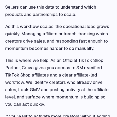
Sellers can use this data to understand which
products and partnerships to scale.
As this workflow scales, the operational load grows
quickly. Managing affiliate outreach, tracking which
creators drive sales, and responding fast enough to
momentum becomes harder to do manually.
This is where we help. As an Official TikTok Shop
Partner, Cruva gives you access to 3M+ verified
TikTok Shop affiliates and a clear affiliate-led
workflow. We identify creators who already drive
sales, track GMV and posting activity at the affiliate
level, and surface where momentum is building so
you can act quickly.
If you want to activate more creators without adding