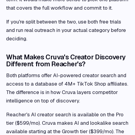
that covers the full workflow and commit to it.
If you're split between the two, use both free trials
and run real outreach in your actual category before
deciding.
What Makes Cruva's Creator Discovery
Different from Reacher's?
Both platforms offer AI-powered creator search and
access to a database of 4M+ TikTok Shop affiliates.
The difference is in how Cruva layers competitor
intelligence on top of discovery.
Reacher's AI creator search is available on the Pro
tier ($599/mo). Cruva makes AI and lookalike search
available starting at the Growth tier ($399/mo). The