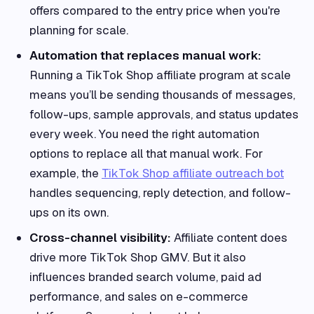
offers compared to the entry price when you're
planning for scale.
Automation that replaces manual work:
Running a TikTok Shop affiliate program at scale
means you’ll be sending thousands of messages,
follow-ups, sample approvals, and status updates
every week. You need the right automation
options to replace all that manual work. For
example, the
TikTok Shop affiliate outreach bot
handles sequencing, reply detection, and follow-
ups on its own.
Cross-channel visibility:
Affiliate content does
drive more TikTok Shop GMV. But it also
influences branded search volume, paid ad
performance, and sales on e-commerce