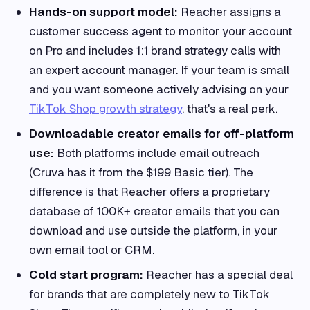
Hands-on support model:
Reacher assigns a
customer success agent to monitor your account
on Pro and includes 1:1 brand strategy calls with
an expert account manager. If your team is small
and you want someone actively advising on your
TikTok Shop growth strategy
, that's a real perk.
Downloadable creator emails for off-platform
use:
Both platforms include email outreach
(Cruva has it from the $199 Basic tier). The
difference is that Reacher offers a proprietary
database of 100K+ creator emails that you can
download and use outside the platform, in your
own email tool or CRM.
Cold start program:
Reacher has a special deal
for brands that are completely new to TikTok