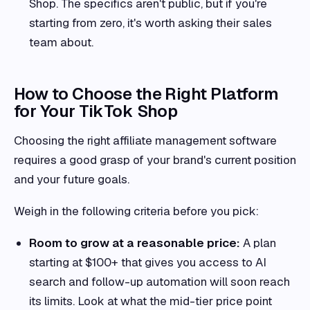
Shop. The specifics aren't public, but if you're
starting from zero, it's worth asking their sales
team about.
How to Choose the Right Platform
for Your TikTok Shop
Choosing the right affiliate management software
requires a good grasp of your brand's current position
and your future goals.
Weigh in the following criteria before you pick:
Room to grow at a reasonable price:
A plan
starting at $100+ that gives you access to AI
search and follow-up automation will soon reach
its limits. Look at what the mid-tier price point