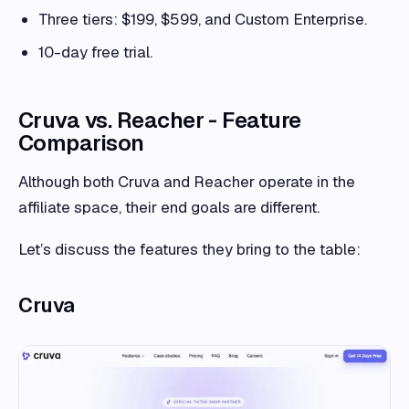
Three tiers: $199, $599, and Custom Enterprise.
10-day free trial.
Cruva vs. Reacher - Feature
Comparison
Although both Cruva and Reacher operate in the
affiliate space, their end goals are different.
Let’s discuss the features they bring to the table:
Cruva