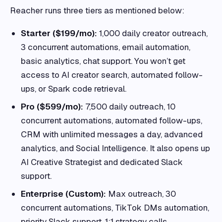
Reacher runs three tiers as mentioned below:
Starter ($199/mo):
1,000 daily creator outreach,
3 concurrent automations, email automation,
basic analytics, chat support. You won’t get
access to AI creator search, automated follow-
ups, or Spark code retrieval.
Pro ($599/mo):
7,500 daily outreach, 10
concurrent automations, automated follow-ups,
CRM with unlimited messages a day, advanced
analytics, and Social Intelligence. It also opens up
AI Creative Strategist and dedicated Slack
support.
Enterprise (Custom):
Max outreach, 30
concurrent automations, TikTok DMs automation,
priority Slack support, 1:1 strategy calls.