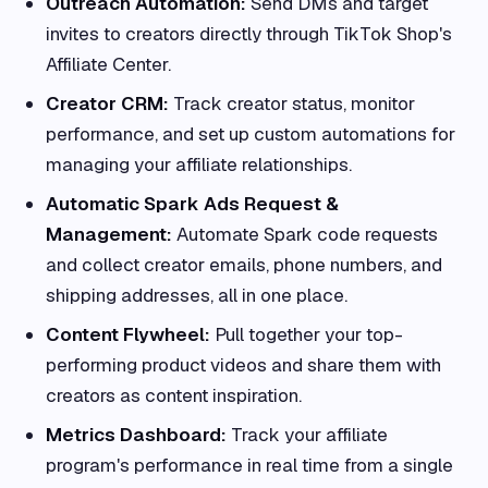
Outreach Automation:
Send DMs and target
invites to creators directly through TikTok Shop's
Affiliate Center.
Creator CRM:
Track creator status, monitor
performance, and set up custom automations for
managing your affiliate relationships.
Automatic Spark Ads Request &
Management:
Automate Spark code requests
and collect creator emails, phone numbers, and
shipping addresses, all in one place.
Content Flywheel:
Pull together your top-
performing product videos and share them with
creators as content inspiration.
Metrics Dashboard:
Track your affiliate
program's performance in real time from a single