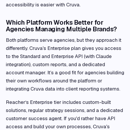
accessibility is easier with Cruva.
Which Platform Works Better for
Agencies Managing Multiple Brands?
Both platforms serve agencies, but they approach it
differently. Cruva's Enterprise plan gives you access
to the Standard and Enterprise API (with Claude
integration), custom reports, and a dedicated
account manager. It’s a good fit for agencies building
their own workflows around the platform or
integrating Cruva data into client reporting systems.
Reacher‘s Enterprise tier includes custom-built
solutions, regular strategy sessions, and a dedicated
customer success agent. If you'd rather have API
access and build your own processes, Cruva's