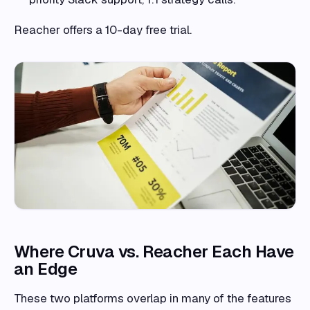
Reacher offers a 10-day free trial.
Where Cruva vs. Reacher Each Have
an Edge
These two platforms overlap in many of the features