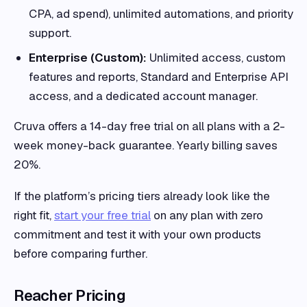
CPA, ad spend), unlimited automations, and priority
support.
Enterprise (Custom):
Unlimited access, custom
features and reports, Standard and Enterprise API
access, and a dedicated account manager.
Cruva offers a 14-day free trial on all plans with a 2-
week money-back guarantee. Yearly billing saves
20%.
If the platform’s pricing tiers already look like the
right fit,
start your free trial
on any plan with zero
commitment and test it with your own products
before comparing further.
Reacher Pricing