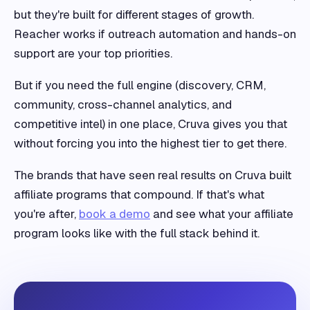
but they're built for different stages of growth.
Reacher works if outreach automation and hands-on
support are your top priorities.
But if you need the full engine (discovery, CRM,
community, cross-channel analytics, and
competitive intel) in one place, Cruva gives you that
without forcing you into the highest tier to get there.
The brands that have seen real results on Cruva built
affiliate programs that compound. If that's what
you're after,
book a demo
and see what your affiliate
program looks like with the full stack behind it.