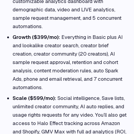
customizable analytics dashboard with
demographic data, video and LIVE analytics,
sample request management, and 5 concurrent
automations.
Growth ($399/mo):
Everything in Basic plus AI
and lookalike creator search, creator brief
creation, creator community (20 creators), AI
sample request approval, retention and cohort
analysis, content moderation rules, auto Spark
Ads, phone and email retrieval, and 7 concurrent
automations.
Scale ($599/mo):
Social intelligence, Save lists,
unlimited creator community, AI auto replies, and
usage rights requests for any video. You’ll also get
access to Halo Effect tracking across Amazon
and Shopify, GMV Max with full ad analytics (ROI,