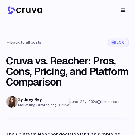
Back to all posts
BLOG
Cruva vs. Reacher: Pros,
Cons, Pricing, and Platform
Comparison
Sydney Rey
June 22, 2026
11
min read
Marketing Strategist @ Cruva
The Cruva vs Reacher decision isn't as simple as