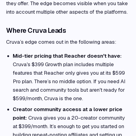
they offer. The edge becomes visible when you take
into account multiple other aspects of the platforms.
Where Cruva Leads
Cruva’s edge comes out in the following areas:
Mid-tier pricing that Reacher doesn't have:
Cruva's $399 Growth plan includes multiple
features that Reacher only gives you at its $599
Pro plan. There’s no middle option. If you need AI
search and community tools but aren't ready for
$599/month, Cruva is the one.
Creator community access at a lower price
point:
Cruva gives you a 20-creator community
at $399/month. It’s enough to get you started on
building repeat-posting affiliates and setting up