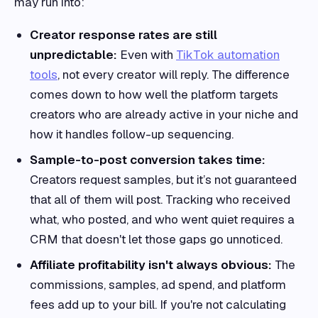
may run into:
Creator response rates are still
unpredictable:
Even with
TikTok automation
tools
, not every creator will reply. The difference
comes down to how well the platform targets
creators who are already active in your niche and
how it handles follow-up sequencing.
Sample-to-post conversion takes time:
Creators request samples, but it’s not guaranteed
that all of them will post. Tracking who received
what, who posted, and who went quiet requires a
CRM that doesn't let those gaps go unnoticed.
Affiliate profitability isn't always obvious:
The
commissions, samples, ad spend, and platform
fees add up to your bill. If you're not calculating