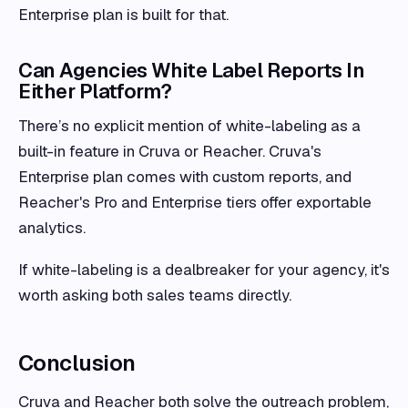
Enterprise plan is built for that.
Can Agencies White Label Reports In
Either Platform?
There’s no explicit mention of white-labeling as a
built-in feature in Cruva or Reacher. Cruva's
Enterprise plan comes with custom reports, and
Reacher's Pro and Enterprise tiers offer exportable
analytics.
If white-labeling is a dealbreaker for your agency, it's
worth asking both sales teams directly.
Conclusion
Cruva and Reacher both solve the outreach problem,