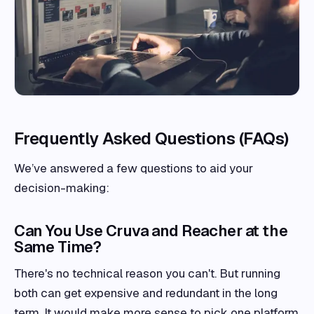
Frequently Asked Questions (FAQs)
We’ve answered a few questions to aid your
decision-making:
Can You Use Cruva and Reacher at the
Same Time?
There's no technical reason you can't. But running
both can get expensive and redundant in the long
term. It would make more sense to pick one platform