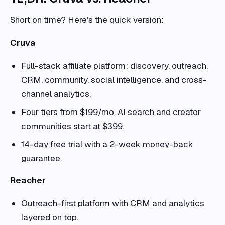
Short on time? Here's the quick version:
Cruva
Full-stack affiliate platform: discovery, outreach,
CRM, community, social intelligence, and cross-
channel analytics.
Four tiers from $199/mo. AI search and creator
communities start at $399.
14-day free trial with a 2-week money-back
guarantee.
Reacher
Outreach-first platform with CRM and analytics
layered on top.