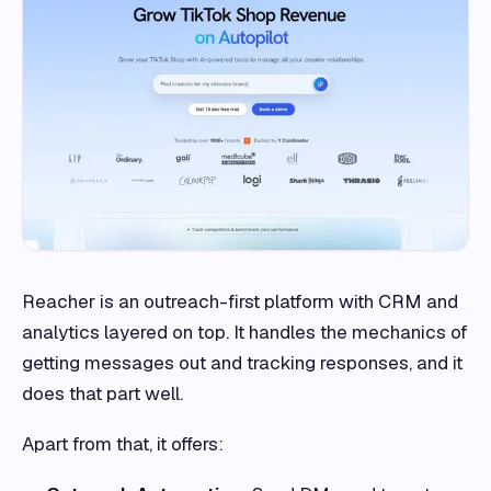
Reacher is an outreach-first platform with CRM and
analytics layered on top. It handles the mechanics of
getting messages out and tracking responses, and it
does that part well.
Apart from that, it offers: