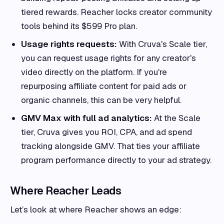
tiered rewards. Reacher locks creator community
tools behind its $599 Pro plan.
Usage rights requests:
With Cruva's Scale tier,
you can request usage rights for any creator's
video directly on the platform. If you're
repurposing affiliate content for paid ads or
organic channels, this can be very helpful.
GMV Max with full ad analytics:
At the Scale
tier, Cruva gives you ROI, CPA, and ad spend
tracking alongside GMV. That ties your affiliate
program performance directly to your ad strategy.
Where Reacher Leads
Let’s look at where Reacher shows an edge: