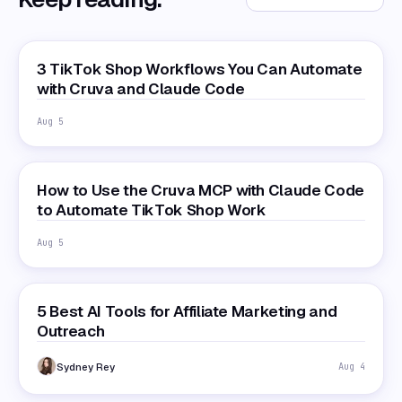
3 TikTok Shop Workflows You Can Automate
with Cruva and Claude Code
Aug 5
How to Use the Cruva MCP with Claude Code
to Automate TikTok Shop Work
Aug 5
5 Best AI Tools for Affiliate Marketing and
Outreach
Sydney Rey
Aug 4