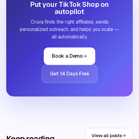
Put your TikTok Shop on
autopilot
Cruva finds the right affiliates, sends
personalized outreach, and helps you scale —
all automatically.
Book a Demo
Get 14 Days Free
View all posts
Keep reading.