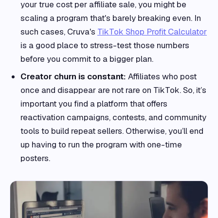
your true cost per affiliate sale, you might be
scaling a program that's barely breaking even. In
such cases, Cruva's
TikTok Shop Profit Calculator
is a good place to stress-test those numbers
before you commit to a bigger plan.
Creator churn is constant:
Affiliates who post
once and disappear are not rare on TikTok. So, it’s
important you find a platform that offers
reactivation campaigns, contests, and community
tools to build repeat sellers. Otherwise, you’ll end
up having to run the program with one-time
posters.