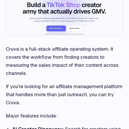
Cruva is a full-stack affiliate operating system. It
covers the workflow from finding creators to
measuring the sales impact of their content across
channels.
If you're looking for an affiliate management platform
that handles more than just outreach, you can try
Cruva.
Major features include:
AI Creator Discovery:
Search for creators using