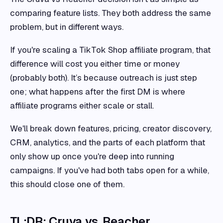
comparing feature lists. They both address the same
problem, but in different ways.
If you're scaling a TikTok Shop affiliate program, that
difference will cost you either time or money
(probably both). It’s because outreach is just step
one; what happens after the first DM is where
affiliate programs either scale or stall.
We'll break down features, pricing, creator discovery,
CRM, analytics, and the parts of each platform that
only show up once you're deep into running
campaigns. If you've had both tabs open for a while,
this should close one of them.
TL;DR: Cruva vs. Reacher