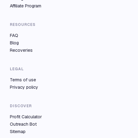
Affiliate Program
RESOURCES
FAQ
Blog
Recoveries
LEGAL
Terms of use
Privacy policy
DISCOVER
Profit Calculator
Outreach Bot
Sitemap