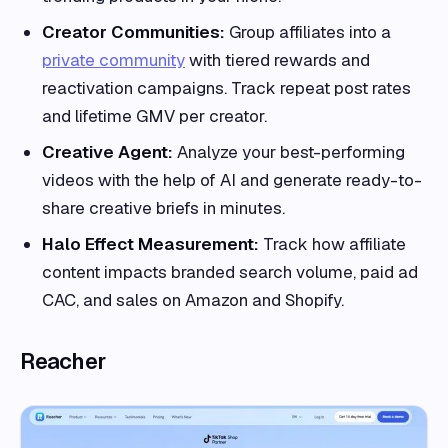
Creator Communities:
Group affiliates into a
private community
with tiered rewards and
reactivation campaigns. Track repeat post rates
and lifetime GMV per creator.
Creative Agent:
Analyze your best-performing
videos with the help of AI and generate ready-to-
share creative briefs in minutes.
Halo Effect Measurement:
Track how affiliate
content impacts branded search volume, paid ad
CAC, and sales on Amazon and Shopify.
Reacher