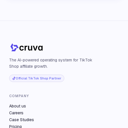
The AI-powered operating system for TikTok
Shop affiliate growth.
Official TikTok Shop Partner
COMPANY
About us
Careers
Case Studies
Pricing