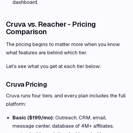
dashboard.
Cruva vs. Reacher - Pricing
Comparison
The pricing begins to matter more when you know
what features are behind which tier.
Let’s see what you get at each tier below:
Cruva Pricing
Cruva runs four tiers, and every plan includes the full
platform:
Basic ($199/mo):
Outreach, CRM, email,
message center, database of 4M+ affiliates,