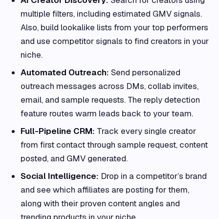
multiple filters, including estimated GMV signals.
Also, build lookalike lists from your top performers
and use competitor signals to find creators in your
niche.
Automated Outreach:
Send personalized
outreach messages across DMs, collab invites,
email, and sample requests. The reply detection
feature routes warm leads back to your team.
Full-Pipeline CRM:
Track every single creator
from first contact through sample request, content
posted, and GMV generated.
Social Intelligence:
Drop in a competitor’s brand
and see which affiliates are posting for them,
along with their proven content angles and
trending products in your niche.