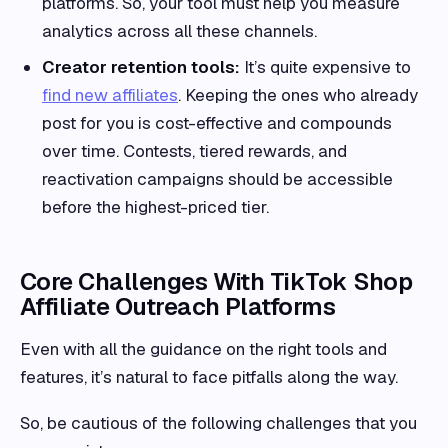
platforms. So, your tool must help you measure
analytics across all these channels.
Creator retention tools:
It’s quite expensive to
find new affiliates
. Keeping the ones who already
post for you is cost-effective and compounds
over time. Contests, tiered rewards, and
reactivation campaigns should be accessible
before the highest-priced tier.
Core Challenges With TikTok Shop
Affiliate Outreach Platforms
Even with all the guidance on the right tools and
features, it’s natural to face pitfalls along the way.
So, be cautious of the following challenges that you