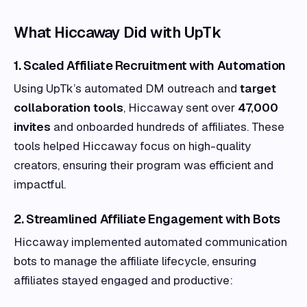
What Hiccaway Did with UpTk
1. Scaled Affiliate Recruitment with Automation
Using UpTk’s automated DM outreach and
target
collaboration tools
, Hiccaway sent over
47,000
invites
and onboarded hundreds of affiliates. These
tools helped Hiccaway focus on high-quality
creators, ensuring their program was efficient and
impactful.
2. Streamlined Affiliate Engagement with Bots
Hiccaway implemented automated communication
bots to manage the affiliate lifecycle, ensuring
affiliates stayed engaged and productive: