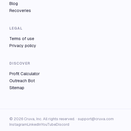
Blog
Recoveries
LEGAL
Terms of use
Privacy policy
DISCOVER
Profit Calculator
Outreach Bot
Sitemap
© 2026 Cruva, Inc. All rights reserved. ·
support@cruva.com
Instagram
LinkedIn
YouTube
Discord