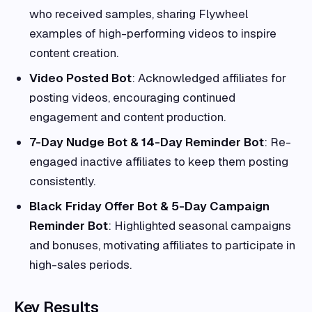
who received samples, sharing Flywheel
examples of high-performing videos to inspire
content creation.
Video Posted Bot
: Acknowledged affiliates for
posting videos, encouraging continued
engagement and content production.
7-Day Nudge Bot & 14-Day Reminder Bot
: Re-
engaged inactive affiliates to keep them posting
consistently.
Black Friday Offer Bot & 5-Day Campaign
Reminder Bot
: Highlighted seasonal campaigns
and bonuses, motivating affiliates to participate in
high-sales periods.
Key Results