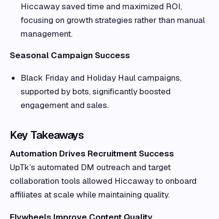
Hiccaway saved time and maximized ROI,
focusing on growth strategies rather than manual
management.
Seasonal Campaign Success
Black Friday and Holiday Haul campaigns,
supported by bots, significantly boosted
engagement and sales.
Key Takeaways
Automation Drives Recruitment Success
UpTk’s automated DM outreach and target
collaboration tools allowed Hiccaway to onboard
affiliates at scale while maintaining quality.
Flywheels Improve Content Quality