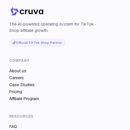
The AI-powered operating system for TikTok
Shop affiliate growth.
Official TikTok Shop Partner
COMPANY
About us
Careers
Case Studies
Pricing
Affiliate Program
RESOURCES
FAQ