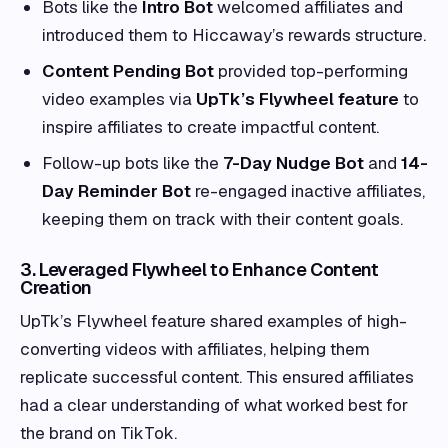
Bots like the
Intro Bot
welcomed affiliates and
introduced them to Hiccaway’s rewards structure.
Content Pending Bot
provided top-performing
video examples via
UpTk’s Flywheel feature
to
inspire affiliates to create impactful content.
Follow-up bots like the
7-Day Nudge Bot
and
14-
Day Reminder Bot
re-engaged inactive affiliates,
keeping them on track with their content goals.
3. Leveraged Flywheel to Enhance Content
Creation
UpTk’s Flywheel feature shared examples of high-
converting videos with affiliates, helping them
replicate successful content. This ensured affiliates
had a clear understanding of what worked best for
the brand on TikTok.