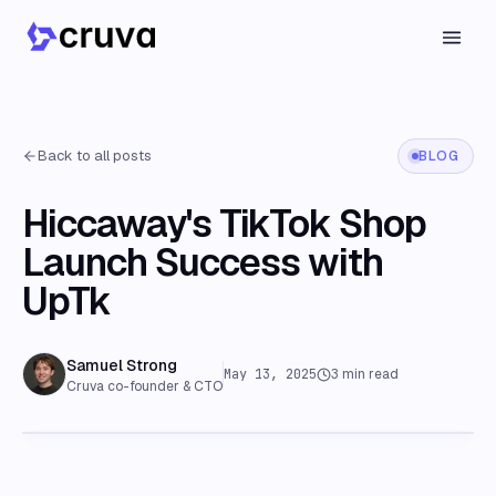
Back to all posts
BLOG
Hiccaway's TikTok Shop
Launch Success with
UpTk
Samuel Strong
May 13, 2025
3
min read
Cruva co-founder & CTO