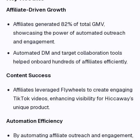
Affiliate-Driven Growth
Affiliates generated 82% of total GMV,
showcasing the power of automated outreach
and engagement.
Automated DM and target collaboration tools
helped onboard hundreds of affiliates efficiently.
Content Success
Affiliates leveraged Flywheels to create engaging
TikTok videos, enhancing visibility for Hiccaway’s
unique product.
Automation Efficiency
By automating affiliate outreach and engagement,