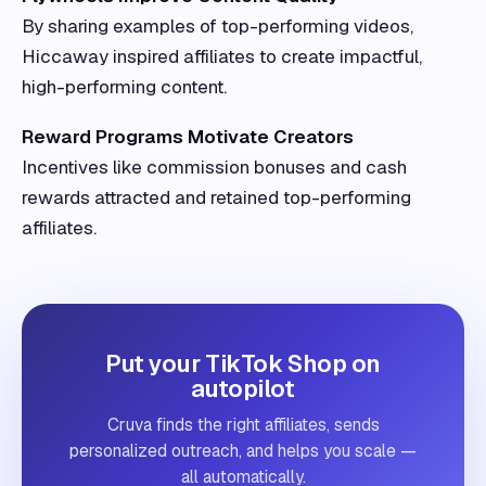
By sharing examples of top-performing videos,
Hiccaway inspired affiliates to create impactful,
high-performing content.
Reward Programs Motivate Creators
Incentives like commission bonuses and cash
rewards attracted and retained top-performing
affiliates.
Put your TikTok Shop on
autopilot
Cruva finds the right affiliates, sends
personalized outreach, and helps you scale —
all automatically.