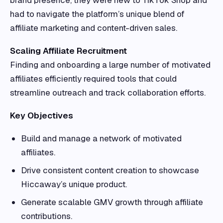
brand presence, they were new to TikTok Shop and
had to navigate the platform’s unique blend of
affiliate marketing and content-driven sales.
Scaling Affiliate Recruitment
Finding and onboarding a large number of motivated
affiliates efficiently required tools that could
streamline outreach and track collaboration efforts.
Key Objectives
Build and manage a network of motivated
affiliates.
Drive consistent content creation to showcase
Hiccaway’s unique product.
Generate scalable GMV growth through affiliate
contributions.