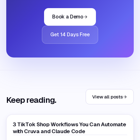
Book a Demo
Get 14 Days Free
View all posts
Keep reading.
3 TikTok Shop Workflows You Can Automate
with Cruva and Claude Code