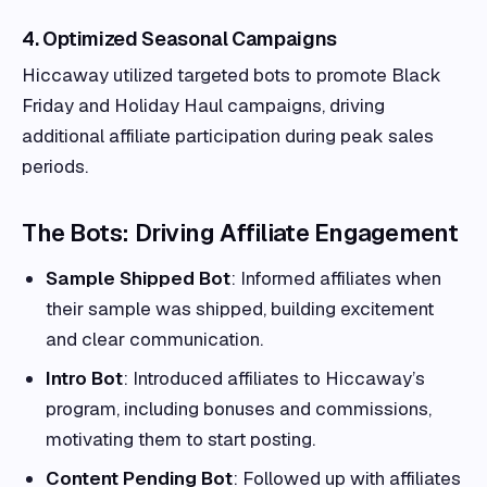
4. Optimized Seasonal Campaigns
Hiccaway utilized targeted bots to promote Black
Friday and Holiday Haul campaigns, driving
additional affiliate participation during peak sales
periods.
The Bots: Driving Affiliate Engagement
Sample Shipped Bot
: Informed affiliates when
their sample was shipped, building excitement
and clear communication.
Intro Bot
: Introduced affiliates to Hiccaway’s
program, including bonuses and commissions,
motivating them to start posting.
Content Pending Bot
: Followed up with affiliates