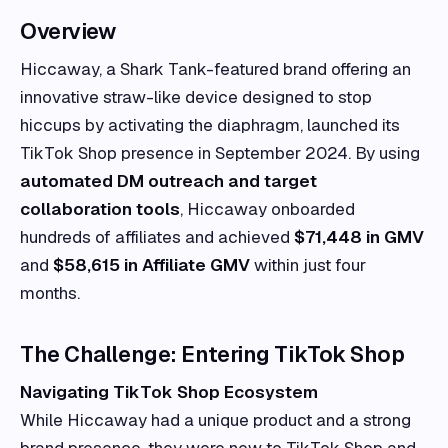
Overview
Hiccaway, a Shark Tank-featured brand offering an
innovative straw-like device designed to stop
hiccups by activating the diaphragm, launched its
TikTok Shop presence in September 2024. By using
automated DM outreach and target
collaboration tools
, Hiccaway onboarded
hundreds of affiliates and achieved
$71,448 in GMV
and
$58,615 in Affiliate GMV
within just four
months.
The Challenge: Entering TikTok Shop
Navigating TikTok Shop Ecosystem
While Hiccaway had a unique product and a strong