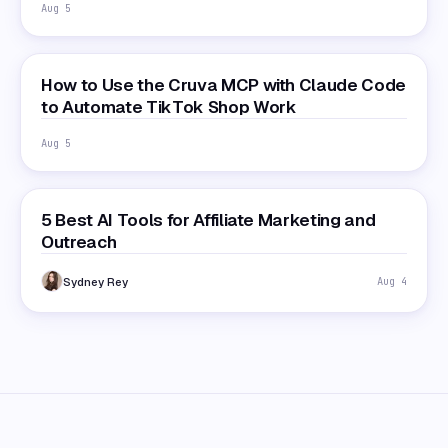
Aug 5
How to Use the Cruva MCP with Claude Code
to Automate TikTok Shop Work
Aug 5
5 Best AI Tools for Affiliate Marketing and
Outreach
Sydney Rey
Aug 4