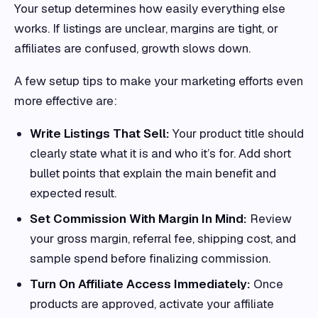
Your setup determines how easily everything else
works. If listings are unclear, margins are tight, or
affiliates are confused, growth slows down.
A few setup tips to make your marketing efforts even
more effective are:
Write Listings That Sell:
Your product title should
clearly state what it is and who it’s for. Add short
bullet points that explain the main benefit and
expected result.
Set Commission With Margin In Mind:
Review
your gross margin, referral fee, shipping cost, and
sample spend before finalizing commission.
Turn On Affiliate Access Immediately:
Once
products are approved, activate your affiliate