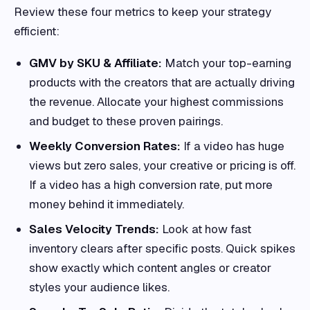
Review these four metrics to keep your strategy
efficient:
GMV by SKU & Affiliate:
Match your top-earning
products with the creators that are actually driving
the revenue. Allocate your highest commissions
and budget to these proven pairings.
Weekly Conversion Rates:
If a video has huge
views but zero sales, your creative or pricing is off.
If a video has a high conversion rate, put more
money behind it immediately.
Sales Velocity Trends:
Look at how fast
inventory clears after specific posts. Quick spikes
show exactly which content angles or creator
styles your audience likes.