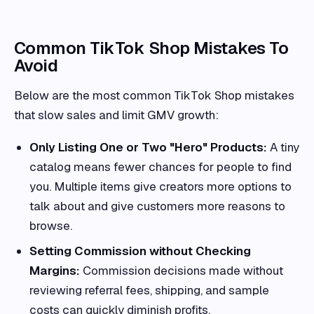
Common TikTok Shop Mistakes To
Avoid
Below are the most common TikTok Shop mistakes
that slow sales and limit GMV growth:
Only Listing One or Two "Hero" Products:
A tiny
catalog means fewer chances for people to find
you. Multiple items give creators more options to
talk about and give customers more reasons to
browse.
Setting Commission without Checking
Margins:
Commission decisions made without
reviewing referral fees, shipping, and sample
costs can quickly diminish profits.