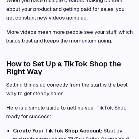
When you have multiple creators making content
about your product and getting paid for sales, you
get constant new videos going up.
More videos mean more people see your stuff, which
builds trust and keeps the momentum going.
How to Set Up a TikTok Shop the
Right Way
Setting things up correctly from the start is the best
way to get steady sales.
Here is a simple guide to getting your TikTok Shop
ready for success:
Create Your TikTok Shop Account:
Start by