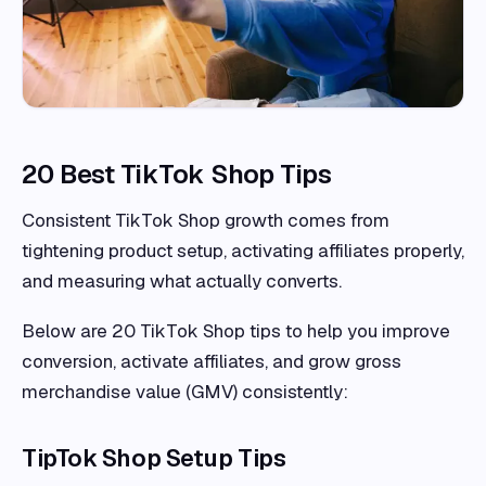
20 Best TikTok Shop Tips
Consistent TikTok Shop growth comes from
tightening product setup, activating affiliates properly,
and measuring what actually converts.
Below are 20 TikTok Shop tips to help you improve
conversion, activate affiliates, and grow gross
merchandise value (GMV) consistently:
TipTok Shop Setup Tips