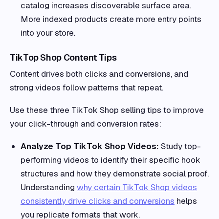
catalog increases discoverable surface area.
More indexed products create more entry points
into your store.
TikTop Shop Content Tips
Content drives both clicks and conversions, and
strong videos follow patterns that repeat.
Use these three TikTok Shop selling tips to improve
your click-through and conversion rates:
Analyze Top TikTok Shop Videos:
Study top-
performing videos to identify their specific hook
structures and how they demonstrate social proof.
Understanding
why certain TikTok Shop videos
consistently drive clicks and conversions
helps
you replicate formats that work.