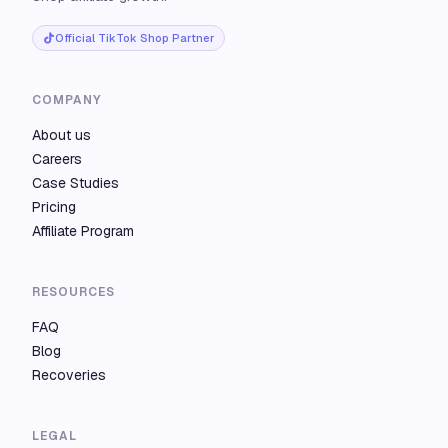
Official TikTok Shop Partner
COMPANY
About us
Careers
Case Studies
Pricing
Affiliate Program
RESOURCES
FAQ
Blog
Recoveries
LEGAL