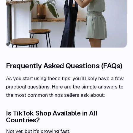
Frequently Asked Questions (FAQs)
As you start using these tips, you’ll likely have a few
practical questions. Here are the simple answers to
the most common things sellers ask about:
Is TikTok Shop Available in All
Countries?
Not yet, but it’s growing fast.