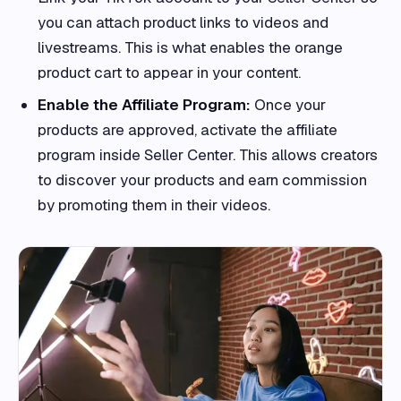
you can attach product links to videos and
livestreams. This is what enables the orange
product cart to appear in your content.
Enable the Affiliate Program:
Once your
products are approved, activate the affiliate
program inside Seller Center. This allows creators
to discover your products and earn commission
by promoting them in their videos.