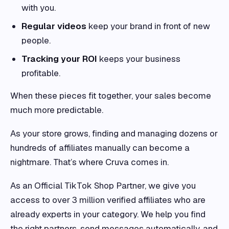
with you.
Regular videos
keep your brand in front of new
people.
Tracking your ROI
keeps your business
profitable.
When these pieces fit together, your sales become
much more predictable.
As your store grows, finding and managing dozens or
hundreds of affiliates manually can become a
nightmare. That’s where Cruva comes in.
As an Official TikTok Shop Partner, we give you
access to over 3 million verified affiliates who are
already experts in your category. We help you find
the right partners, send messages automatically, and