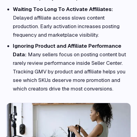
Waiting Too Long To Activate Affiliates:
Delayed affiliate access slows content
production. Early activation increases posting
frequency and marketplace visibility.
Ignoring Product and Affiliate Performance
Data:
Many sellers focus on posting content but
rarely review performance inside Seller Center.
Tracking GMV by product and affiliate helps you
see which SKUs deserve more promotion and
which creators drive the most conversions.