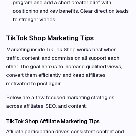
program and add a short creator brief with
positioning and key benefits. Clear direction leads
to stronger videos.
TikTok Shop Marketing Tips
Marketing inside TikTok Shop works best when
traffic, content, and commission all support each
other. The goal here is to increase qualified views,
convert them efficiently, and keep affiliates
motivated to post again.
Below are a few focused marketing strategies
across affiliates, SEO, and content.
TikTok Shop Affiliate Marketing Tips
Affiliate participation drives consistent content and