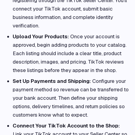
registering through the TikTok Seller Center. You’ll
connect your TikTok account, submit basic
business information, and complete identity
verification.
Upload Your Products:
Once your account is
approved, begin adding products to your catalog.
Each listing should include a clear title, product
description, images, and pricing. TikTok reviews
these listings before they appear in the shop.
Set Up Payments and Shipping:
Configure your
payment method so revenue can be transferred to
your bank account. Then define your shipping
options, delivery timelines, and return policies so
customers know what to expect.
Connect Your TikTok Account to the Shop:
Link your TikTok account to your Seller Center so