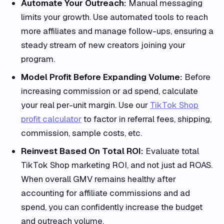
Automate Your Outreach:
Manual messaging
limits your growth. Use automated tools to reach
more affiliates and manage follow-ups, ensuring a
steady stream of new creators joining your
program.
Model Profit Before Expanding Volume:
Before
increasing commission or ad spend, calculate
your real per-unit margin. Use our
TikTok Shop
profit calculator
to factor in referral fees, shipping,
commission, sample costs, etc.
Reinvest Based On Total ROI:
Evaluate total
TikTok Shop marketing ROI, and not just ad ROAS.
When overall GMV remains healthy after
accounting for affiliate commissions and ad
spend, you can confidently increase the budget
and outreach volume.