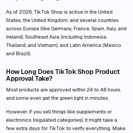
As of 2026, TikTok Shop is active in the United
States, the United Kingdom, and several countries
across Europe (like Germany, France, Spain, Italy, and
Ireland), Southeast Asia (including Indonesia,
Thailand, and Vietnam), and Latin America (Mexico
and Brazil).
How Long Does TikTok Shop Product
Approval Take?
Most products are approved within 24 to 48 hours,
and some even get the green light in minutes.
However, if you sell things like supplements or
electronics (regulated categories), it might take a
few extra days for TikTok to verify everything. Make