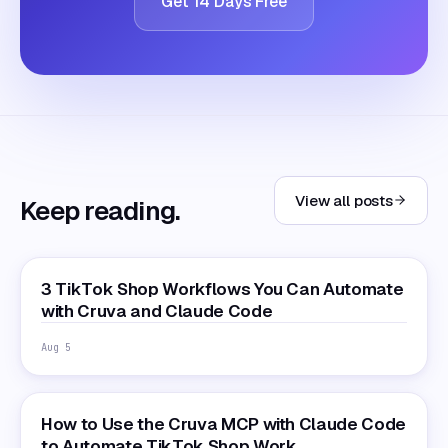
Get 14 Days Free
View all posts
Keep reading.
3 TikTok Shop Workflows You Can Automate
with Cruva and Claude Code
Aug 5
How to Use the Cruva MCP with Claude Code
to Automate TikTok Shop Work