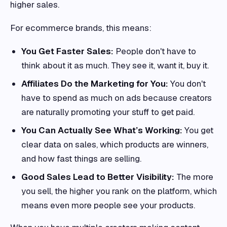
higher sales.
For ecommerce brands, this means:
You Get Faster Sales:
People don't have to
think about it as much. They see it, want it, buy it.
Affiliates Do the Marketing for You:
You don't
have to spend as much on ads because creators
are naturally promoting your stuff to get paid.
You Can Actually See What’s Working:
You get
clear data on sales, which products are winners,
and how fast things are selling.
Good Sales Lead to Better Visibility:
The more
you sell, the higher you rank on the platform, which
means even more people see your products.