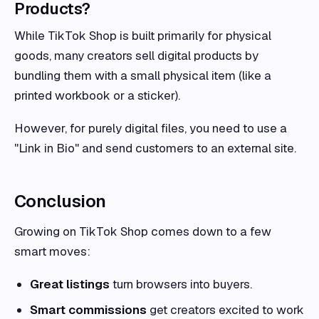
Products?
While TikTok Shop is built primarily for physical
goods, many creators sell digital products by
bundling them with a small physical item (like a
printed workbook or a sticker).
However, for purely digital files, you need to use a
"Link in Bio" and send customers to an external site.
Conclusion
Growing on TikTok Shop comes down to a few
smart moves:
Great listings
turn browsers into buyers.
Smart commissions
get creators excited to work