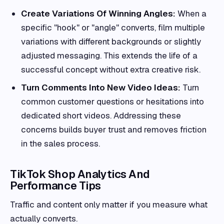
Create Variations Of Winning Angles:
When a
specific "hook" or "angle" converts, film multiple
variations with different backgrounds or slightly
adjusted messaging. This extends the life of a
successful concept without extra creative risk.
Turn Comments Into New Video Ideas:
Turn
common customer questions or hesitations into
dedicated short videos. Addressing these
concerns builds buyer trust and removes friction
in the sales process.
TikTok Shop Analytics And
Performance Tips
Traffic and content only matter if you measure what
actually converts.