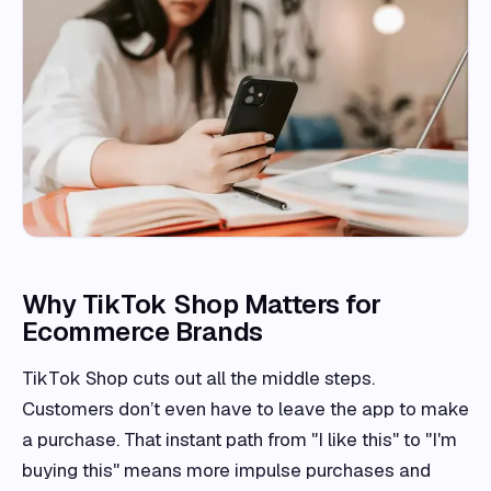
Why TikTok Shop Matters for
Ecommerce Brands
TikTok Shop cuts out all the middle steps.
Customers don’t even have to leave the app to make
a purchase. That instant path from "I like this" to "I'm
buying this" means more impulse purchases and