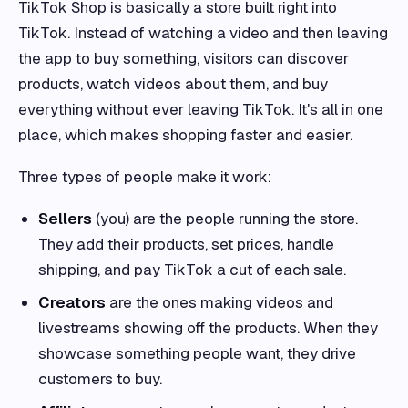
TikTok Shop is basically a store built right into
TikTok. Instead of watching a video and then leaving
the app to buy something, visitors can discover
products, watch videos about them, and buy
everything without ever leaving TikTok. It's all in one
place, which makes shopping faster and easier.
Three types of people make it work:
Sellers
(you) are the people running the store.
They add their products, set prices, handle
shipping, and pay TikTok a cut of each sale.
Creators
are the ones making videos and
livestreams showing off the products. When they
showcase something people want, they drive
customers to buy.