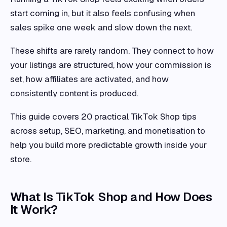
start coming in, but it also feels confusing when
sales spike one week and slow down the next.
These shifts are rarely random. They connect to how
your listings are structured, how your commission is
set, how affiliates are activated, and how
consistently content is produced.
This guide covers 20 practical TikTok Shop tips
across setup, SEO, marketing, and monetisation to
help you build more predictable growth inside your
store.
What Is TikTok Shop and How Does
It Work?