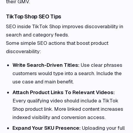
their GMV.
TikTop Shop SEO Tips
SEO inside TikTok Shop improves discoverability in
search and category feeds.
Some simple SEO actions that boost product
discoverability:
Write Search-Driven Titles:
Use clear phrases
customers would type into a search. Include the
use case and main benefit.
Attach Product Links To Relevant Videos:
Every qualifying video should include a TikTok
Shop product link. More linked content increases
indexed visibility and conversion access.
Expand Your SKU Presence:
Uploading your full