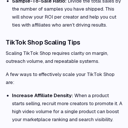
Sample-To-Sale Ratio:
Divide the total sales by
the number of samples you have shipped. This
will show your ROI per creator and help you cut
ties with affiliates who aren’t driving results.
TikTok Shop Scaling Tips
Scaling TikTok Shop requires clarity on margin,
outreach volume, and repeatable systems.
A few ways to effectively scale your TikTok Shop
are:
Increase Affiliate Density:
When a product
starts selling, recruit more creators to promote it. A
high video volume for a single product can boost
your marketplace ranking and search visibility.