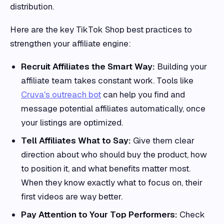
distribution.
Here are the key TikTok Shop best practices to
strengthen your affiliate engine:
Recruit Affiliates the Smart Way:
Building your
affiliate team takes constant work. Tools like
Cruva's outreach bot
can help you find and
message potential affiliates automatically, once
your listings are optimized.
Tell Affiliates What to Say:
Give them clear
direction about who should buy the product, how
to position it, and what benefits matter most.
When they know exactly what to focus on, their
first videos are way better.
Pay Attention to Your Top Performers:
Check