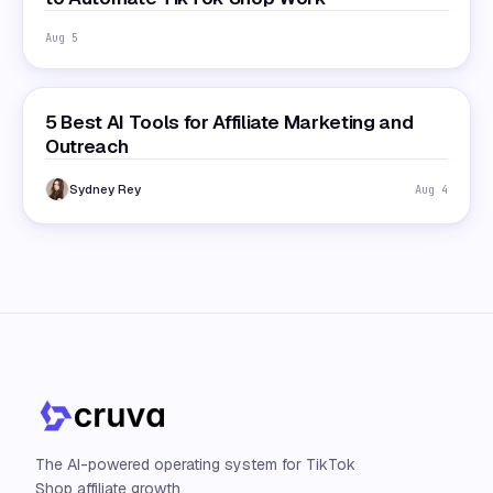
Aug 5
5 Best AI Tools for Affiliate Marketing and
Outreach
Sydney Rey
Aug 4
The AI-powered operating system for TikTok
Shop affiliate growth.