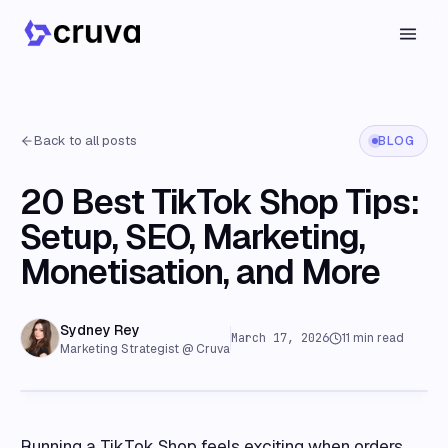
Back to all posts
BLOG
20 Best TikTok Shop Tips:
Setup, SEO, Marketing,
Monetisation, and More
Sydney Rey
March 17, 2026
11
min read
Marketing Strategist @ Cruva
Running a TikTok Shop feels exciting when orders