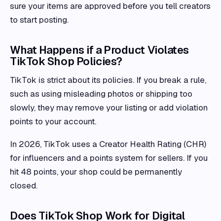
sure your items are approved before you tell creators
to start posting.
What Happens if a Product Violates
TikTok Shop Policies?
TikTok is strict about its policies. If you break a rule,
such as using misleading photos or shipping too
slowly, they may remove your listing or add violation
points to your account.
In 2026, TikTok uses a Creator Health Rating (CHR)
for influencers and a points system for sellers. If you
hit 48 points, your shop could be permanently
closed.
Does TikTok Shop Work for Digital