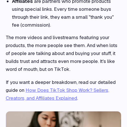
Affiliates
are partners who promote products
using special links. Every time someone buys
through their link, they earn a small "thank you"
fee (commission).
The more videos and livestreams featuring your
products, the more people see them. And when lots
of people are talking about and buying your stuff, it
builds trust and attracts even more people. It's like
word of mouth, but on TikTok.
If you want a deeper breakdown, read our detailed
guide on
How Does TikTok Shop Work? Sellers,
Creators, and Affiliates Explained
.