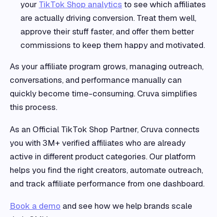
your
TikTok Shop analytics
to see which affiliates
are actually driving conversion. Treat them well,
approve their stuff faster, and offer them better
commissions to keep them happy and motivated.
As your affiliate program grows, managing outreach,
conversations, and performance manually can
quickly become time-consuming. Cruva simplifies
this process.
As an Official TikTok Shop Partner, Cruva connects
you with 3M+ verified affiliates who are already
active in different product categories. Our platform
helps you find the right creators, automate outreach,
and track affiliate performance from one dashboard.
Book a demo
and see how we help brands scale