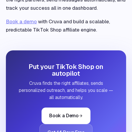
track your success all in one dashboard.
Book a demo
with Cruva and build a scalable,
predictable TikTok Shop affiliate engine.
Put your TikTok Shop on
autopilot
Cruva finds the right affiliates, sends
personalized outreach, and helps you scale —
all automatically.
Book a Demo