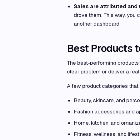
Sales are attributed and 
drove them. This way, you 
another dashboard.
Best Products 
The best-performing products o
clear problem or deliver a real 
A few product categories that
Beauty, skincare, and perso
Fashion accessories and a
Home, kitchen, and organiz
Fitness, wellness, and lifest