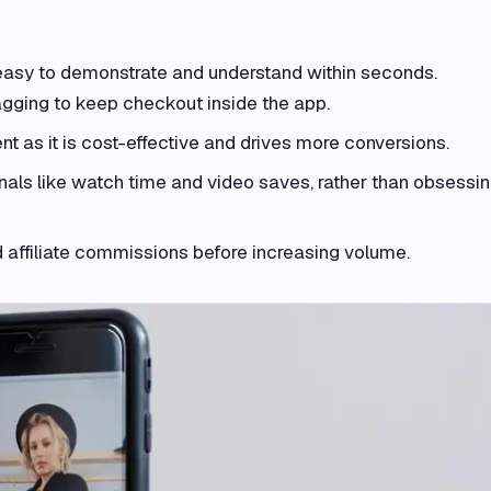
easy to demonstrate and understand within seconds.
gging to keep checkout inside the app.
ent as it is cost-effective and drives more conversions.
nals like watch time and video saves, rather than obsessi
d affiliate commissions before increasing volume.