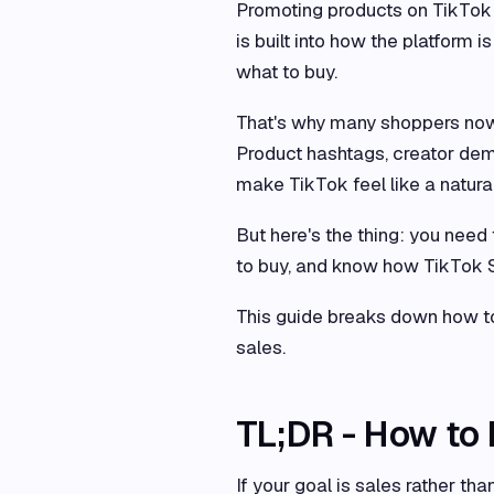
Promoting products on TikTok 
is built into how the platform
what to buy.
That's why many shoppers now 
Product hashtags, creator dem
make TikTok feel like a natura
But here's the thing: you need 
to buy, and know how TikTok Sh
This guide breaks down how to
sales.
TL;DR - How to
If your goal is sales rather 