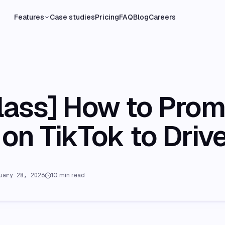
Features
Case studies
Pricing
FAQ
Blog
Careers
lass] How to Pro
on TikTok to Driv
uary 28, 2026
10
min read