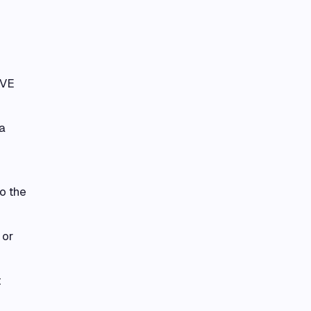
IVE
a
o the
 or
t