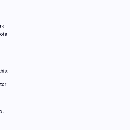
rk,
mote
his:
tor
s,