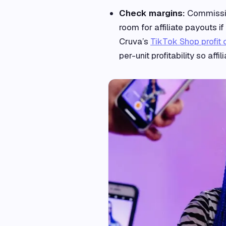
Check margins:
Commission
room for affiliate payouts 
Cruva’s
TikTok Shop profit 
per-unit profitability so aff