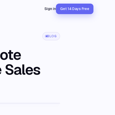
Sign in
Get 14 Days Free
BLOG
mote
e Sales