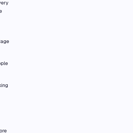
very
e
Page
ople
king
ore