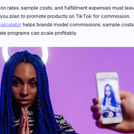
 rates, sample costs, and fulfillment expenses must lea
if you plan to promote products on TikTok for commission.
calculator
helps brands model commissions, sample costs
iliate programs can scale profitably.