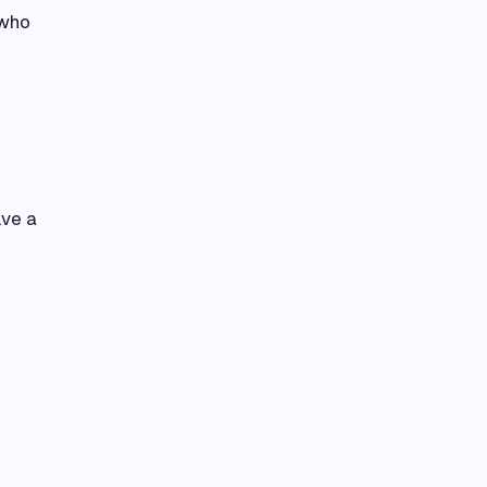
 who
lve a