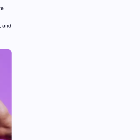
ve
, and