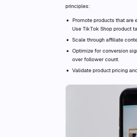
principles:
Promote products that are 
Use TikTok Shop product ta
Scale through affiliate cont
Optimize for conversion sig
over follower count.
Validate product pricing an