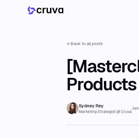
Back to all posts
[Masterc
Products 
Sydney Rey
Jan
Marketing Strategist @ Cruva