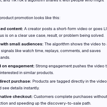
roduct promotion looks like this:
led content:
A creator posts a short-form video or goes L
us is on a clear use case, result, or problem being solved.
 with small audiences:
The algorithm shows the video to 
ly signals like watch time, replays, comments, and saves
pands.
ed on engagement:
Strong engagement pushes the video t
nterested in similar products.
direct purchase:
Products are tagged directly in the video
 see details instantly.
native checkout:
Customers complete purchases withou
iction and speeding up the discovery-to-sale path.