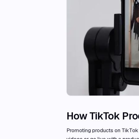
How TikTok Pro
Promoting products on TikTok i
videos or go live with a produ