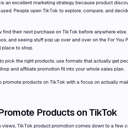
is an excellent marketing strategy because product disco
 is used. People open TikTok to explore, compare, and decid
find their next purchase on TikTok before anywhere else.
os, and seeing stuff pop up over and over on the For You 
l place to shop.
to pick the right products, use formats that actually get pe
op and affiliate promotion fit into your whole sales plan.
 promote products on TikTok with a focus on actually ma
 Promote Products on TikTok
than views, TikTok product promotion comes down to a few c