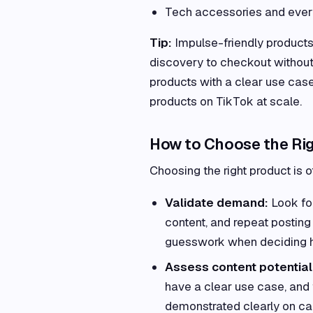
Tech accessories and eve
Tip:
Impulse-friendly product
discovery to checkout without
products with a clear use cas
products on TikTok at scale.
How to Choose the Rig
Choosing the right product is o
Validate demand:
Look for
content, and repeat posting 
guesswork when deciding h
Assess content potential
have a clear use case, and f
demonstrated clearly on came