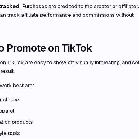
tracked:
Purchases are credited to the creator or affiliate
can track affiliate performance and commissions without
to Promote on TikTok
n TikTok are easy to show off, visually interesting, and so
result.
 work best are:
nal care
pparel
ation products
yle tools