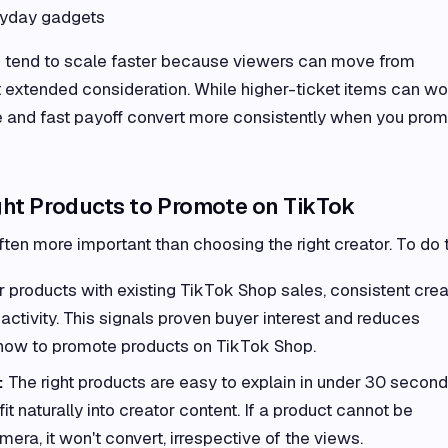
ryday gadgets
s tend to scale faster because viewers can move from
 extended consideration. While higher-ticket items can wo
e and fast payoff convert more consistently when you pro
ht Products to Promote on TikTok
ften more important than choosing the right creator. To do t
 products with existing TikTok Shop sales, consistent crea
activity. This signals proven buyer interest and reduces
ow to promote products on TikTok Shop.
:
The right products are easy to explain in under 30 second
it naturally into creator content. If a product cannot be
ra, it won't convert, irrespective of the views.