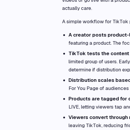
actually care.
A simple workflow for TikTok p
A creator posts product-
featuring a product. The foc
TikTok tests the content
limited group of users. Ear
determine if distribution ex
Distribution scales bas
For You Page of audiences i
Products are tagged for 
LIVE, letting viewers tap and
Viewers convert through 
leaving TikTok, reducing fr