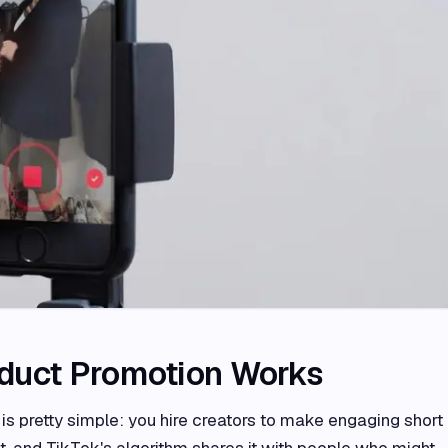
duct Promotion Works
s pretty simple: you hire creators to make engaging short
ct, and TikTok's algorithm shares it with people who might